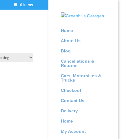
0 Items
Home
About Us
Blog
Cancellations &
Returns
Cars, Motorbikes &
Trucks
Checkout
Contact Us
Delivery
Home
My Account