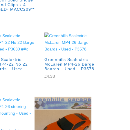
!!! Solid Bridge
nd Clips x 4
SED- MACC209**
 Scalextric
Greenhills Scalextric
MP4-22 No 22
McLaren MP4-26 Barge
rds – Used –
Boards – Used – P3578
x
£
4.38