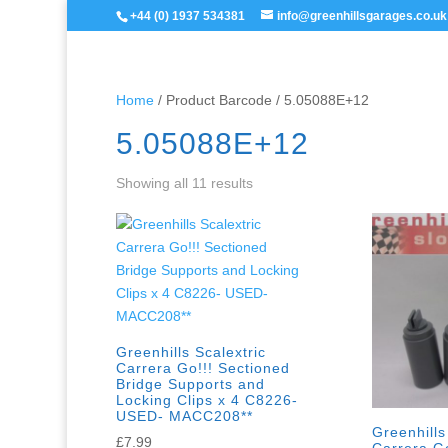
+44 (0) 1937 534381
info@greenhillsgarages.co.uk
Home
/ Product Barcode / 5.05088E+12
5.05088E+12
Showing all 11 results
Greenhills Scalextric
Carrera Go!!! Sectioned
Bridge Supports and
Locking Clips x 4 C8226-
USED- MACC208**
Greenhills
£
7.99