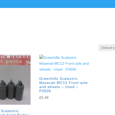
Greenhills Scalextric
Maserati MC12 Front axle
and wheels – Used –
P3606
£
5.49
 Scalextric