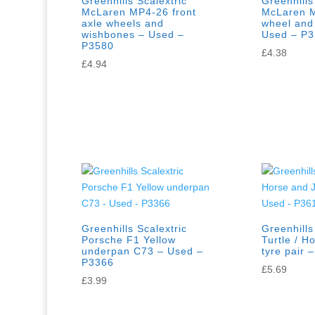
Greenhills Scalextric
Greenhills
McLaren MP4-26 front
McLaren M
axle wheels and
wheel and
wishbones – Used –
Used – P
P3580
£
4.38
£
4.94
Greenhills Scalextric
Greenhills
Porsche F1 Yellow
Turtle / H
underpan C73 – Used –
tyre pair 
P3366
£
5.69
£
3.99