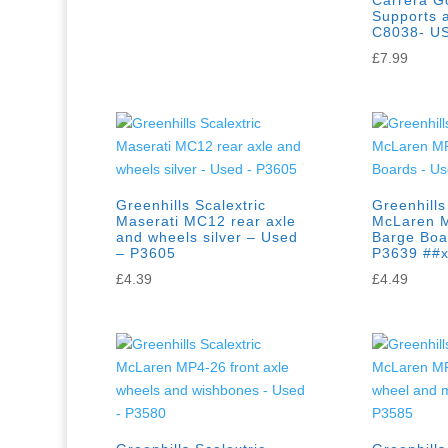
Carrera Go
Supports a
C8038- U
£
7.99
Greenhills Scalextric
Greenhills
Maserati MC12 rear axle
McLaren 
and wheels silver – Used
Barge Boa
– P3605
P3639 ##
£
4.39
£
4.49