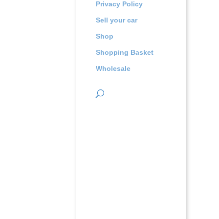
Privacy Policy
Sell your car
Shop
Shopping Basket
Wholesale