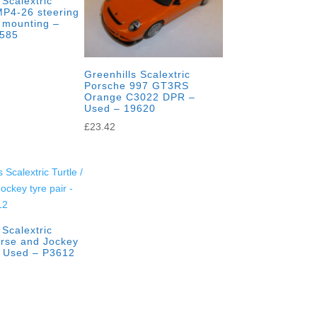
 Scalextric
P4-26 steering
 mounting –
3585
Greenhills Scalextric
Porsche 997 GT3RS
Orange C3022 DPR –
Used – 19620
£
23.42
 Scalextric
orse and Jockey
– Used – P3612