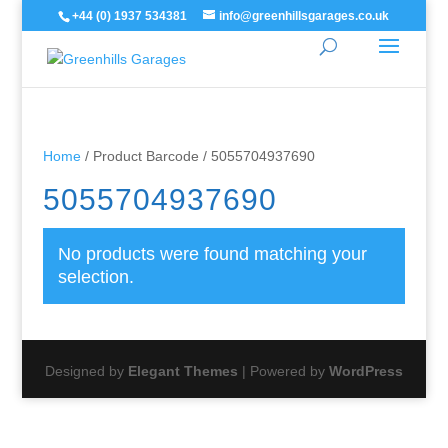
+44 (0) 1937 534381
info@greenhillsgarages.co.uk
Home
/ Product Barcode / 5055704937690
5055704937690
No products were found matching your
selection.
Designed by
Elegant Themes
| Powered by
WordPress