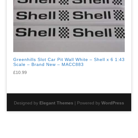
Greenhills Slot Car Pit Wall White – Shell x 6 1:43
Scale – Brand New – MACC883
£
10.99
Designed by
Elegant Themes
| Powered by
WordPress