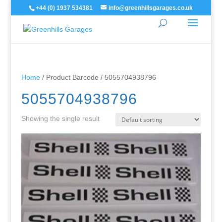
+44 (0) 1937 534381
info@greenhillsgarages.co.uk
Home
/ Product Barcode / 5055704938796
5055704938796
Showing the single result