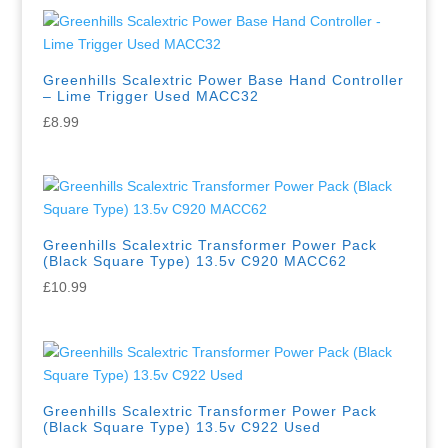
Greenhills Scalextric Power Base Hand Controller
– Lime Trigger Used MACC32
£
8.99
Greenhills Scalextric Transformer Power Pack
(Black Square Type) 13.5v C920 MACC62
£
10.99
Greenhills Scalextric Transformer Power Pack
(Black Square Type) 13.5v C922 Used