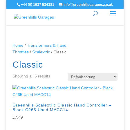
+44 (0) 1937 534381
info@greenhillsgarages.co.uk
Home
/
Transformers & Hand
Throttles
/
Scalextric
/ Classic
Classic
Showing all 5 results
Greenhills Scalextric Classic Hand Controller –
Black C265 Used MACC14
£
7.49