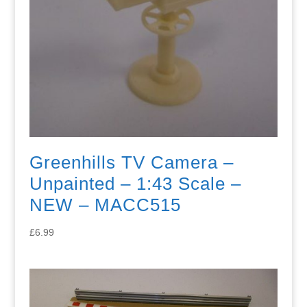
Greenhills TV Camera –
Unpainted – 1:43 Scale –
NEW – MACC515
£
6.99