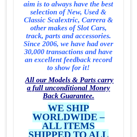
aim is to always have the best
selection of New, Used &
Classic Scalextric, Carrera &
other makes of Slot Cars,
track, parts and accessories.
Since 2006, we have had over
30,000 transactions and have
an excellent feedback record
to show for it!
All our Models & Parts carry
a full unconditional Money
Back Guarantee.
WE SHIP
WORLDWIDE –
ALL ITEMS
SHIPPED TO ALL