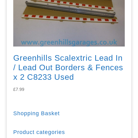
Greenhills Scalextric Lead In
/ Lead Out Borders & Fences
x 2 C8233 Used
£
7.99
Shopping Basket
Product categories