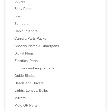
Bodies
Body Parts
Braid
Bumpers
Cabin Interiors
Carrera Parts Packs
Chassis Plates & Underpans
Digital Plugs
Electrical Parts
Engines and engine parts
Guide Blades
Heads and Drivers
Lights, Lenses, Bulbs
Mirrors
Moto GP Parts