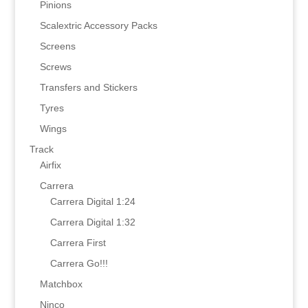
Pinions
Scalextric Accessory Packs
Screens
Screws
Transfers and Stickers
Tyres
Wings
Track
Airfix
Carrera
Carrera Digital 1:24
Carrera Digital 1:32
Carrera First
Carrera Go!!!
Matchbox
Ninco