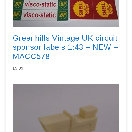
Greenhills Vintage UK circuit
sponsor labels 1:43 – NEW –
MACC578
£
5.99