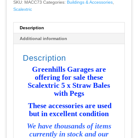
SKU:
MACC73
Categories:
Buildings & Accessories
,
Scalextric
Description
Additional information
Description
Greenhills Garages are
offering for sale these
Scalextric 5 x Straw Bales
with Pegs
These accessories are used
but in excellent condition
We have thousands of items
currently in stock and our