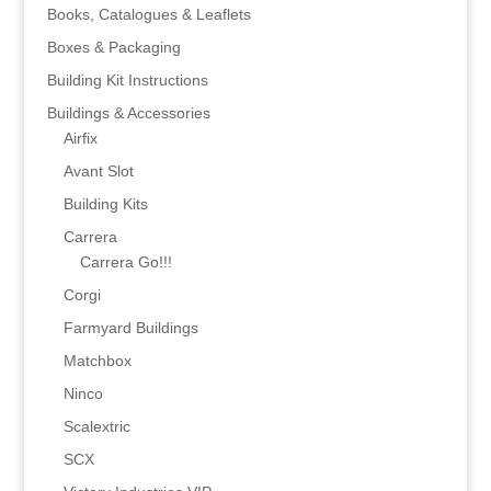
Books, Catalogues & Leaflets
Boxes & Packaging
Building Kit Instructions
Buildings & Accessories
Airfix
Avant Slot
Building Kits
Carrera
Carrera Go!!!
Corgi
Farmyard Buildings
Matchbox
Ninco
Scalextric
SCX