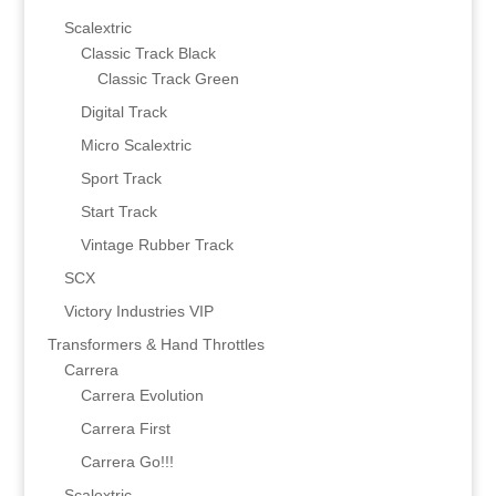
Scalextric
Classic Track Black
Classic Track Green
Digital Track
Micro Scalextric
Sport Track
Start Track
Vintage Rubber Track
SCX
Victory Industries VIP
Transformers & Hand Throttles
Carrera
Carrera Evolution
Carrera First
Carrera Go!!!
Scalextric