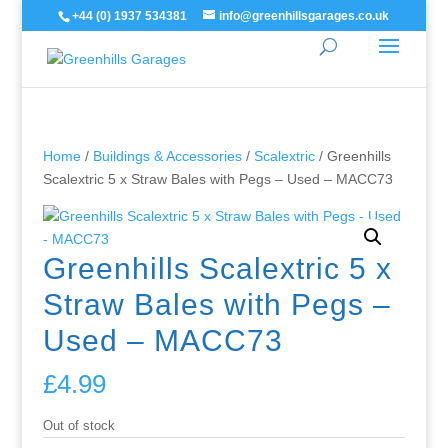
+44 (0) 1937 534381
info@greenhillsgarages.co.uk
Home
/
Buildings & Accessories
/
Scalextric
/ Greenhills
Scalextric 5 x Straw Bales with Pegs – Used – MACC73
Greenhills Scalextric 5 x
Straw Bales with Pegs –
Used – MACC73
£
4.99
Out of stock