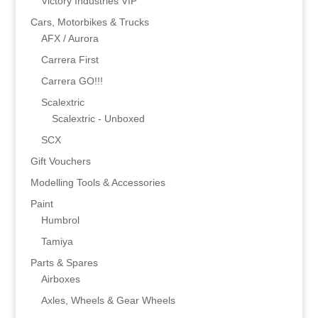
Victory Industries VIP
Cars, Motorbikes & Trucks
AFX / Aurora
Carrera First
Carrera GO!!!
Scalextric
Scalextric - Unboxed
SCX
Gift Vouchers
Modelling Tools & Accessories
Paint
Humbrol
Tamiya
Parts & Spares
Airboxes
Axles, Wheels & Gear Wheels