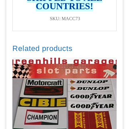
COUNTRIES!
SKU: MACC73
Related products