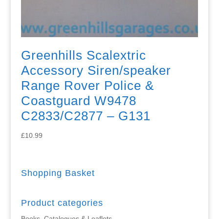
Greenhills Scalextric
Accessory Siren/speaker
Range Rover Police &
Coastguard W9478
C2833/C2877 – G131
£
10.99
Shopping Basket
Product categories
Books, Catalogues & Leaflets