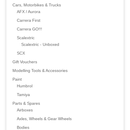
Cars, Motorbikes & Trucks
AFX / Aurora
Carrera First
Carrera GO!!!
Scalextric
Scalextric - Unboxed
SCX
Gift Vouchers
Modelling Tools & Accessories
Paint
Humbrol
Tamiya
Parts & Spares
Airboxes
Axles, Wheels & Gear Wheels
Bodies