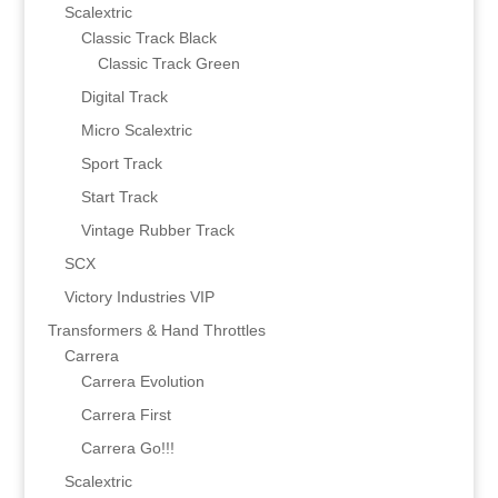
Scalextric
Classic Track Black
Classic Track Green
Digital Track
Micro Scalextric
Sport Track
Start Track
Vintage Rubber Track
SCX
Victory Industries VIP
Transformers & Hand Throttles
Carrera
Carrera Evolution
Carrera First
Carrera Go!!!
Scalextric