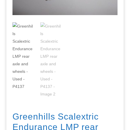
Greenhills Scalextric
Endurance LMP rear