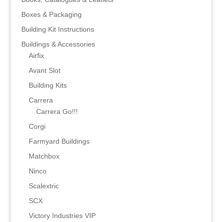
Boxes & Packaging
Building Kit Instructions
Buildings & Accessories
Airfix
Avant Slot
Building Kits
Carrera
Carrera Go!!!
Corgi
Farmyard Buildings
Matchbox
Ninco
Scalextric
SCX
Victory Industries VIP