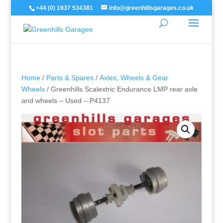
+44 (0) 1937 534381
info@greenhillsgarages.co.uk
Home
/
Parts & Spares
/
Axles, Wheels & Gear
Wheels
/ Greenhills Scalextric Endurance LMP rear axle
and wheels – Used – P4137