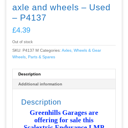
axle and wheels – Used
– P4137
£
4.39
Out of stock
SKU:
P4137 M
Categories:
Axles, Wheels & Gear
Wheels
,
Parts & Spares
Description
Additional information
Description
Greenhills Garages are
offering for sale this
Scalextric Endurance LMP