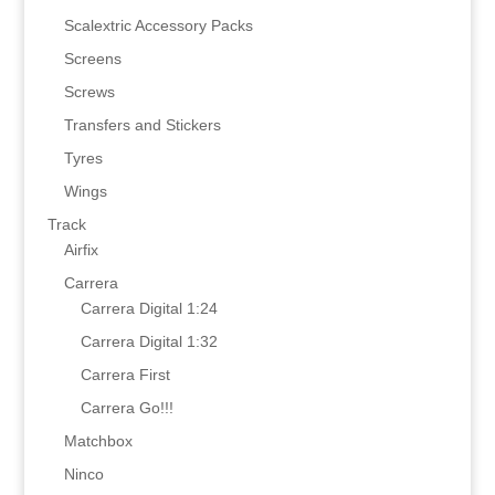
Scalextric Accessory Packs
Screens
Screws
Transfers and Stickers
Tyres
Wings
Track
Airfix
Carrera
Carrera Digital 1:24
Carrera Digital 1:32
Carrera First
Carrera Go!!!
Matchbox
Ninco