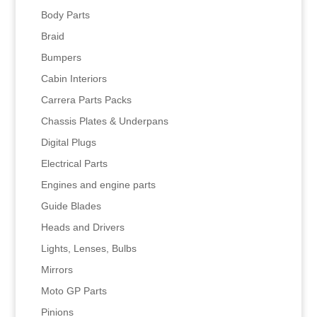
Body Parts
Braid
Bumpers
Cabin Interiors
Carrera Parts Packs
Chassis Plates & Underpans
Digital Plugs
Electrical Parts
Engines and engine parts
Guide Blades
Heads and Drivers
Lights, Lenses, Bulbs
Mirrors
Moto GP Parts
Pinions