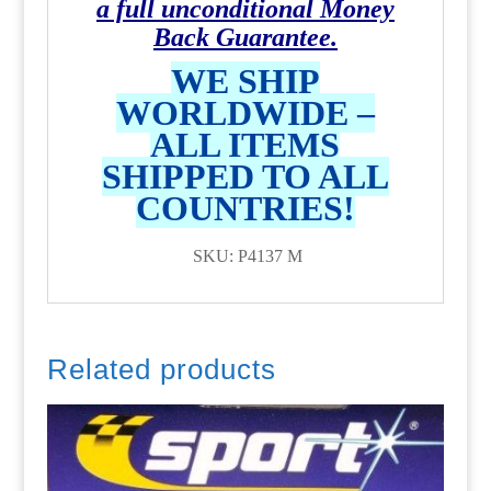
a full unconditional Money
Back Guarantee.
WE SHIP
WORLDWIDE –
ALL ITEMS
SHIPPED TO ALL
COUNTRIES!
SKU: P4137 M
Related products