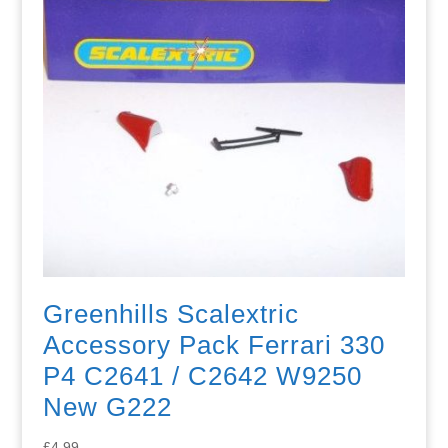
Greenhills Scalextric
Accessory Pack Ferrari 330
P4 C2641 / C2642 W9250
New G222
£
4.99