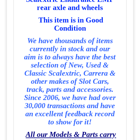
rear axle and wheels
This item is in Good
Condition
We have thousands of items
currently in stock and our
aim is to always have the best
selection of New, Used &
Classic Scalextric, Carrera &
other makes of Slot Cars,
track, parts and accessories.
Since 2006, we have had over
30,000 transactions and have
an excellent feedback record
to show for it!
All our Models & Parts carry