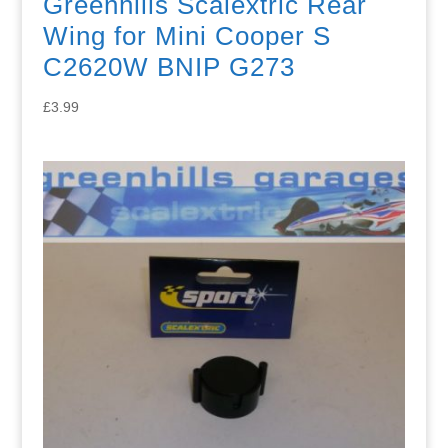
Greenhills Scalextric Rear
Wing for Mini Cooper S
C2620W BNIP G273
£
3.99