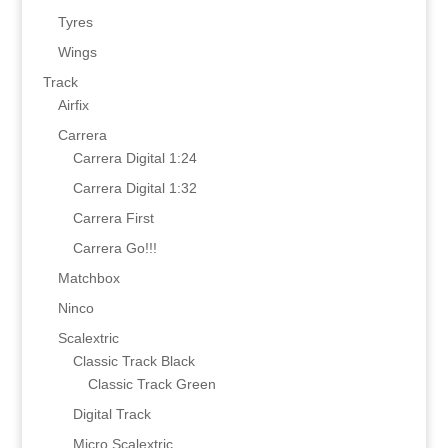
Tyres
Wings
Track
Airfix
Carrera
Carrera Digital 1:24
Carrera Digital 1:32
Carrera First
Carrera Go!!!
Matchbox
Ninco
Scalextric
Classic Track Black
Classic Track Green
Digital Track
Micro Scalextric