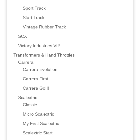
Sport Track
Start Track
Vintage Rubber Track
SCX
Victory Industries VIP
Transformers & Hand Throttles
Carrera
Carrera Evolution
Carrera First
Carrera Go!!!
Scalextric
Classic
Micro Scalextric
My First Scalextric
Scalextric Start