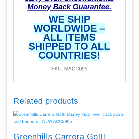
Money Back Guarantee.
WE SHIP
WORLDWIDE –
ALL ITEMS
SHIPPED TO ALL
COUNTRIES!
SKU: MACC695
Related products
Greenhills Carrera Go!!!