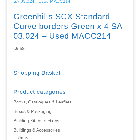
Greenhills SCX Standard
Curve borders Green x 4 SA-
03.024 – Used MACC214
£
6.59
Shopping Basket
Product categories
Books, Catalogues & Leaflets
Boxes & Packaging
Building Kit Instructions
Buildings & Accessories
Airfix