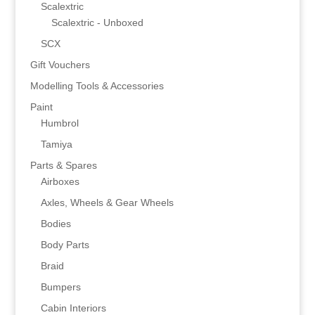
Scalextric
Scalextric - Unboxed
SCX
Gift Vouchers
Modelling Tools & Accessories
Paint
Humbrol
Tamiya
Parts & Spares
Airboxes
Axles, Wheels & Gear Wheels
Bodies
Body Parts
Braid
Bumpers
Cabin Interiors