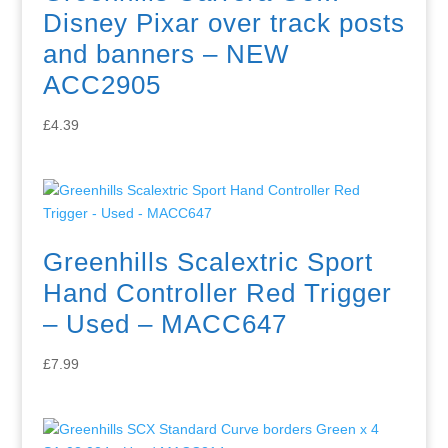
Disney Pixar over track posts
and banners – NEW
ACC2905
£
4.39
Greenhills Scalextric Sport
Hand Controller Red Trigger
– Used – MACC647
£
7.99