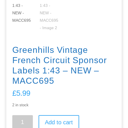
Greenhills Vintage
French Circuit Sponsor
Labels 1:43 – NEW –
MACC695
£
5.99
2 in stock
Greenhills
Add to cart
Vintage