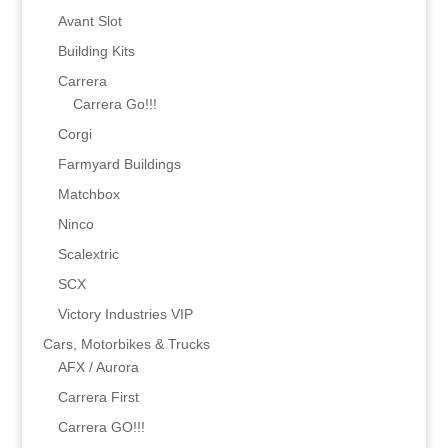
Avant Slot
Building Kits
Carrera
Carrera Go!!!
Corgi
Farmyard Buildings
Matchbox
Ninco
Scalextric
SCX
Victory Industries VIP
Cars, Motorbikes & Trucks
AFX / Aurora
Carrera First
Carrera GO!!!