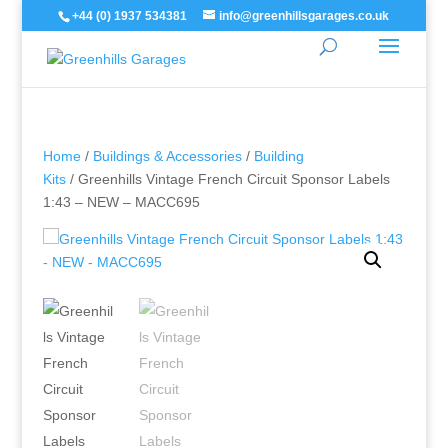
+44 (0) 1937 534381
info@greenhillsgarages.co.uk
Home
/
Buildings & Accessories
/
Building
Kits
/ Greenhills Vintage French Circuit Sponsor Labels
1:43 – NEW – MACC695