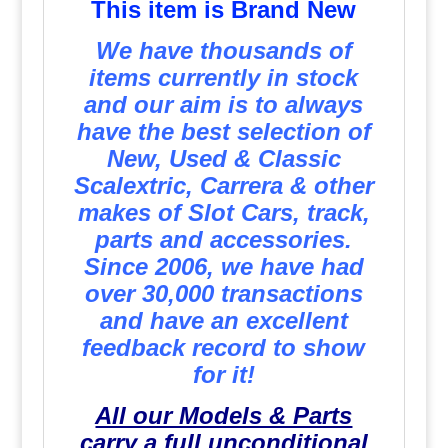
This item is Brand New
We have thousands of
items currently in stock
and our aim is to always
have the best selection of
New, Used & Classic
Scalextric, Carrera & other
makes of Slot Cars, track,
parts and accessories.
Since 2006, we have had
over 30,000 transactions
and have an excellent
feedback record to show
for it!
All our Models & Parts
carry a full unconditional