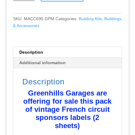
French
Circuit
Sponsor
SKU:
MACC695 GPM
Categories:
Building Kits
,
Buildings
Labels
& Accessories
1:43
-
NEW
-
Description
MACC695
Additional information
quantity
Description
Greenhills Garages are
offering for sale this pack
of vintage French circuit
sponsors labels (2
sheets)