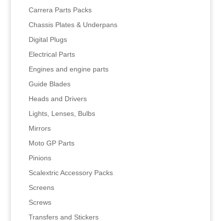
Carrera Parts Packs
Chassis Plates & Underpans
Digital Plugs
Electrical Parts
Engines and engine parts
Guide Blades
Heads and Drivers
Lights, Lenses, Bulbs
Mirrors
Moto GP Parts
Pinions
Scalextric Accessory Packs
Screens
Screws
Transfers and Stickers