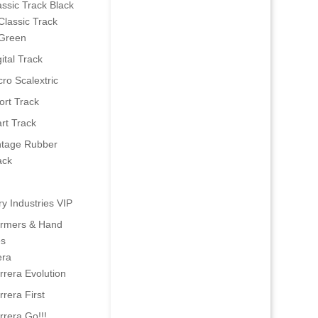
assic Track Black
Classic Track
Green
ital Track
cro Scalextric
ort Track
art Track
ntage Rubber
ack
ry Industries VIP
ormers & Hand
es
era
rrera Evolution
rrera First
rrera Go!!!