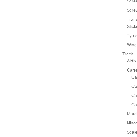
Scre
Scre
Tran
Stick
Tyre
Wing
Track
Airfix
Carr
Ca
Ca
Ca
Ca
Matc
Ninc
Scale