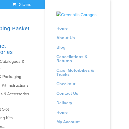
0 Items
ping Basket
Home
About Us
uct
Blog
ories
Cancellations &
Returns
 Catalogues &
s
Cars, Motorbikes &
Trucks
& Packaging
Checkout
 Kit Instructions
Contact Us
gs & Accessories
Delivery
 Slot
Home
ing Kits
My Account
era