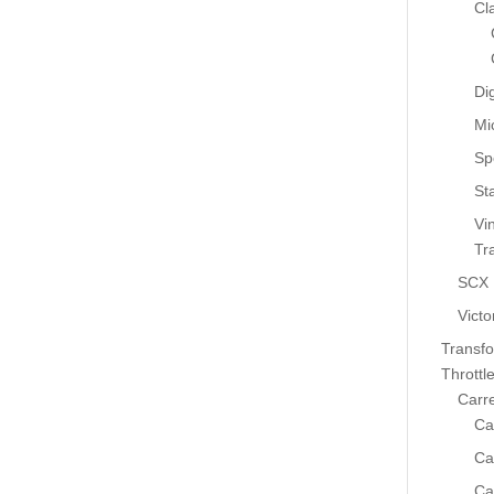
Cl
Dig
Mi
Sp
St
Vi
Tr
SCX
Victo
Transf
Throttl
Carr
Ca
Ca
Ca