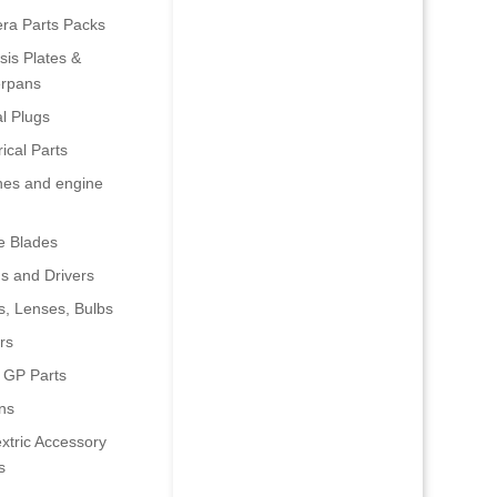
era Parts Packs
is Plates &
rpans
al Plugs
rical Parts
nes and engine
e Blades
s and Drivers
s, Lenses, Bulbs
rs
 GP Parts
ns
xtric Accessory
s