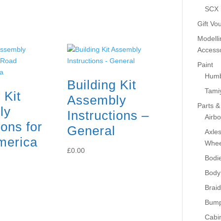
SCX
Gift Vo
Modelli
Accesso
Paint
Humb
Building Kit
Tami
 Kit
Assembly
Parts &
ly
Instructions –
Airb
ions for
General
Axle
merica
Whee
£
0.00
Bodi
Body
Braid
Bump
Cabin