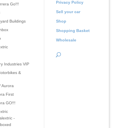
Privacy Policy
rrera Go!!!
Sell your car
i
yard Buildings
Shop
hbox
Shopping Basket
o
Wholesale
xtric
ry Industries VIP
otorbikes &
/ Aurora
ra First
era GO!!!
xtric
lextric -
boxed