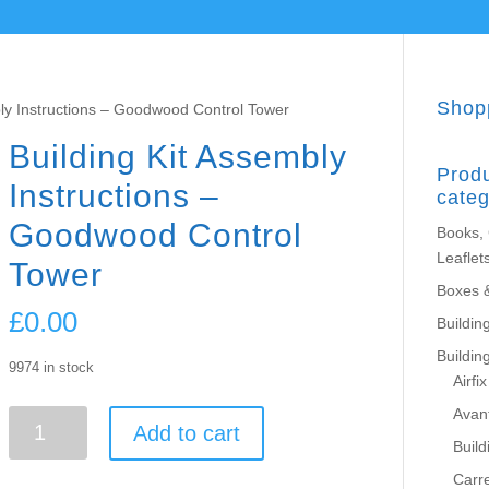
Shop
bly Instructions – Goodwood Control Tower
Building Kit Assembly
Prod
Instructions –
categ
Goodwood Control
Books,
Leaflet
Tower
Boxes 
£
0.00
Building
Buildin
9974 in stock
Airfix
Avant
Building
Add to cart
Kit
Build
Assembly
Carr