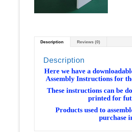
Description
Reviews (0)
Description
Here we have a downloadable 
Assembly Instructions for 
These instructions can be d
printed for fu
Products used to assemble 
purchase i