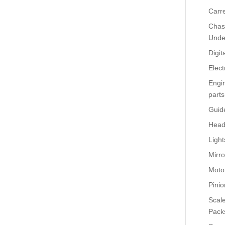
Carr
Chass
Unde
Digit
Elect
Engi
parts
Guid
Head
Light
Mirro
Moto
Pinio
Scale
Pack