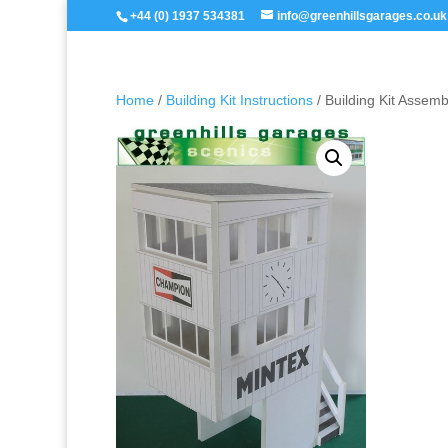
+44 (0) 1937 534381
info@greenhillsgarages.co.uk
Home
/
Building Kit Instructions
/ Building Kit Assem