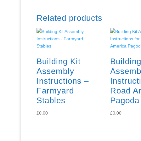
Related products
Building Kit
Building
Assembly
Assemb
Instructions –
Instruct
Farmyard
Road A
Stables
Pagoda
£
0.00
£
0.00