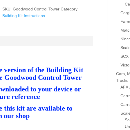
Instructions
Ca
-
SKU:
Goodwood Control Tower
Category:
Corg
Goodwood
Building Kit Instructions
Control
Farm
Tower
Matc
quantity
Ninc
Scale
SCX
Victo
version of the Building Kit
Cars, M
the Goodwood Control Tower
Trucks
AFX 
ownloaded to your device or
ture reference
Carre
Carr
this kit are available to
Scale
n our shop
Sca
Un