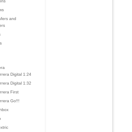
ens
ws
sfers and
ers
s
s
era
rrera Digital 1:24
rrera Digital 1:32
rrera First
rrera Go!!!
hbox
o
xtric