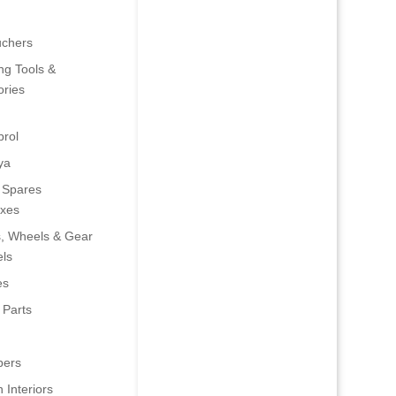
uchers
ng Tools &
ries
rol
ya
 Spares
oxes
s, Wheels & Gear
ls
es
 Parts
ers
 Interiors