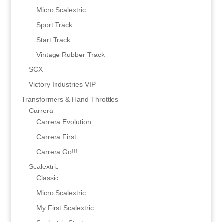
Micro Scalextric
Sport Track
Start Track
Vintage Rubber Track
SCX
Victory Industries VIP
Transformers & Hand Throttles
Carrera
Carrera Evolution
Carrera First
Carrera Go!!!
Scalextric
Classic
Micro Scalextric
My First Scalextric