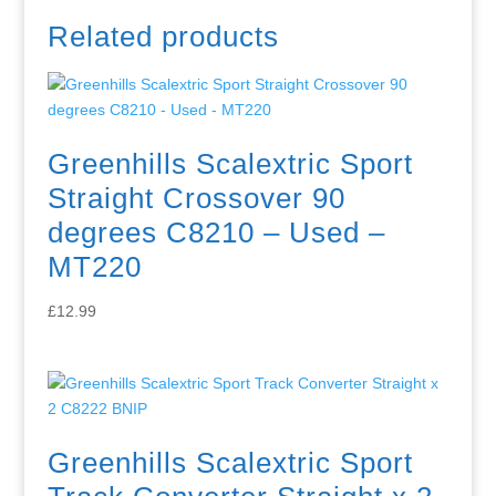
Related products
Greenhills Scalextric Sport
Straight Crossover 90
degrees C8210 – Used –
MT220
£
12.99
Greenhills Scalextric Sport