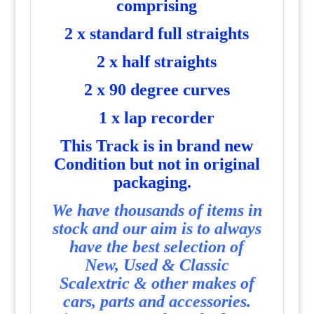
comprising
2 x standard full straights
2 x half straights
2 x 90 degree curves
1 x lap recorder
T
his Track is in brand new
Condition but not in original
packaging.
We have thousands of items in
stock and our aim is to always
have the best selection of
New, Used & Classic
Scalextric & other makes of
cars, parts and accessories.