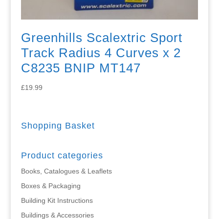
Greenhills Scalextric Sport
Track Radius 4 Curves x 2
C8235 BNIP MT147
£
19.99
Shopping Basket
Product categories
Books, Catalogues & Leaflets
Boxes & Packaging
Building Kit Instructions
Buildings & Accessories