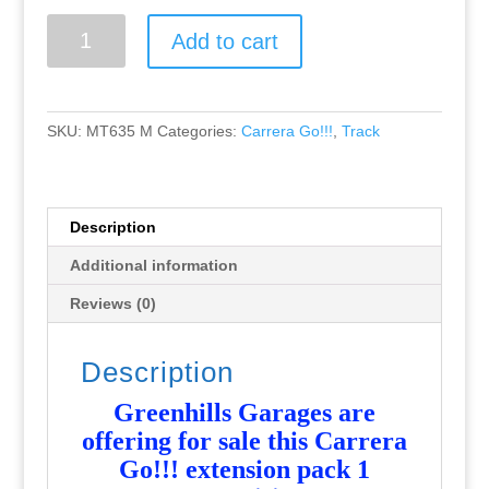
Greenhills
Add to cart
Carrera
Go!!!
Extension
Pack
SKU:
MT635 M
Categories:
Carrera Go!!!
,
Track
1
-
NEW
-
Description
MT635
Additional information
quantity
Reviews (0)
Description
Greenhills Garages are
offering for sale this Carrera
Go!!! extension pack 1