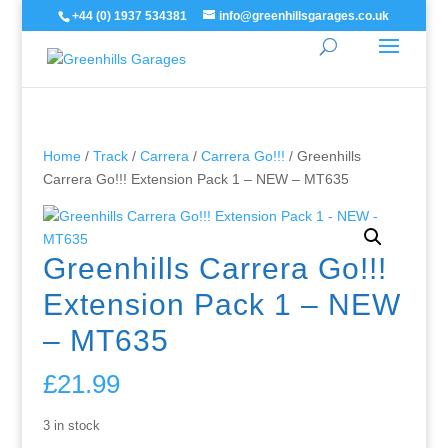
+44 (0) 1937 534381
info@greenhillsgarages.co.uk
Home
/
Track
/
Carrera
/
Carrera Go!!!
/ Greenhills
Carrera Go!!! Extension Pack 1 – NEW – MT635
Greenhills Carrera Go!!!
Extension Pack 1 – NEW
– MT635
£
21.99
3 in stock