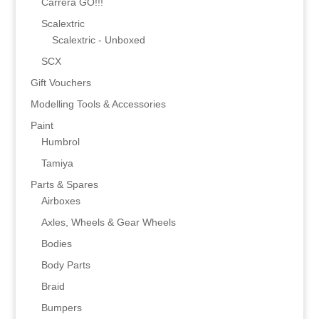
Carrera GO!!!
Scalextric
Scalextric - Unboxed
SCX
Gift Vouchers
Modelling Tools & Accessories
Paint
Humbrol
Tamiya
Parts & Spares
Airboxes
Axles, Wheels & Gear Wheels
Bodies
Body Parts
Braid
Bumpers