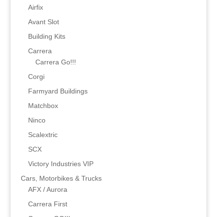
Airfix
Avant Slot
Building Kits
Carrera
Carrera Go!!!
Corgi
Farmyard Buildings
Matchbox
Ninco
Scalextric
SCX
Victory Industries VIP
Cars, Motorbikes & Trucks
AFX / Aurora
Carrera First