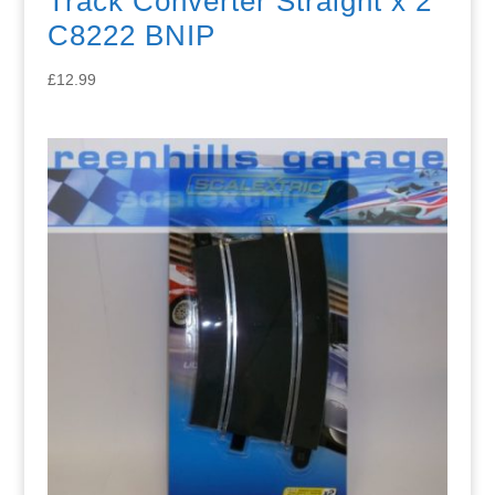
Track Converter Straight x 2
C8222 BNIP
£
12.99