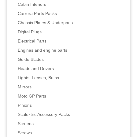
Cabin Interiors
Carrera Parts Packs
Chassis Plates & Underpans
Digital Plugs
Electrical Parts
Engines and engine parts
Guide Blades
Heads and Drivers
Lights, Lenses, Bulbs
Mirrors
Moto GP Parts
Pinions
Scalextric Accessory Packs
Screens
Screws