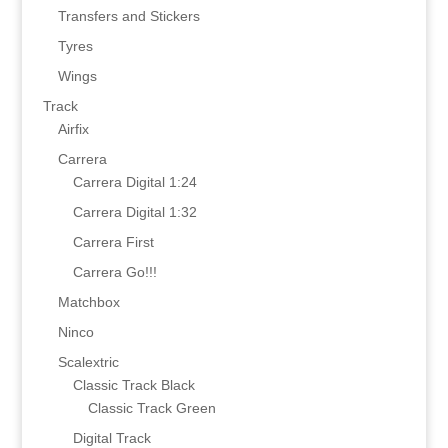
Transfers and Stickers
Tyres
Wings
Track
Airfix
Carrera
Carrera Digital 1:24
Carrera Digital 1:32
Carrera First
Carrera Go!!!
Matchbox
Ninco
Scalextric
Classic Track Black
Classic Track Green
Digital Track