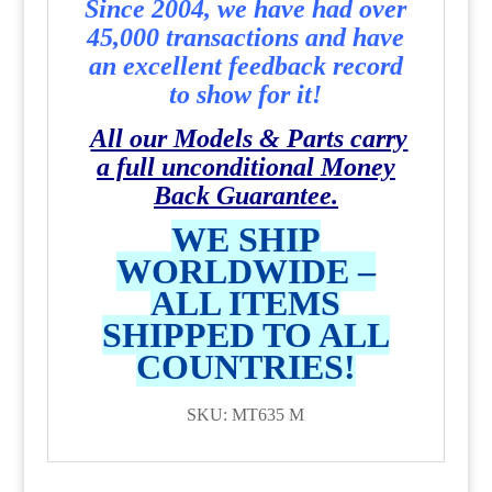
Since 2004, we have had over
45,000 transactions and have
an excellent feedback record
to show for it!
All our Models & Parts carry
a full unconditional Money
Back Guarantee.
WE SHIP
WORLDWIDE –
ALL ITEMS
SHIPPED TO ALL
COUNTRIES!
SKU: MT635 M