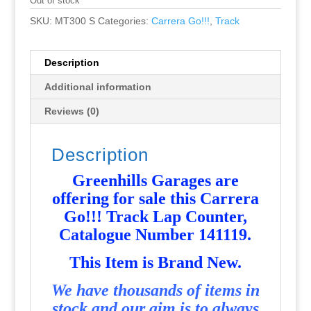
Out of stock
SKU:
MT300 S
Categories:
Carrera Go!!!
,
Track
Description
Additional information
Reviews (0)
Description
Greenhills Garages are
offering for sale this Carrera
Go!!! Track Lap Counter,
Catalogue Number 141119
.
T
his Item is Brand New.
We have thousands of items in
stock and our aim is to always