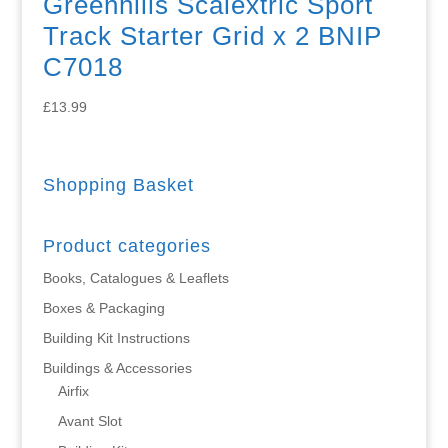
Greenhills Scalextric Sport
Track Starter Grid x 2 BNIP
C7018
£
13.99
Shopping Basket
Product categories
Books, Catalogues & Leaflets
Boxes & Packaging
Building Kit Instructions
Buildings & Accessories
Airfix
Avant Slot