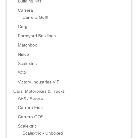
Building Kits
Carrera
Carrera Go!!!
Corgi
Farmyard Buildings
Matchbox
Ninco
Scalextric
SCX
Victory Industries VIP
Cars, Motorbikes & Trucks
AFX / Aurora
Carrera First
Carrera GO!!!
Scalextric
Scalextric - Unboxed