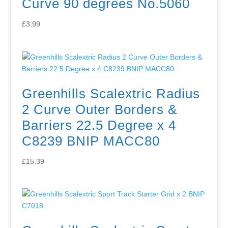
Curve 90 degrees No.5060
£
3.99
Greenhills Scalextric Radius
2 Curve Outer Borders &
Barriers 22.5 Degree x 4
C8239 BNIP MACC80
£
15.39