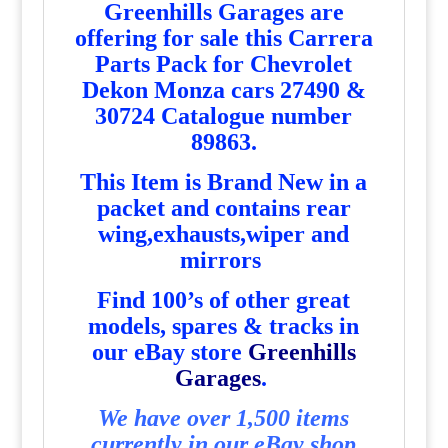
Greenhills Garages are
offering for sale this Carrera
Parts Pack for Chevrolet
Dekon Monza cars 27490 &
30724 Catalogue number
89863
.
T
his Item is Brand New in a
packet and contains rear
wing,exhausts,wiper and
mirrors
Find 100’s of other great
models, spares & tracks in
our eBay store
Greenhills
Garages
.
We have over 1,500 items
currently in our eBay shop