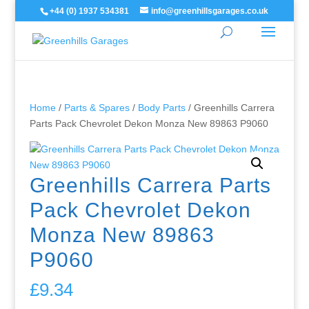
+44 (0) 1937 534381
info@greenhillsgarages.co.uk
Home
/
Parts & Spares
/
Body Parts
/ Greenhills Carrera
Parts Pack Chevrolet Dekon Monza New 89863 P9060
Greenhills Carrera Parts
Pack Chevrolet Dekon
Monza New 89863
P9060
£
9.34