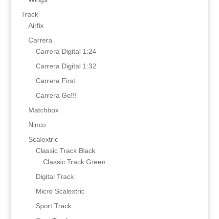
Track
Airfix
Carrera
Carrera Digital 1:24
Carrera Digital 1:32
Carrera First
Carrera Go!!!
Matchbox
Ninco
Scalextric
Classic Track Black
Classic Track Green
Digital Track
Micro Scalextric
Sport Track