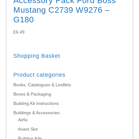
Accessory Pack Ford Boss
Mustang C2739 W9276 –
G180
£
6.49
Shopping Basket
Product categories
Books, Catalogues & Leaflets
Boxes & Packaging
Building Kit Instructions
Buildings & Accessories
Airfix
Avant Slot
Building Kits