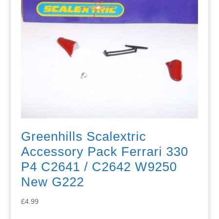
Greenhills Scalextric
Accessory Pack Ferrari 330
P4 C2641 / C2642 W9250
New G222
£
4.99