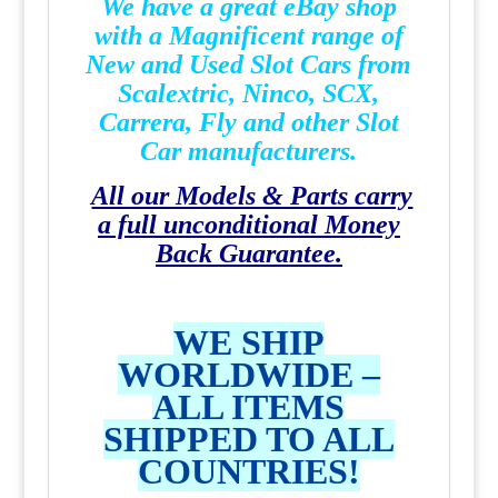
We have a great eBay shop
with a Magnificent range of
New and Used Slot Cars from
Scalextric, Ninco, SCX,
Carrera, Fly and other Slot
Car manufacturers.
All our Models & Parts carry
a full unconditional Money
Back Guarantee.
WE SHIP
WORLDWIDE –
ALL ITEMS
SHIPPED TO ALL
COUNTRIES!