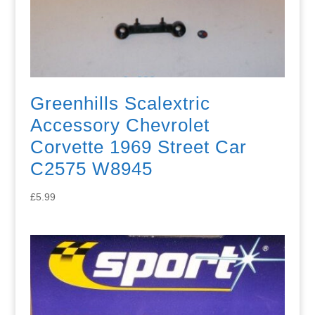
Greenhills Scalextric
Accessory Chevrolet
Corvette 1969 Street Car
C2575 W8945
£
5.99