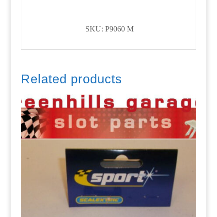
SKU: P9060 M
Related products