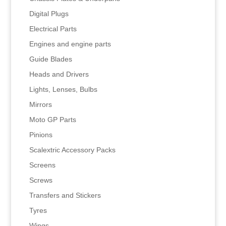
Digital Plugs
Electrical Parts
Engines and engine parts
Guide Blades
Heads and Drivers
Lights, Lenses, Bulbs
Mirrors
Moto GP Parts
Pinions
Scalextric Accessory Packs
Screens
Screws
Transfers and Stickers
Tyres
Wings