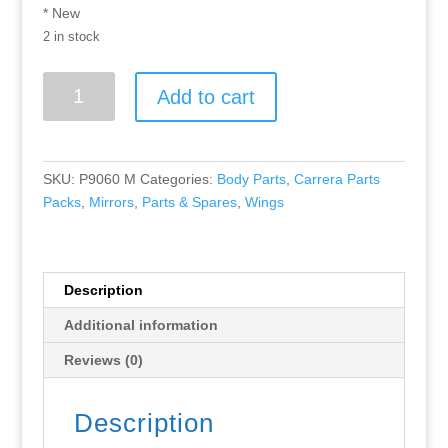
* New
2 in stock
Greenhills
Add to cart
Carrera
Parts
Pack
Chevrolet
SKU:
P9060 M
Categories:
Body Parts
,
Carrera Parts
Dekon
Packs
,
Mirrors
,
Parts & Spares
,
Wings
Monza
New
89863
P9060
Description
quantity
Additional information
Reviews (0)
Description