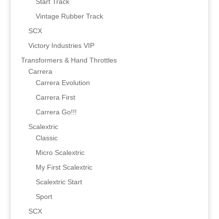
Start Track
Vintage Rubber Track
SCX
Victory Industries VIP
Transformers & Hand Throttles
Carrera
Carrera Evolution
Carrera First
Carrera Go!!!
Scalextric
Classic
Micro Scalextric
My First Scalextric
Scalextric Start
Sport
SCX