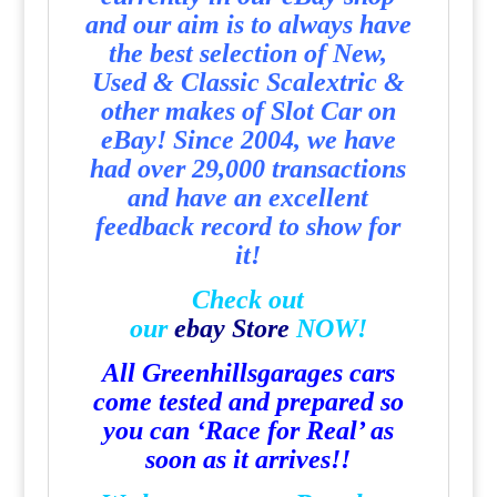
and our aim is to always have
the best selection of New,
Used & Classic Scalextric &
other makes of Slot Car on
eBay! Since 2004, we have
had over 29,000 transactions
and have an excellent
feedback record to show for
it!
Check out
our
e
b
a
y
Store
NOW!
All Greenhillsgarages cars
come tested and prepared so
you can ‘Race for Real’ as
soon as it arrives!!