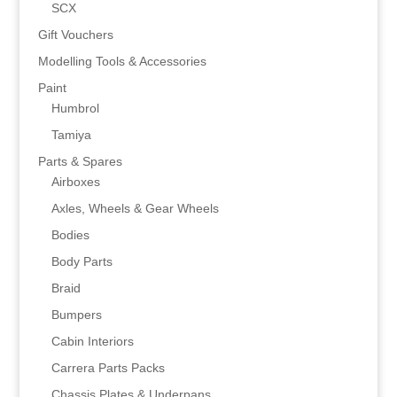
SCX
Gift Vouchers
Modelling Tools & Accessories
Paint
Humbrol
Tamiya
Parts & Spares
Airboxes
Axles, Wheels & Gear Wheels
Bodies
Body Parts
Braid
Bumpers
Cabin Interiors
Carrera Parts Packs
Chassis Plates & Underpans