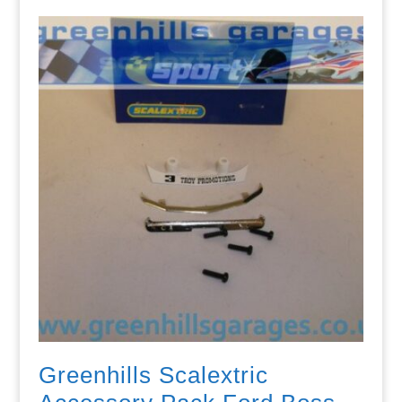
Greenhills Scalextric