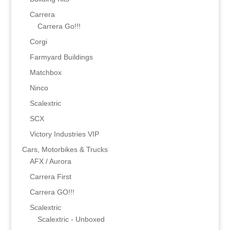
Carrera
Carrera Go!!!
Corgi
Farmyard Buildings
Matchbox
Ninco
Scalextric
SCX
Victory Industries VIP
Cars, Motorbikes & Trucks
AFX / Aurora
Carrera First
Carrera GO!!!
Scalextric
Scalextric - Unboxed