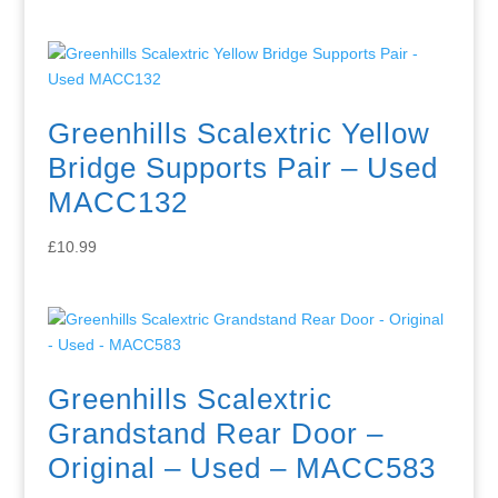
Greenhills Scalextric Yellow
Bridge Supports Pair – Used
MACC132
£
10.99
Greenhills Scalextric
Grandstand Rear Door –
Original – Used – MACC583