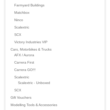
Farmyard Buildings
Matchbox
Ninco
Scalextric
SCX
Victory Industries VIP
Cars, Motorbikes & Trucks
AFX / Aurora
Carrera First
Carrera GO!!!
Scalextric
Scalextric - Unboxed
SCX
Gift Vouchers
Modelling Tools & Accessories