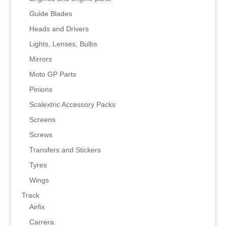
Guide Blades
Heads and Drivers
Lights, Lenses, Bulbs
Mirrors
Moto GP Parts
Pinions
Scalextric Accessory Packs
Screens
Screws
Transfers and Stickers
Tyres
Wings
Track
Airfix
Carrera