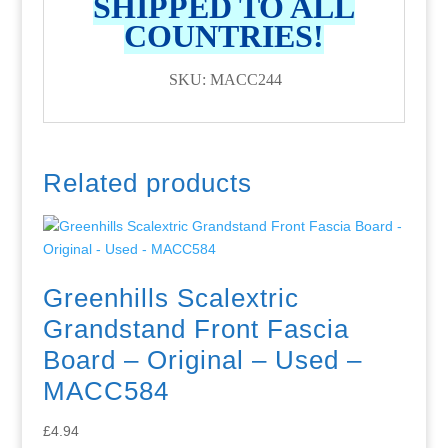
SHIPPED TO ALL
COUNTRIES!
SKU: MACC244
Related products
Greenhills Scalextric
Grandstand Front Fascia
Board – Original – Used –
MACC584
£
4.94