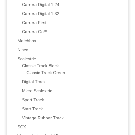
Carrera Digital 1:24
Carrera Digital 1:32
Carrera First
Carrera Go!!!
Matchbox
Ninco
Scalextric
Classic Track Black
Classic Track Green
Digital Track
Micro Scalextric
Sport Track
Start Track
Vintage Rubber Track
SCX