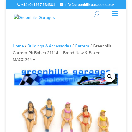
+44 (0) 1937 534381
info@greenhillsgarages.co.uk
Home
/
Buildings & Accessories
/
Carrera
/ Greenhills
Carrera Pit Babes 21114 – Brand New & Boxed
MACC244 =