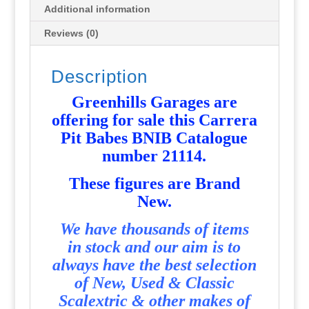
Additional information
Reviews (0)
Description
Greenhills Garages are
offering for sale this Carrera
Pit Babes BNIB Catalogue
number 21114
.
T
hese figures are Brand
New.
We have thousands of items
in stock and our aim is to
always have the best selection
of New, Used & Classic
Scalextric & other makes of