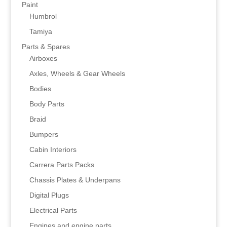
Paint
Humbrol
Tamiya
Parts & Spares
Airboxes
Axles, Wheels & Gear Wheels
Bodies
Body Parts
Braid
Bumpers
Cabin Interiors
Carrera Parts Packs
Chassis Plates & Underpans
Digital Plugs
Electrical Parts
Engines and engine parts