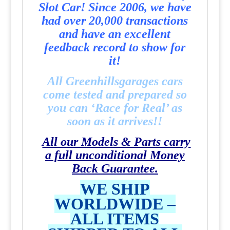
Slot Car! Since 2006, we have
had over 20,000 transactions
and have an excellent
feedback record to show for
it!
All Greenhillsgarages cars
come tested and prepared so
you can ‘Race for Real’ as
soon as it arrives!!
All our Models & Parts carry
a full unconditional Money
Back Guarantee.
WE SHIP
WORLDWIDE –
ALL ITEMS