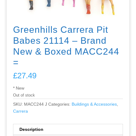
Greenhills Carrera Pit
Babes 21114 – Brand
New & Boxed MACC244
=
£
27.49
* New
Out of stock
SKU:
MACC244 J
Categories:
Buildings & Accessories
,
Carrera
Description