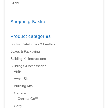
£
4.99
Shopping Basket
Product categories
Books, Catalogues & Leaflets
Boxes & Packaging
Building Kit Instructions
Buildings & Accessories
Airfix
Avant Slot
Building Kits
Carrera
Carrera Go!!!
Corgi