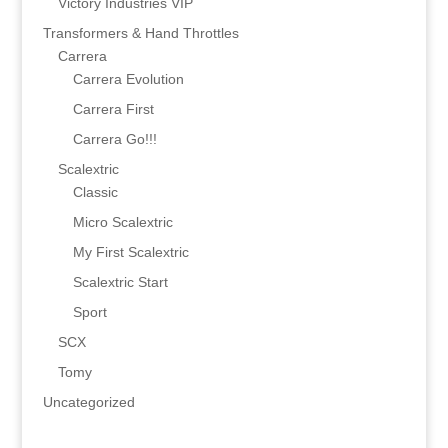
Victory Industries VIP
Transformers & Hand Throttles
Carrera
Carrera Evolution
Carrera First
Carrera Go!!!
Scalextric
Classic
Micro Scalextric
My First Scalextric
Scalextric Start
Sport
SCX
Tomy
Uncategorized