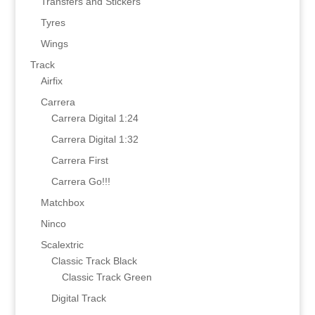
Transfers and Stickers
Tyres
Wings
Track
Airfix
Carrera
Carrera Digital 1:24
Carrera Digital 1:32
Carrera First
Carrera Go!!!
Matchbox
Ninco
Scalextric
Classic Track Black
Classic Track Green
Digital Track