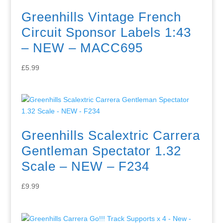
Greenhills Vintage French
Circuit Sponsor Labels 1:43
– NEW – MACC695
£
5.99
Greenhills Scalextric Carrera
Gentleman Spectator 1.32
Scale – NEW – F234
£
9.99