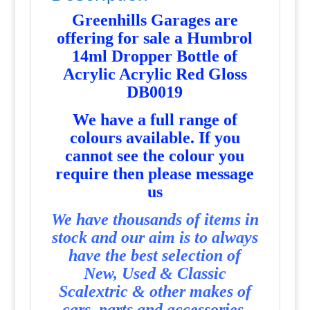
Greenhills Garages are
offering for sale a Humbrol
14ml Dropper Bottle of
Acrylic Acrylic Red Gloss
DB0019
We have a full range of
colours available. If you
cannot see the colour you
require then please message
us
We have thousands of items in
stock and our aim is to always
have the best selection of
New, Used & Classic
Scalextric & other makes of
cars, parts and accessories.