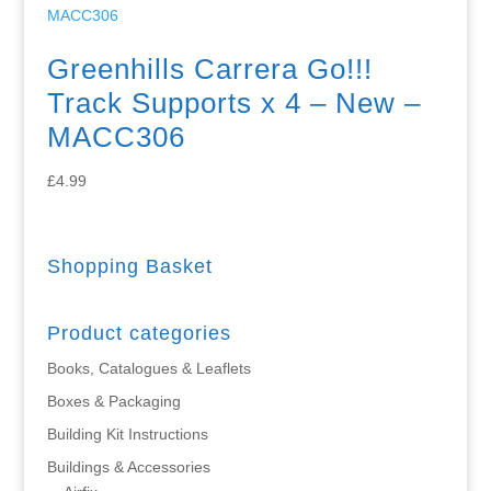
Greenhills Carrera Go!!!
Track Supports x 4 – New –
MACC306
£
4.99
Shopping Basket
Product categories
Books, Catalogues & Leaflets
Boxes & Packaging
Building Kit Instructions
Buildings & Accessories