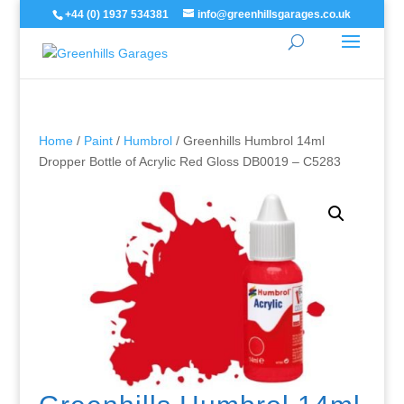
+44 (0) 1937 534381
info@greenhillsgarages.co.uk
Home
/
Paint
/
Humbrol
/ Greenhills Humbrol 14ml
Dropper Bottle of Acrylic Red Gloss DB0019 – C5283