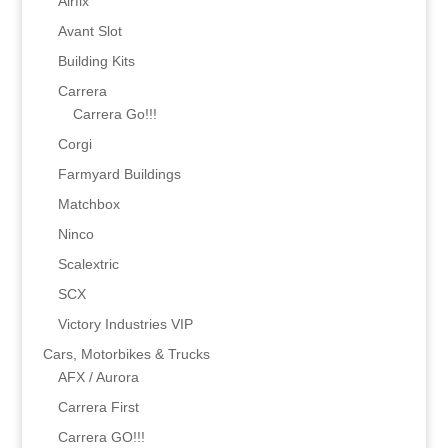
Airfix
Avant Slot
Building Kits
Carrera
Carrera Go!!!
Corgi
Farmyard Buildings
Matchbox
Ninco
Scalextric
SCX
Victory Industries VIP
Cars, Motorbikes & Trucks
AFX / Aurora
Carrera First
Carrera GO!!!