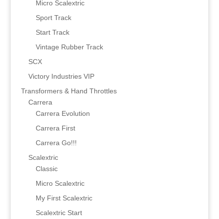
Micro Scalextric
Sport Track
Start Track
Vintage Rubber Track
SCX
Victory Industries VIP
Transformers & Hand Throttles
Carrera
Carrera Evolution
Carrera First
Carrera Go!!!
Scalextric
Classic
Micro Scalextric
My First Scalextric
Scalextric Start