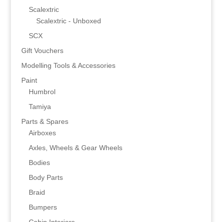
Scalextric
Scalextric - Unboxed
SCX
Gift Vouchers
Modelling Tools & Accessories
Paint
Humbrol
Tamiya
Parts & Spares
Airboxes
Axles, Wheels & Gear Wheels
Bodies
Body Parts
Braid
Bumpers
Cabin Interiors