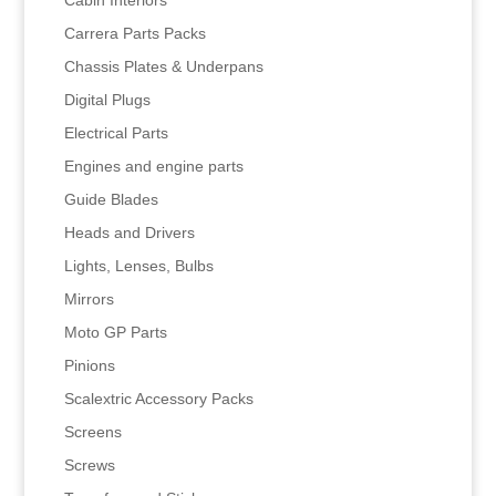
Carrera Parts Packs
Chassis Plates & Underpans
Digital Plugs
Electrical Parts
Engines and engine parts
Guide Blades
Heads and Drivers
Lights, Lenses, Bulbs
Mirrors
Moto GP Parts
Pinions
Scalextric Accessory Packs
Screens
Screws