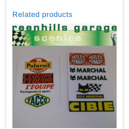
Related products