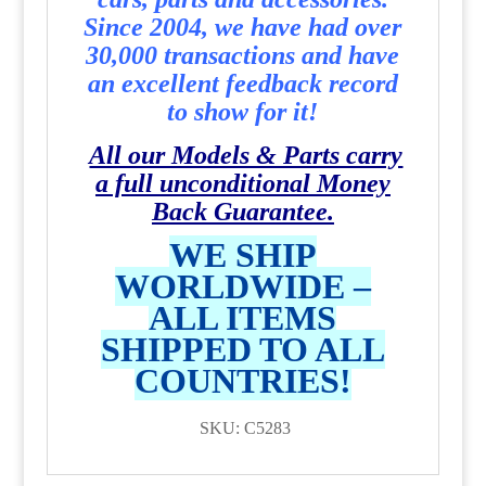
Since 2004, we have had over
30,000 transactions and have
an excellent feedback record
to show for it!
All our Models & Parts carry
a full unconditional Money
Back Guarantee.
WE SHIP
WORLDWIDE –
ALL ITEMS
SHIPPED TO ALL
COUNTRIES!
SKU: C5283