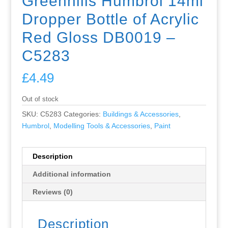
Greenhills Humbrol 14ml
Dropper Bottle of Acrylic
Red Gloss DB0019 –
C5283
£
4.49
Out of stock
SKU:
C5283
Categories:
Buildings & Accessories
,
Humbrol
,
Modelling Tools & Accessories
,
Paint
Description
Additional information
Reviews (0)
Description