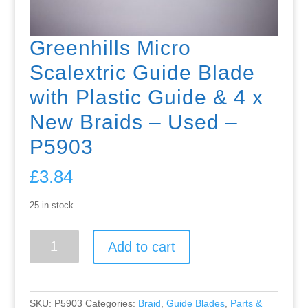
Greenhills Micro
Scalextric Guide Blade
with Plastic Guide & 4 x
New Braids – Used –
P5903
£
3.84
25 in stock
Greenhills
Add to cart
Micro
Scalextric
Guide
Blade
SKU:
P5903
Categories:
Braid
,
Guide Blades
,
Parts &