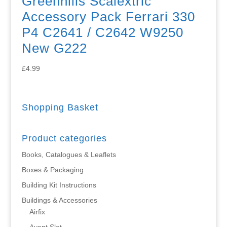
Greenhills Scalextric
Accessory Pack Ferrari 330
P4 C2641 / C2642 W9250
New G222
£
4.99
Shopping Basket
Product categories
Books, Catalogues & Leaflets
Boxes & Packaging
Building Kit Instructions
Buildings & Accessories
Airfix