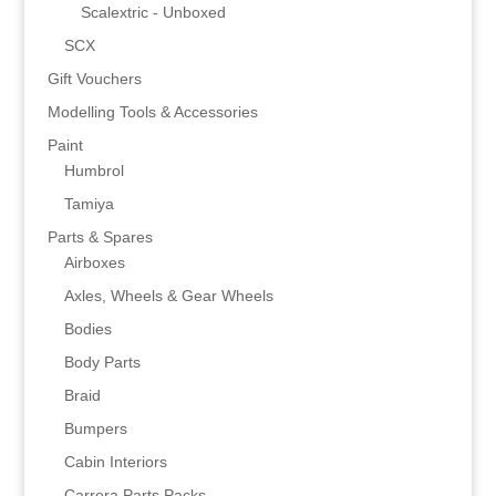
Scalextric - Unboxed
SCX
Gift Vouchers
Modelling Tools & Accessories
Paint
Humbrol
Tamiya
Parts & Spares
Airboxes
Axles, Wheels & Gear Wheels
Bodies
Body Parts
Braid
Bumpers
Cabin Interiors
Carrera Parts Packs