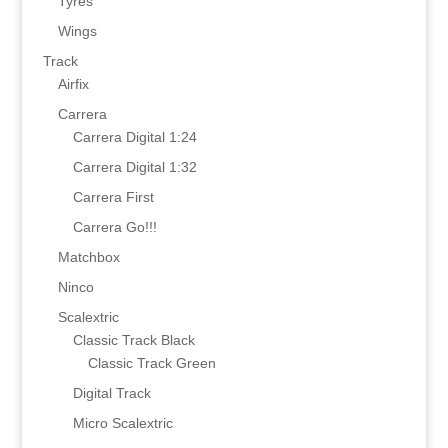
Tyres
Wings
Track
Airfix
Carrera
Carrera Digital 1:24
Carrera Digital 1:32
Carrera First
Carrera Go!!!
Matchbox
Ninco
Scalextric
Classic Track Black
Classic Track Green
Digital Track
Micro Scalextric