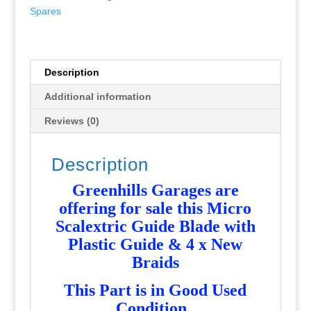
with
Spares
Plastic
Guide
&
4
Description
x
Additional information
New
Braids
Reviews (0)
-
Used
Description
-
P5903
Greenhills Garages are
quantity
offering for sale this Micro
Scalextric Guide Blade with
Plastic Guide & 4 x New
Braids
T
his Part is in Good Used
Condition