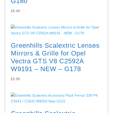
G180
£
6.49
Greenhills Scalextric Lenses
Mirrors & Grille for Opel
Vectra GTS V8 C2592A
W9191 – NEW – G178
£
5.99