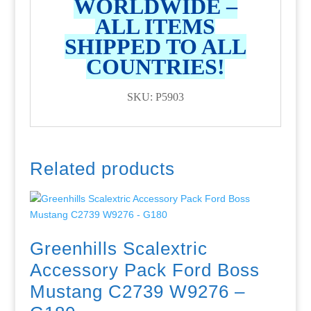
WORLDWIDE –
ALL ITEMS
SHIPPED TO ALL
COUNTRIES!
SKU: P5903
Related products
Greenhills Scalextric
Accessory Pack Ford Boss
Mustang C2739 W9276 –