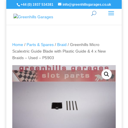
+44 (0) 1937 534381
info@greenhillsgarages.co.uk
Home
/
Parts & Spares
/
Braid
/ Greenhills Micro
Scalextric Guide Blade with Plastic Guide & 4 x New
Braids – Used – P5903