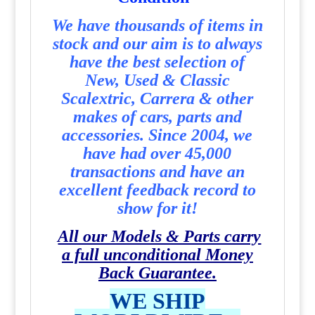
We have thousands of items in
stock and our aim is to always
have the best selection of
New, Used & Classic
Scalextric, Carrera & other
makes of cars, parts and
accessories. Since 2004, we
have had over 45,000
transactions and have an
excellent feedback record to
show for it!
All our Models & Parts carry
a full unconditional Money
Back Guarantee.
WE SHIP