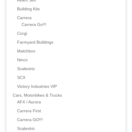
Avant Slot
Building Kits
Carrera
Carrera Go!!!
Corgi
Farmyard Buildings
Matchbox
Ninco
Scalextric
SCX
Victory Industries VIP
Cars, Motorbikes & Trucks
AFX / Aurora
Carrera First
Carrera GO!!!
Scalextric