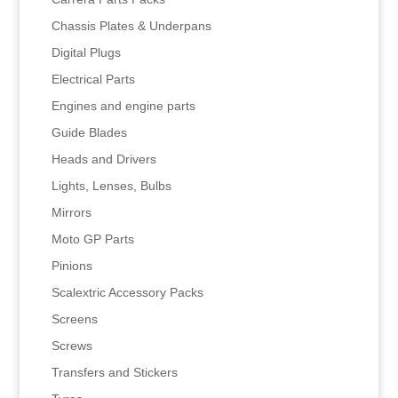
Chassis Plates & Underpans
Digital Plugs
Electrical Parts
Engines and engine parts
Guide Blades
Heads and Drivers
Lights, Lenses, Bulbs
Mirrors
Moto GP Parts
Pinions
Scalextric Accessory Packs
Screens
Screws
Transfers and Stickers