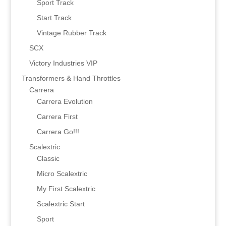
Sport Track
Start Track
Vintage Rubber Track
SCX
Victory Industries VIP
Transformers & Hand Throttles
Carrera
Carrera Evolution
Carrera First
Carrera Go!!!
Scalextric
Classic
Micro Scalextric
My First Scalextric
Scalextric Start
Sport