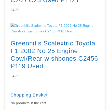
£
4.39
Greenhills Scalextric Toyota
F1 2002 No 25 Engine
Cowl/Rear wishbones C2456
P119 Used
£
4.39
Shopping Basket
No products in the cart.