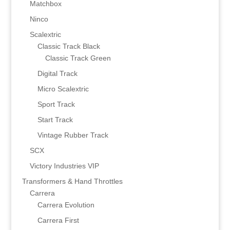
Matchbox
Ninco
Scalextric
Classic Track Black
Classic Track Green
Digital Track
Micro Scalextric
Sport Track
Start Track
Vintage Rubber Track
SCX
Victory Industries VIP
Transformers & Hand Throttles
Carrera
Carrera Evolution
Carrera First