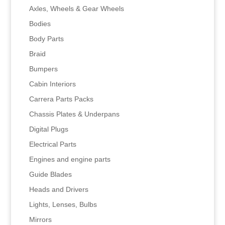
Axles, Wheels & Gear Wheels
Bodies
Body Parts
Braid
Bumpers
Cabin Interiors
Carrera Parts Packs
Chassis Plates & Underpans
Digital Plugs
Electrical Parts
Engines and engine parts
Guide Blades
Heads and Drivers
Lights, Lenses, Bulbs
Mirrors