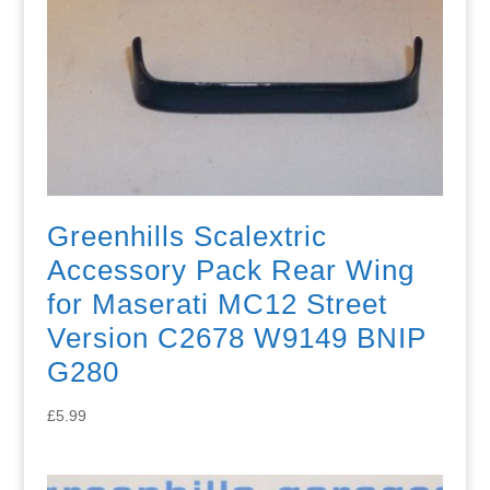
Greenhills Scalextric
Accessory Pack Rear Wing
for Maserati MC12 Street
Version C2678 W9149 BNIP
G280
£
5.99