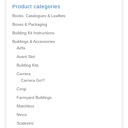
Product categories
Books, Catalogues & Leaflets
Boxes & Packaging
Building Kit Instructions
Buildings & Accessories
Airfix
Avant Slot
Building Kits
Carrera
Carrera Go!!!
Corgi
Farmyard Buildings
Matchbox
Ninco
Scalextric