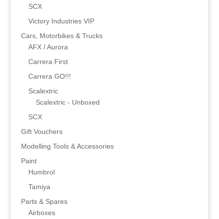
SCX
Victory Industries VIP
Cars, Motorbikes & Trucks
AFX / Aurora
Carrera First
Carrera GO!!!
Scalextric
Scalextric - Unboxed
SCX
Gift Vouchers
Modelling Tools & Accessories
Paint
Humbrol
Tamiya
Parts & Spares
Airboxes