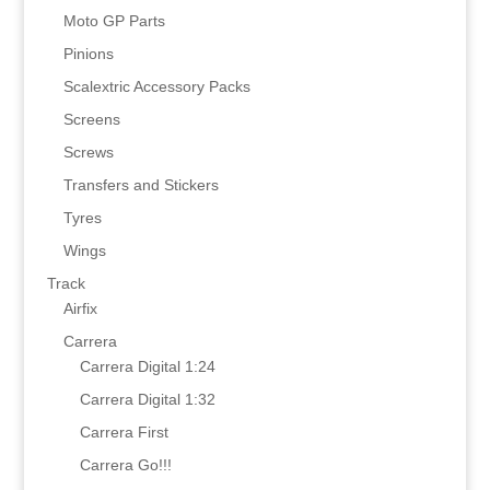
Moto GP Parts
Pinions
Scalextric Accessory Packs
Screens
Screws
Transfers and Stickers
Tyres
Wings
Track
Airfix
Carrera
Carrera Digital 1:24
Carrera Digital 1:32
Carrera First
Carrera Go!!!