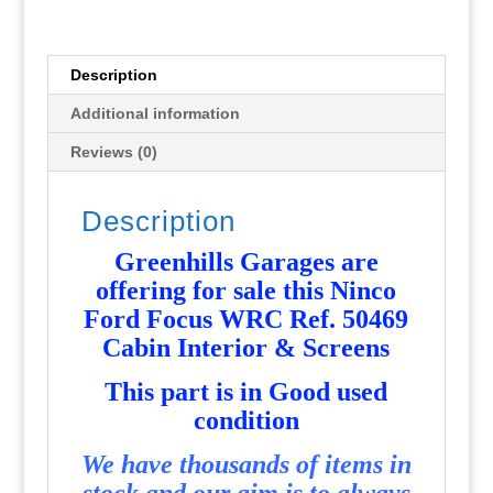
Cabin
Interior
&
Description
Screens
Additional information
-
Used
Reviews (0)
-
P6648
Description
quantity
Greenhills Garages are
offering for sale this Ninco
Ford Focus WRC Ref. 50469
Cabin Interior & Screens
T
his part is in Good used
condition
We have thousands of items in