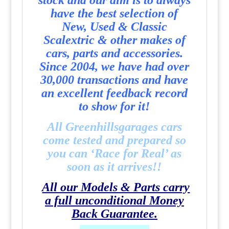
stock and our aim is to always
have the best selection of
New, Used & Classic
Scalextric & other makes of
cars, parts and accessories.
Since 2004, we have had over
30,000 transactions and have
an excellent feedback record
to show for it!
All Greenhillsgarages cars
come tested and prepared so
you can ‘Race for Real’ as
soon as it arrives!!
All our Models & Parts carry
a full unconditional Money
Back Guarantee.