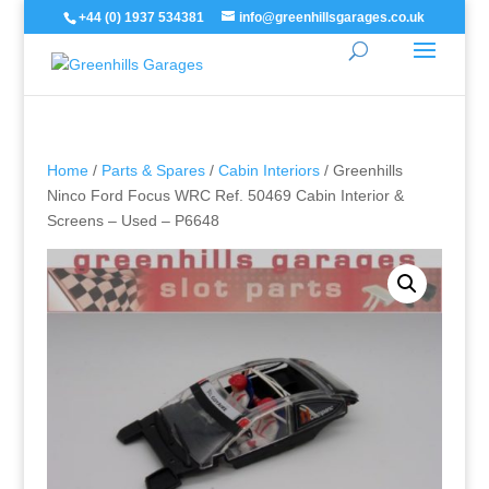
+44 (0) 1937 534381
info@greenhillsgarages.co.uk
Home
/
Parts & Spares
/
Cabin Interiors
/ Greenhills
Ninco Ford Focus WRC Ref. 50469 Cabin Interior &
Screens – Used – P6648