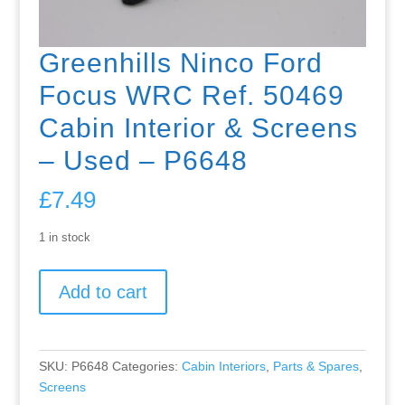
Greenhills Ninco Ford
Focus WRC Ref. 50469
Cabin Interior & Screens
– Used – P6648
£
7.49
1 in stock
Greenhills
Add to cart
Ninco
Ford
Focus
WRC
SKU:
P6648
Categories:
Cabin Interiors
,
Parts & Spares
,
Ref.
Screens
50469