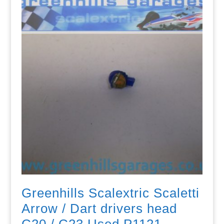
Greenhills Scalextric Scaletti
Arrow / Dart drivers head
C20 / C23 Used P1121