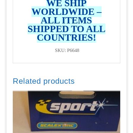
WE SHIP
WORLDWIDE –
ALL ITEMS
SHIPPED TO ALL
COUNTRIES!
SKU: P6648
Related products