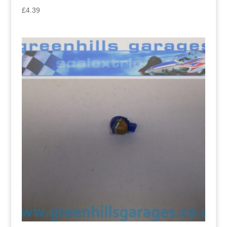
£
4.39