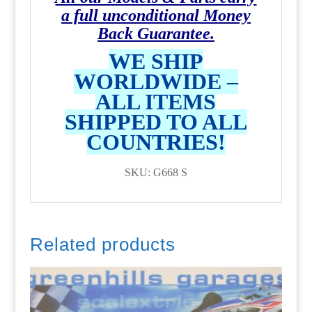
a full unconditional Money
Back Guarantee.
WE SHIP
WORLDWIDE –
ALL ITEMS
SHIPPED TO ALL
COUNTRIES!
SKU: G668 S
Related products