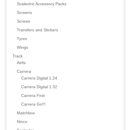
Scalextric Accessory Packs
Screens
Screws
Transfers and Stickers
Tyres
Wings
Track
Airfix
Carrera
Carrera Digital 1:24
Carrera Digital 1:32
Carrera First
Carrera Go!!!
Matchbox
Ninco