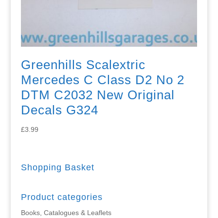
Greenhills Scalextric
Mercedes C Class D2 No 2
DTM C2032 New Original
Decals G324
£
3.99
Shopping Basket
Product categories
Books, Catalogues & Leaflets