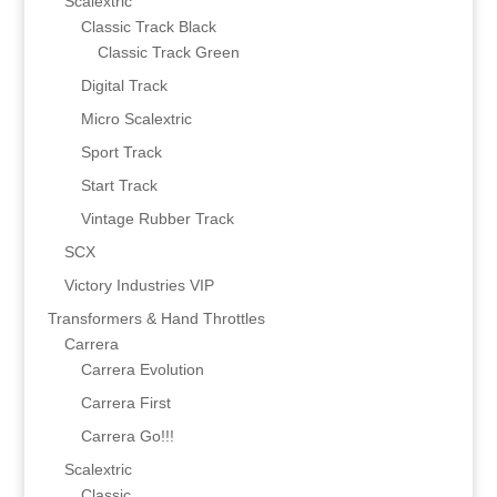
Scalextric
Classic Track Black
Classic Track Green
Digital Track
Micro Scalextric
Sport Track
Start Track
Vintage Rubber Track
SCX
Victory Industries VIP
Transformers & Hand Throttles
Carrera
Carrera Evolution
Carrera First
Carrera Go!!!
Scalextric
Classic