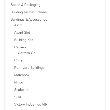
Boxes & Packaging
Building Kit Instructions
Buildings & Accessories
Airfix
Avant Slot
Building Kits
Carrera
Carrera Go!!!
Corgi
Farmyard Buildings
Matchbox
Ninco
Scalextric
SCX
Victory Industries VIP