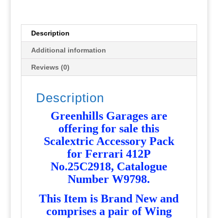
W9798
-
NEW
Description
-
Additional information
G668
quantity
Reviews (0)
Description
Greenhills Garages are
offering for sale this
Scalextric Accessory Pack
for Ferrari 412P
No.25C2918, Catalogue
Number W9798
.
T
his Item is Brand New and
comprises a pair of Wing