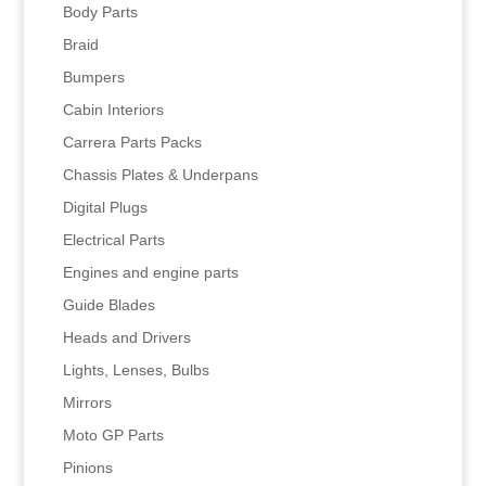
Body Parts
Braid
Bumpers
Cabin Interiors
Carrera Parts Packs
Chassis Plates & Underpans
Digital Plugs
Electrical Parts
Engines and engine parts
Guide Blades
Heads and Drivers
Lights, Lenses, Bulbs
Mirrors
Moto GP Parts
Pinions