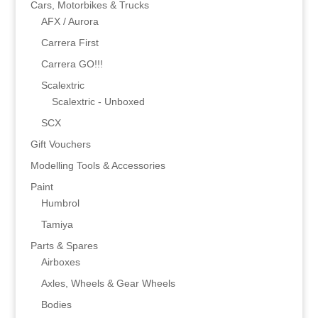
Cars, Motorbikes & Trucks
AFX / Aurora
Carrera First
Carrera GO!!!
Scalextric
Scalextric - Unboxed
SCX
Gift Vouchers
Modelling Tools & Accessories
Paint
Humbrol
Tamiya
Parts & Spares
Airboxes
Axles, Wheels & Gear Wheels
Bodies