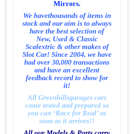
Mirrors.
We havethousands of items in
stock and our aim is to always
have the best selection of
New, Used & Classic
Scalextric & other makes of
Slot Car! Since 2004, we have
had over 30,000 transactions
and have an excellent
feedback record to show for
it!
All Greenhillsgarages cars
come tested and prepared so
you can ‘Race for Real’ as
soon as it arrives!!
All our Models & Parts carry