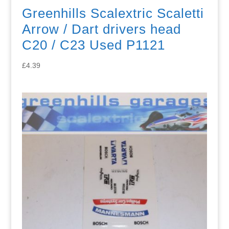
Greenhills Scalextric Scaletti
Arrow / Dart drivers head
C20 / C23 Used P1121
£
4.39