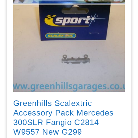
Greenhills Scalextric
Accessory Pack Mercedes
300SLR Fangio C2814
W9557 New G299