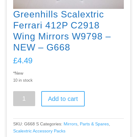
Greenhills Scalextric
Ferrari 412P C2918
Wing Mirrors W9798 –
NEW – G668
£
4.49
*New
10 in stock
Greenhills
Add to cart
Scalextric
Ferrari
412P
C2918
SKU:
G668 S
Categories:
Mirrors
,
Parts & Spares
,
Wing
Scalextric Accessory Packs
Mirrors