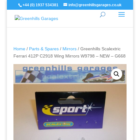
+44 (0) 1937 534381
info@greenhillsgarages.co.uk
Home
/
Parts & Spares
/
Mirrors
/ Greenhills Scalextric
Ferrari 412P C2918 Wing Mirrors W9798 – NEW – G668