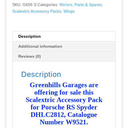
Spyder
SKU:
G656 S
Categories:
Mirrors
,
Parts & Spares
,
DHL
Scalextric Accessory Packs
,
Wings
C2812
Wing
+
Aerials
Description
+
Additional information
Mirrors
W9521
Reviews (0)
-
NEW
Description
-
G656
Greenhills Garages are
quantity
offering for sale this
Scalextric Accessory Pack
for Porsche RS Spyder
DHLC2812, Catalogue
Number W9521
.