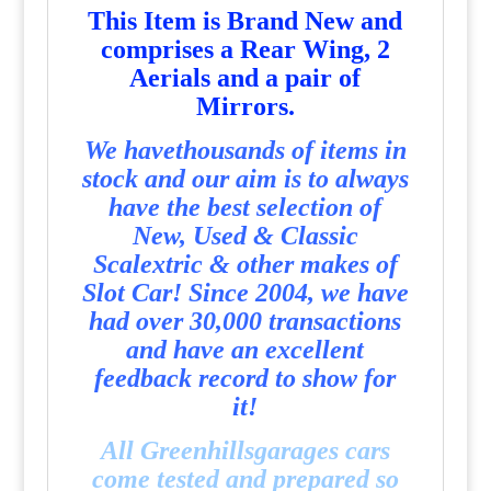
T
his Item is Brand New and
comprises a Rear Wing, 2
Aerials and a pair of
Mirrors.
We havethousands of items in
stock and our aim is to always
have the best selection of
New, Used & Classic
Scalextric & other makes of
Slot Car! Since 2004, we have
had over 30,000 transactions
and have an excellent
feedback record to show for
it!
All Greenhillsgarages cars
come tested and prepared so