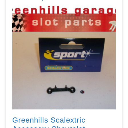
Greenhills Scalextric