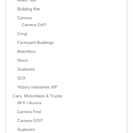
Avant Slot
Building Kits
Carrera
Carrera Go!!!
Corgi
Farmyard Buildings
Matchbox
Ninco
Scalextric
SCX
Victory Industries VIP
Cars, Motorbikes & Trucks
AFX / Aurora
Carrera First
Carrera GO!!!
Scalextric