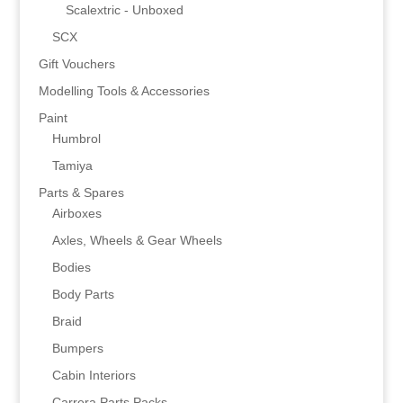
Scalextric - Unboxed
SCX
Gift Vouchers
Modelling Tools & Accessories
Paint
Humbrol
Tamiya
Parts & Spares
Airboxes
Axles, Wheels & Gear Wheels
Bodies
Body Parts
Braid
Bumpers
Cabin Interiors
Carrera Parts Packs