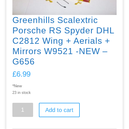
Greenhills Scalextric
Porsche RS Spyder DHL
C2812 Wing + Aerials +
Mirrors W9521 -NEW –
G656
£
6.99
*New
23 in stock
Greenhills
Add to cart
Scalextric
Porsche
RS