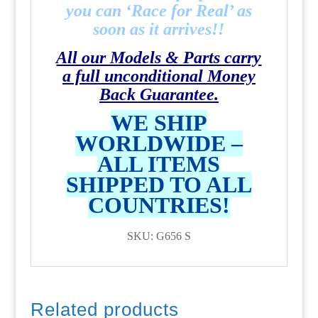
you can ‘Race for Real’ as
soon as it arrives!!
All our Models & Parts carry
a full unconditional Money
Back Guarantee.
WE SHIP
WORLDWIDE –
ALL ITEMS
SHIPPED TO ALL
COUNTRIES!
SKU: G656 S
Related products