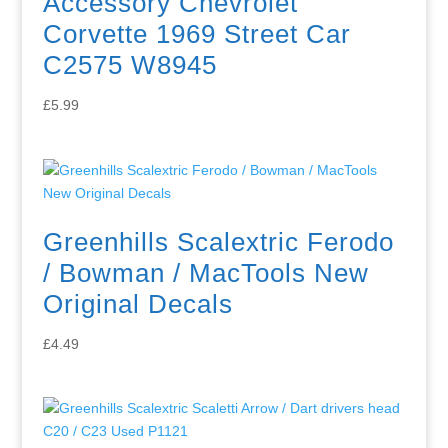
Accessory Chevrolet
Corvette 1969 Street Car
C2575 W8945
£
5.99
Greenhills Scalextric Ferodo
/ Bowman / MacTools New
Original Decals
£
4.49