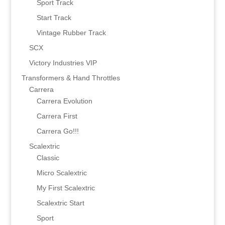
Sport Track
Start Track
Vintage Rubber Track
SCX
Victory Industries VIP
Transformers & Hand Throttles
Carrera
Carrera Evolution
Carrera First
Carrera Go!!!
Scalextric
Classic
Micro Scalextric
My First Scalextric
Scalextric Start
Sport