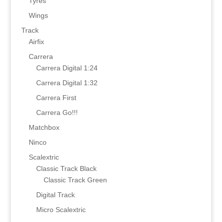
Tyres
Wings
Track
Airfix
Carrera
Carrera Digital 1:24
Carrera Digital 1:32
Carrera First
Carrera Go!!!
Matchbox
Ninco
Scalextric
Classic Track Black
Classic Track Green
Digital Track
Micro Scalextric