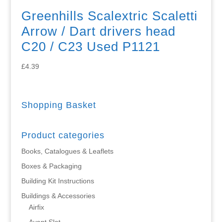
Greenhills Scalextric Scaletti
Arrow / Dart drivers head
C20 / C23 Used P1121
£
4.39
Shopping Basket
Product categories
Books, Catalogues & Leaflets
Boxes & Packaging
Building Kit Instructions
Buildings & Accessories
Airfix