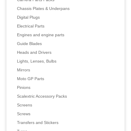
Chassis Plates & Underpans
Digital Plugs
Electrical Parts
Engines and engine parts
Guide Blades
Heads and Drivers
Lights, Lenses, Bulbs
Mirrors
Moto GP Parts
Pinions
Scalextric Accessory Packs
Screens
Screws
Transfers and Stickers