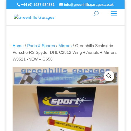
+44 (0) 1937 534381
info@greenhillsgarages.co.uk
Home
/
Parts & Spares
/
Mirrors
/ Greenhills Scalextric
Porsche RS Spyder DHL C2812 Wing + Aerials + Mirrors
W9521 -NEW – G656