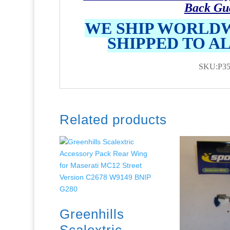
Back Gu
WE SHIP WORLDW
SHIPPED TO A
SKU:P35
Related products
Greenhills