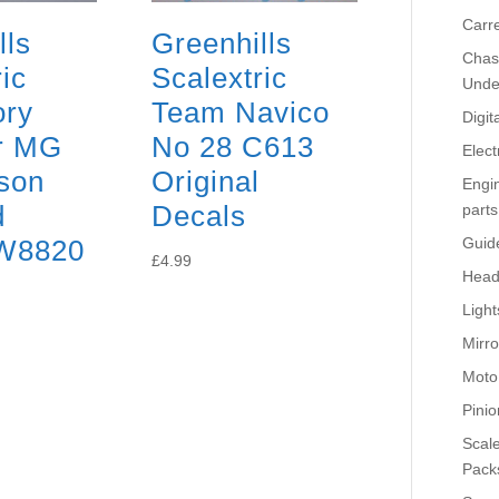
Carr
lls
Greenhills
Chass
ic
Scalextric
Unde
ory
Team Navico
Digit
or MG
No 28 C613
Elect
son
Original
Engi
d
Decals
parts
W8820
Guid
£
4.99
Head
Light
Mirro
Moto
Pinio
Scale
Pack