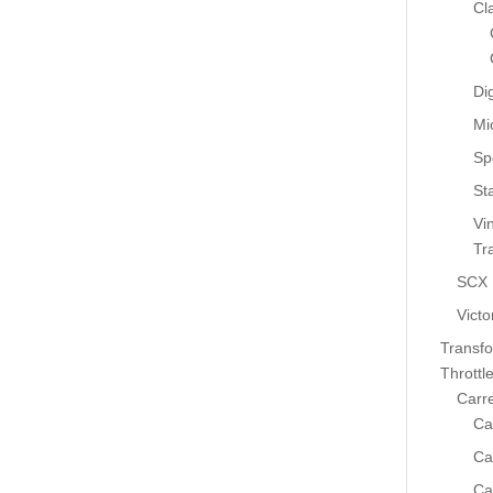
Cl
Dig
Mi
Sp
St
Vi
Tr
SCX
Victo
Transf
Throttl
Carr
Ca
Ca
Ca