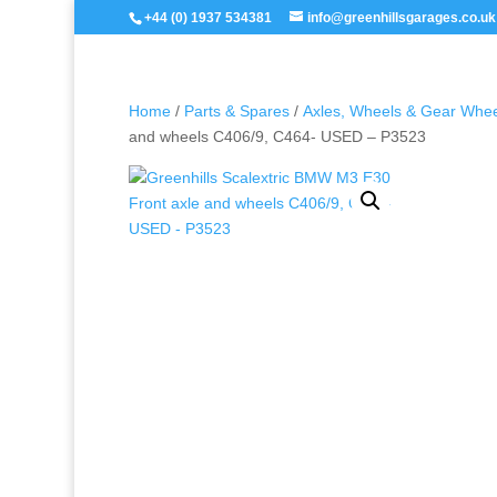
+44 (0) 1937 534381
info@greenhillsgarages.co.uk
Home
/
Parts & Spares
/
Axles, Wheels & Gear Whe
and wheels C406/9, C464- USED – P3523