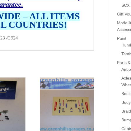
arantee.
SCX
IDE – ALL ITEMS
Gift Vo
LL COUNTRIES!
Modelli
Accesso
23 /G924
Paint
Humb
Tami
Parts &
Airb
Axle
Whee
Bodi
Body
Braid
Bump
Cabin