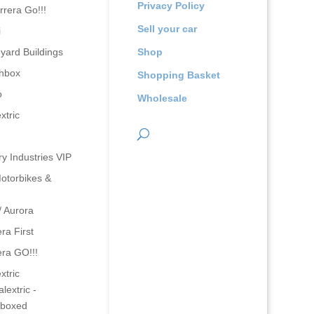
Privacy Policy
rrera Go!!!
Sell your car
i
yard Buildings
Shop
hbox
Shopping Basket
o
Wholesale
xtric
ry Industries VIP
otorbikes &
/ Aurora
ra First
era GO!!!
xtric
lextric -
boxed