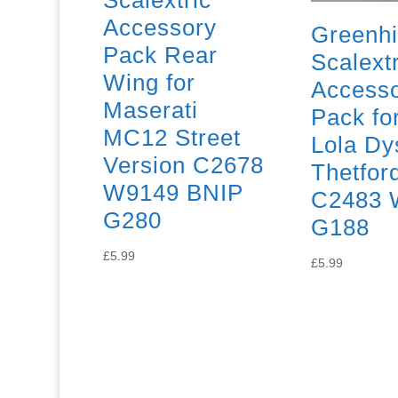
Scalextric
Accessory
Greenhi
Pack Rear
Scalextr
Wing for
Access
Maserati
Pack f
MC12 Street
Lola Dy
Version C2678
Thetfor
W9149 BNIP
C2483 
G280
G188
£
5.99
£
5.99