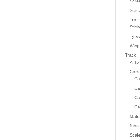
Scre
Scre
Tran
Stick
Tyre
Wing
Track
Airfix
Carr
Ca
Ca
Ca
Ca
Matc
Ninc
Scale