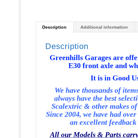
Description
Additional information
Description
Greenhills Garages are off
E30 front axle and w
It i
s in Good U
We have thousands of items 
always have the best select
Scalextric & other makes of 
Since 2004, we have had over 
an excellent feedback 
All our Models & Parts carr