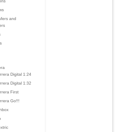
ens
ws
sfers and
ers
s
s
era
rrera Digital 1:24
rrera Digital 1:32
rrera First
rrera Go!!!
hbox
o
xtric