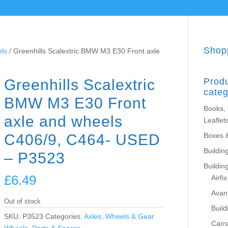
Shop
els
/ Greenhills Scalextric BMW M3 E30 Front axle
Greenhills Scalextric
Prod
categ
BMW M3 E30 Front
Books,
axle and wheels
Leaflet
C406/9, C464- USED
Boxes 
Building
– P3523
Buildin
£
6.49
Airfix
Avant
Out of stock
Build
SKU:
P3523
Categories:
Axles, Wheels & Gear
Carr