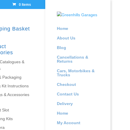
0 Items
ping Basket
Home
About Us
uct
Blog
ories
Cancellations &
Returns
 Catalogues &
s
Cars, Motorbikes &
Trucks
& Packaging
Checkout
 Kit Instructions
Contact Us
gs & Accessories
Delivery
 Slot
Home
ing Kits
My Account
era