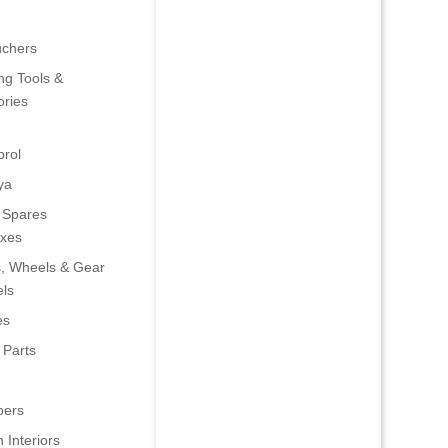
uchers
ng Tools &
ries
rol
ya
 Spares
oxes
s, Wheels & Gear
ls
es
 Parts
ers
 Interiors