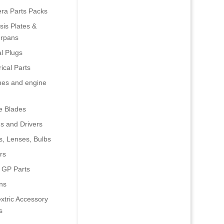
era Parts Packs
is Plates &
rpans
al Plugs
rical Parts
nes and engine
e Blades
s and Drivers
s, Lenses, Bulbs
rs
 GP Parts
ns
xtric Accessory
s