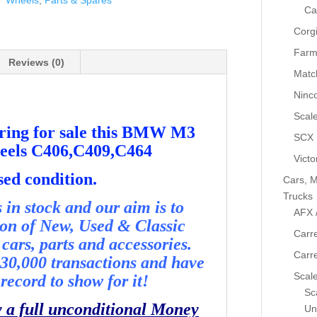
Wheels
,
Parts & Spares
Ca
Corg
Farm
Reviews (0)
Matc
Ninc
Scale
ering for sale this BMW M3
SCX
heels C406,C409,C464
Victo
sed condition.
Cars, M
Trucks
in stock and our aim is to
AFX 
ion of New, Used & Classic
Carre
cars, parts and accessories.
Carr
30,000 transactions and have
Scale
record to show for it!
Sca
y a full unconditional Money
Un