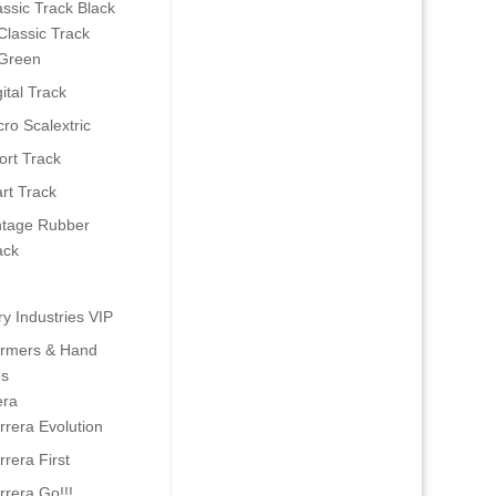
assic Track Black
Classic Track
Green
ital Track
cro Scalextric
ort Track
art Track
ntage Rubber
ack
ry Industries VIP
ormers & Hand
es
era
rrera Evolution
rrera First
rrera Go!!!