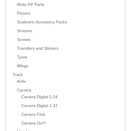
Moto GP Parts
Pinions
Scalextric Accessory Packs
Screens
Screws
Transfers and Stickers
Tyres
Wings
Track
Airfix
Carrera
Carrera Digital 1:24
Carrera Digital 1:32
Carrera First
Carrera Go!!!