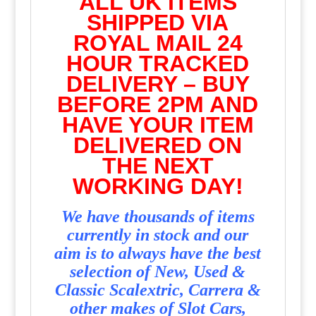
ALL UK ITEMS
SHIPPED VIA
ROYAL MAIL 24
HOUR TRACKED
DELIVERY – BUY
BEFORE 2PM AND
HAVE YOUR ITEM
DELIVERED ON
THE NEXT
WORKING DAY!
We have thousands of items
currently in stock and our
aim is to always have the best
selection of New, Used &
Classic Scalextric, Carrera &
other makes of Slot Cars,