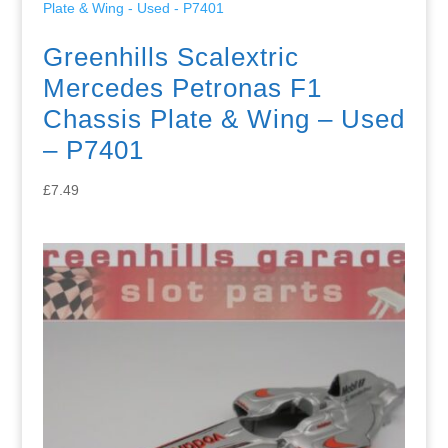
Greenhills Scalextric
Mercedes Petronas F1
Chassis Plate & Wing – Used
– P7401
£
7.49