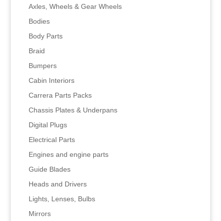
Axles, Wheels & Gear Wheels
Bodies
Body Parts
Braid
Bumpers
Cabin Interiors
Carrera Parts Packs
Chassis Plates & Underpans
Digital Plugs
Electrical Parts
Engines and engine parts
Guide Blades
Heads and Drivers
Lights, Lenses, Bulbs
Mirrors