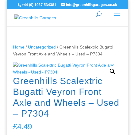
+44 (0) 1937 534381
info@greenhillsgarages.co.uk
Home
/
Uncategorized
/ Greenhills Scalextric Bugatti
Veyron Front Axle and Wheels – Used – P7304
Greenhills Scalextric
Bugatti Veyron Front
Axle and Wheels – Used
– P7304
£
4.49