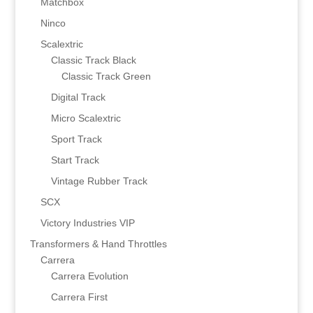
Matchbox
Ninco
Scalextric
Classic Track Black
Classic Track Green
Digital Track
Micro Scalextric
Sport Track
Start Track
Vintage Rubber Track
SCX
Victory Industries VIP
Transformers & Hand Throttles
Carrera
Carrera Evolution
Carrera First