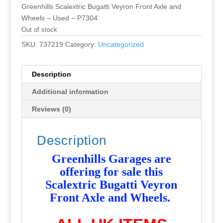
Greenhills Scalextric Bugatti Veyron Front Axle and
Wheels – Used – P7304
Out of stock
SKU:
737219
Category:
Uncategorized
Description
Additional information
Reviews (0)
Description
Greenhills Garages are
offering for sale this
Scalextric Bugatti Veyron
Front Axle and Wheels
.