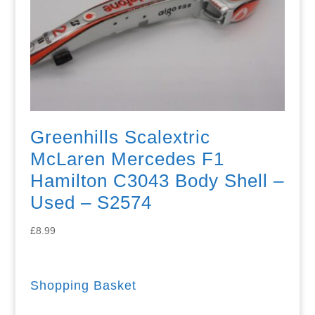
Greenhills Scalextric
McLaren Mercedes F1
Hamilton C3043 Body Shell –
Used – S2574
£
8.99
Shopping Basket