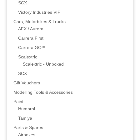
SCX
Victory Industries VIP
Cars, Motorbikes & Trucks
AFX / Aurora
Carrera First
Carrera GO!!!
Scalextric
Scalextric - Unboxed
SCX
Gift Vouchers
Modelling Tools & Accessories
Paint
Humbrol
Tamiya
Parts & Spares
Airboxes