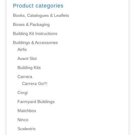
Product categories
Books, Catalogues & Leaflets
Boxes & Packaging
Building Kit Instructions
Buildings & Accessories
Airfix
Avant Slot
Building Kits
Carrera
Carrera Go!!!
Corgi
Farmyard Buildings
Matchbox
Ninco
Scalextric