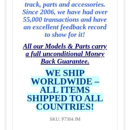
track, parts and accessories.
Since 2006, we have had over
55,000 transactions and have
an excellent feedback record
to show for it!
All our Models & Parts carry
a full unconditional Money
Back Guarantee.
WE SHIP
WORLDWIDE –
ALL ITEMS
SHIPPED TO ALL
COUNTRIES!
SKU: P7304 JM