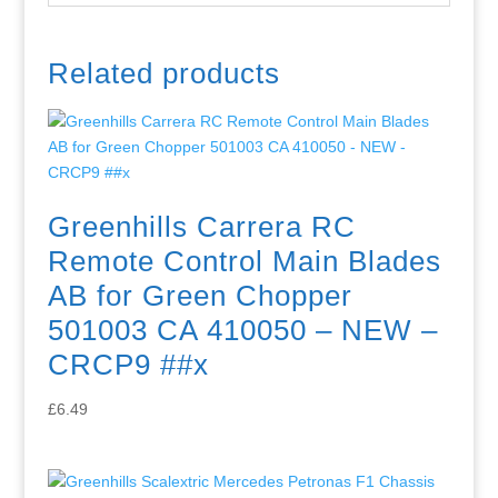
Related products
Greenhills Carrera RC
Remote Control Main Blades
AB for Green Chopper
501003 CA 410050 – NEW –
CRCP9 ##x
£
6.49