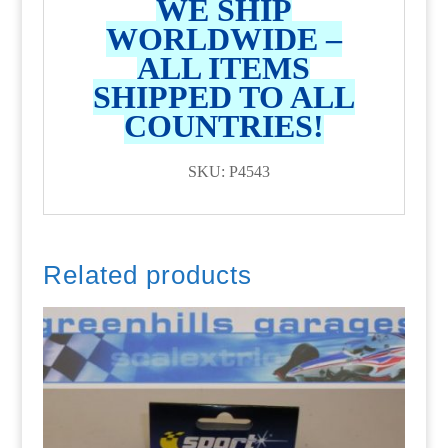
WE SHIP
WORLDWIDE –
ALL ITEMS
SHIPPED TO ALL
COUNTRIES!
SKU: P4543
Related products