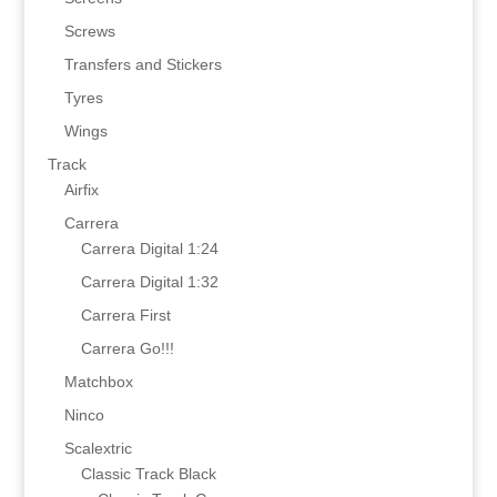
Screws
Transfers and Stickers
Tyres
Wings
Track
Airfix
Carrera
Carrera Digital 1:24
Carrera Digital 1:32
Carrera First
Carrera Go!!!
Matchbox
Ninco
Scalextric
Classic Track Black