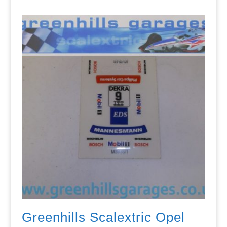
Greenhills Scalextric Opel