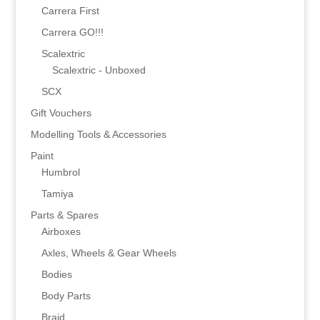
Carrera First
Carrera GO!!!
Scalextric
Scalextric - Unboxed
SCX
Gift Vouchers
Modelling Tools & Accessories
Paint
Humbrol
Tamiya
Parts & Spares
Airboxes
Axles, Wheels & Gear Wheels
Bodies
Body Parts
Braid