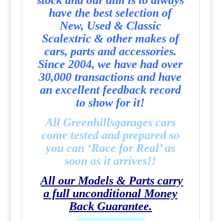
stock and our aim is to always
have the best selection of
New, Used & Classic
Scalextric & other makes of
cars, parts and accessories.
Since 2004, we have had over
30,000 transactions and have
an excellent feedback record
to show for it!
All Greenhillsgarages cars
come tested and prepared so
you can ‘Race for Real’ as
soon as it arrives!!
All our Models & Parts carry
a full unconditional Money
Back Guarantee.