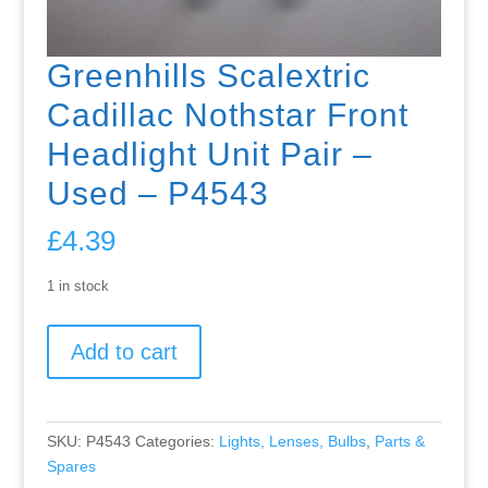
Greenhills Scalextric
Cadillac Nothstar Front
Headlight Unit Pair –
Used – P4543
£
4.39
1 in stock
Greenhills
Add to cart
Scalextric
Cadillac
Nothstar
Front
SKU:
P4543
Categories:
Lights, Lenses, Bulbs
,
Parts &
Headlight
Spares
Unit