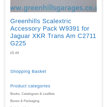
Greenhills Scalextric
Accessory Pack W9391 for
Jaguar XKR Trans Am C2711
G225
£
5.49
Shopping Basket
Product categories
Books, Catalogues & Leaflets
Boxes & Packaging