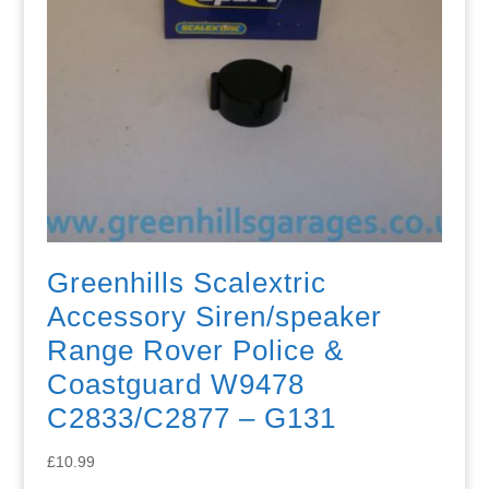
Greenhills Scalextric
Accessory Siren/speaker
Range Rover Police &
Coastguard W9478
C2833/C2877 – G131
£
10.99