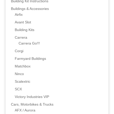
Building Kit Instructions
Buildings & Accessories
Airfix
Avant Slot
Building Kits
Carrera
Carrera Go!!!
Corgi
Farmyard Buildings
Matchbox
Ninco
Scalextric
SCX
Victory Industries VIP
Cars, Motorbikes & Trucks
AFX / Aurora