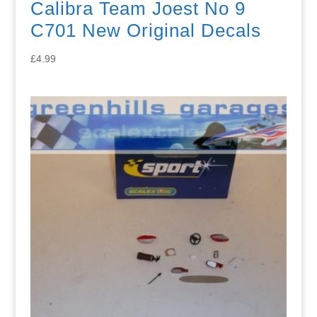
Calibra Team Joest No 9
C701 New Original Decals
£
4.99