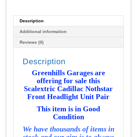
Pair
-
Used
Description
-
Additional information
P4543
quantity
Reviews (0)
Description
Greenhills Garages are
offering for sale this
Scalextric Cadillac Nothstar
Front Headlight Unit Pair
This item is in Good
Condition
We have thousands of items in