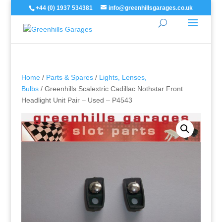
+44 (0) 1937 534381
info@greenhillsgarages.co.uk
Home
/
Parts & Spares
/
Lights, Lenses,
Bulbs
/ Greenhills Scalextric Cadillac Nothstar Front
Headlight Unit Pair – Used – P4543