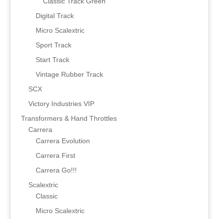
Classic Track Green
Digital Track
Micro Scalextric
Sport Track
Start Track
Vintage Rubber Track
SCX
Victory Industries VIP
Transformers & Hand Throttles
Carrera
Carrera Evolution
Carrera First
Carrera Go!!!
Scalextric
Classic
Micro Scalextric