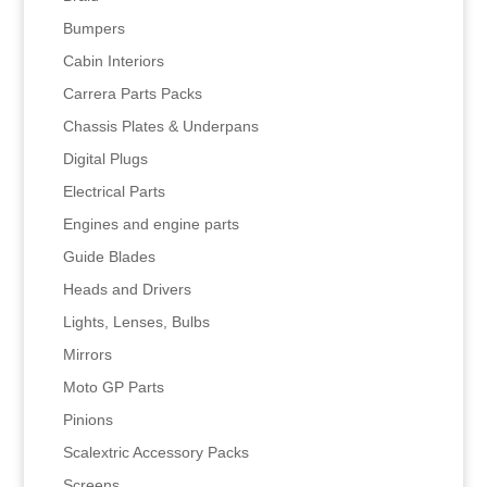
Bumpers
Cabin Interiors
Carrera Parts Packs
Chassis Plates & Underpans
Digital Plugs
Electrical Parts
Engines and engine parts
Guide Blades
Heads and Drivers
Lights, Lenses, Bulbs
Mirrors
Moto GP Parts
Pinions
Scalextric Accessory Packs
Screens