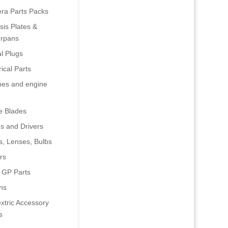
era Parts Packs
is Plates &
rpans
al Plugs
rical Parts
nes and engine
e Blades
s and Drivers
s, Lenses, Bulbs
rs
 GP Parts
ns
xtric Accessory
s