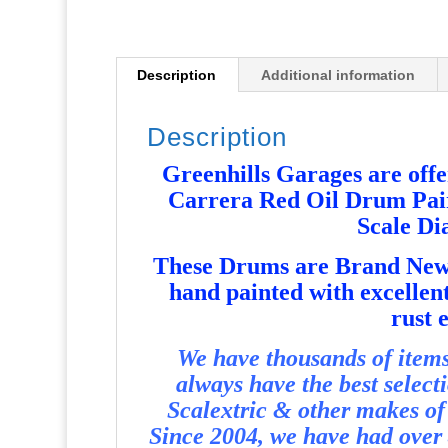
Description
Additional information
Description
Greenhills Garages are offer
Carrera Red Oil Drum Pair 
Scale D
T
hese Drums are Brand New 
hand painted with excellent
rust e
We have thousands of items 
always have the best select
Scalextric & other makes of 
Since 2004, we have had over 