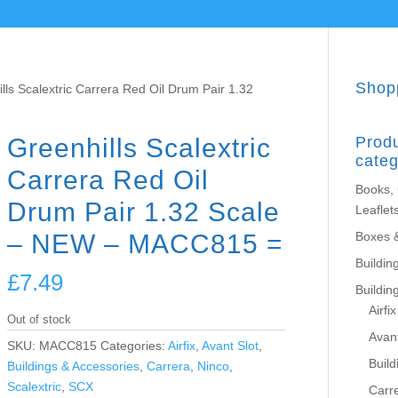
Shop
lls Scalextric Carrera Red Oil Drum Pair 1.32
Greenhills Scalextric
Prod
categ
Carrera Red Oil
Books,
Drum Pair 1.32 Scale
Leaflet
– NEW – MACC815 =
Boxes 
Building
£
7.49
Buildin
Airfix
Out of stock
Avant
SKU:
MACC815
Categories:
Airfix
,
Avant Slot
,
Build
Buildings & Accessories
,
Carrera
,
Ninco
,
Scalextric
,
SCX
Carr