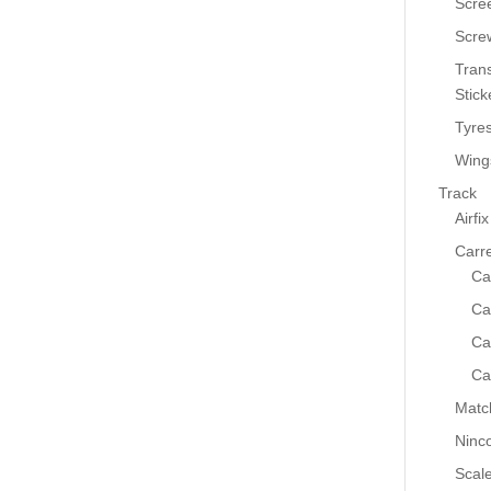
Scre
Scre
Tran
Stick
Tyre
Wing
Track
Airfix
Carr
Ca
Ca
Ca
Ca
Matc
Ninc
Scale