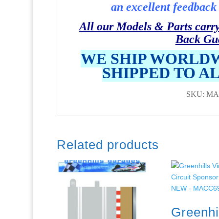
an excellent feedback 
All our Models & Parts carr
Back Gu
WE SHIP WORLDW
SHIPPED TO A
SKU: MA
Related products
Greenhi