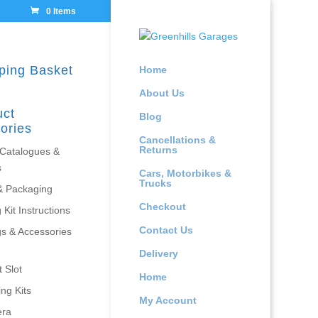
0 Items
ping Basket
Home
About Us
uct
Blog
ories
Cancellations &
Returns
 Catalogues &
s
Cars, Motorbikes &
Trucks
& Packaging
Checkout
 Kit Instructions
Contact Us
gs & Accessories
Delivery
 Slot
Home
ing Kits
My Account
era