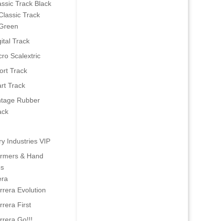
assic Track Black
Classic Track
Green
ital Track
cro Scalextric
ort Track
art Track
ntage Rubber
ack
ry Industries VIP
ormers & Hand
es
era
rrera Evolution
rrera First
rrera Go!!!