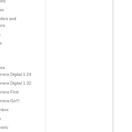
ens
ws
sfers and
ers
s
s
era
rrera Digital 1:24
rrera Digital 1:32
rrera First
rrera Go!!!
hbox
o
xtric