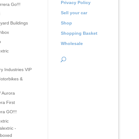
Privacy Policy
rrera Go!!!
Sell your car
i
yard Buildings
Shop
hbox
Shopping Basket
o
Wholesale
xtric
ry Industries VIP
otorbikes &
/ Aurora
ra First
era GO!!!
xtric
lextric -
boxed