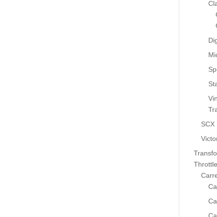
Cl
Dig
Mi
Sp
St
Vi
Tr
SCX
Victo
Transf
Throttl
Carr
Ca
Ca
Ca