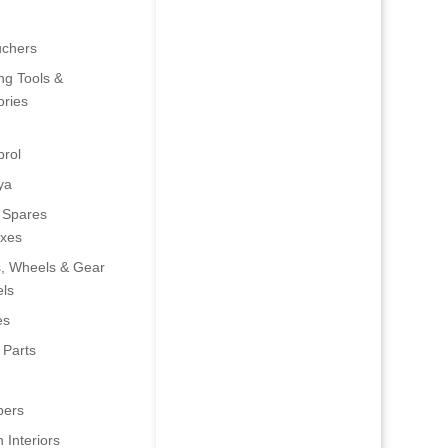
uchers
ng Tools &
ries
rol
ya
 Spares
oxes
s, Wheels & Gear
ls
es
 Parts
ers
 Interiors