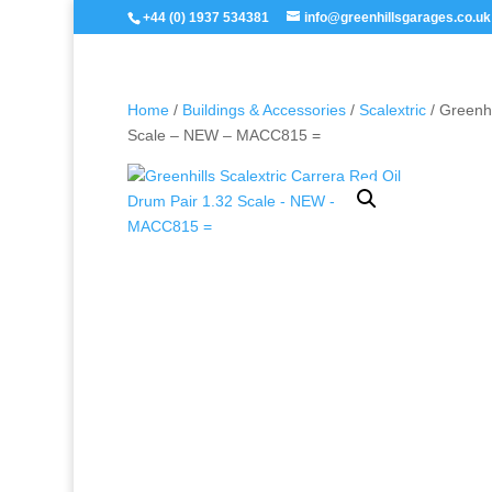
+44 (0) 1937 534381
info@greenhillsgarages.co.uk
Home
/
Buildings & Accessories
/
Scalextric
/ Greenhi
Scale – NEW – MACC815 =