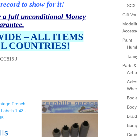
record to show for it!
SCX
Gift Vo
y a full unconditional Money
arantee.
Modelli
Accesso
IDE – ALL ITEMS
Paint
LL COUNTRIES!
Humb
Tami
CC815 J
Parts &
Airb
Axle
Whee
Bodi
Body
Braid
Bump
lls
Cabin