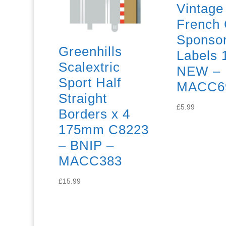
Vintage
French 
Sponso
Greenhills
Labels 
Scalextric
NEW –
Sport Half
MACC6
Straight
£
5.99
Borders x 4
175mm C8223
– BNIP –
MACC383
£
15.99