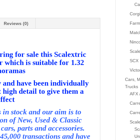
Ca
Corg
Farm
Reviews (0)
Matc
Ninc
Scale
ing for sale this Scalextric
SCX
which is suitable for 1.32
iaoramas
Victo
Cars, M
and have been individually
Trucks
 high detail to give them a
AFX 
ffect
Carre
in stock and our aim is to
Carr
ion of New, Used & Classic
Scale
cars, parts and accessories.
Sca
45,000 transactions and have
Un