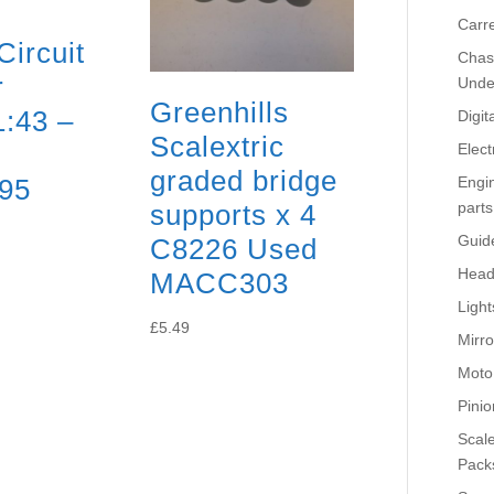
Carr
Circuit
Chass
r
Unde
Greenhills
1:43 –
Digit
Scalextric
Elect
graded bridge
95
Engi
supports x 4
parts
Guid
C8226 Used
Head
MACC303
Light
£
5.49
Mirro
Moto
Pinio
Scale
Pack