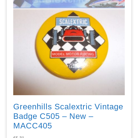
Greenhills Scalextric Vintage
Badge C505 – New –
MACC405
£
5.31