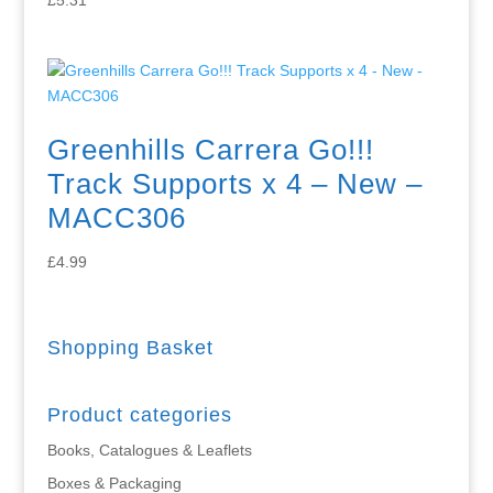
Greenhills Carrera Go!!!
Track Supports x 4 – New –
MACC306
£
4.99
Shopping Basket
Product categories
Books, Catalogues & Leaflets
Boxes & Packaging