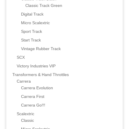
Classic Track Green
Digital Track
Micro Scalextric
Sport Track
Start Track
Vintage Rubber Track
SCX
Victory Industries VIP
Transformers & Hand Throttles
Carrera
Carrera Evolution
Carrera First
Carrera Go!!!
Scalextric
Classic