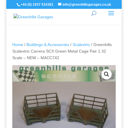
+44 (0) 1937 534381
info@greenhillsgarages.co.uk
Home
/
Buildings & Accessories
/
Scalextric
/ Greenhills
Scalextric Carrera SCX Green Metal Cage Pair 1.32
Scale – NEW – MACC742