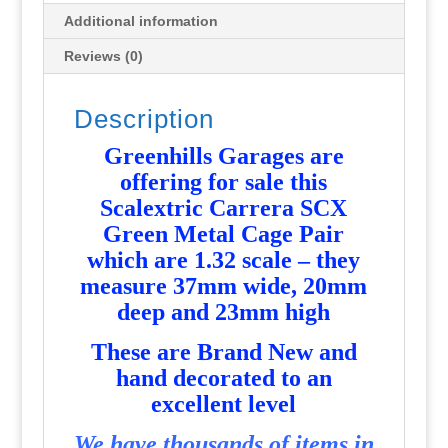
Additional information
Reviews (0)
Description
Greenhills Garages are
offering for sale this
Scalextric Carrera SCX
Green Metal Cage Pair
which are 1.32 scale – they
measure 37mm wide, 20mm
deep and 23mm high
T
hese are Brand New and
hand decorated to an
excellent level
We have thousands of items in