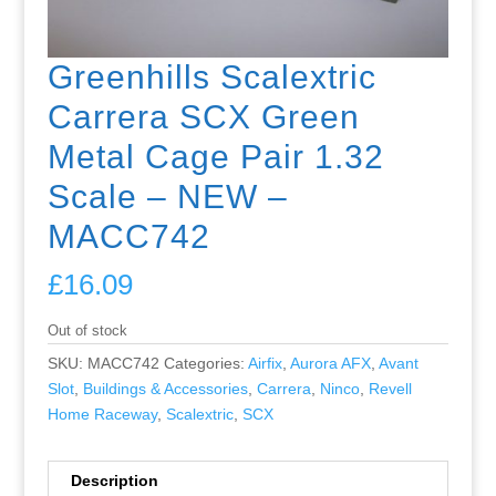
Greenhills Scalextric
Carrera SCX Green
Metal Cage Pair 1.32
Scale – NEW –
MACC742
£
16.09
Out of stock
SKU:
MACC742
Categories:
Airfix
,
Aurora AFX
,
Avant
Slot
,
Buildings & Accessories
,
Carrera
,
Ninco
,
Revell
Home Raceway
,
Scalextric
,
SCX
Description