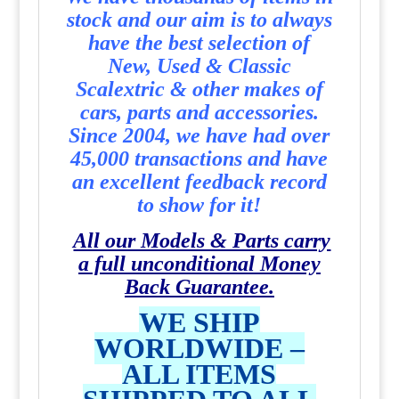
stock and our aim is to always
have the best selection of
New, Used & Classic
Scalextric & other makes of
cars, parts and accessories.
Since 2004, we have had over
45,000 transactions and have
an excellent feedback record
to show for it!
All our Models & Parts carry
a full unconditional Money
Back Guarantee.
WE SHIP
WORLDWIDE –
ALL ITEMS