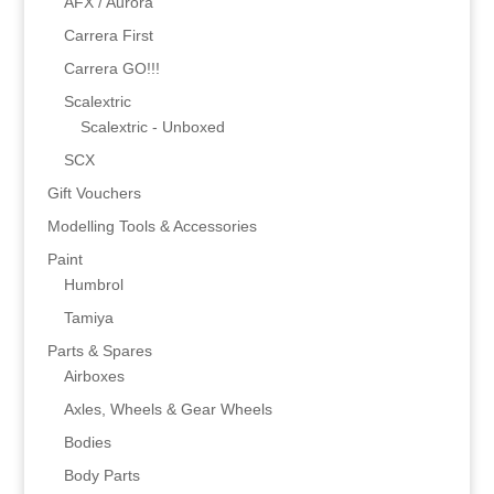
AFX / Aurora
Carrera First
Carrera GO!!!
Scalextric
Scalextric - Unboxed
SCX
Gift Vouchers
Modelling Tools & Accessories
Paint
Humbrol
Tamiya
Parts & Spares
Airboxes
Axles, Wheels & Gear Wheels
Bodies
Body Parts