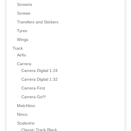
Screens
Screws
Transfers and Stickers
Tyres
Wings
Track
Airfix
Carrera
Carrera Digital 1:24
Carrera Digital 1:32
Carrera First
Carrera Go!!!
Matchbox
Ninco
Scalextric
Classic Track Black