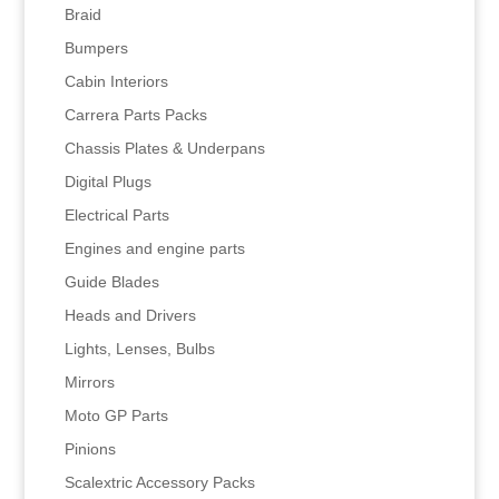
Braid
Bumpers
Cabin Interiors
Carrera Parts Packs
Chassis Plates & Underpans
Digital Plugs
Electrical Parts
Engines and engine parts
Guide Blades
Heads and Drivers
Lights, Lenses, Bulbs
Mirrors
Moto GP Parts
Pinions
Scalextric Accessory Packs