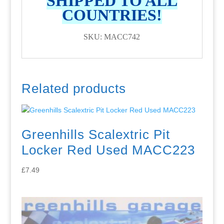
SHIPPED TO ALL
COUNTRIES!
SKU: MACC742
Related products
Greenhills Scalextric Pit
Locker Red Used MACC223
£
7.49