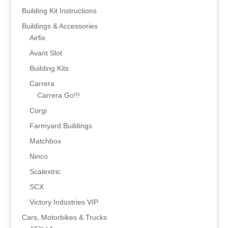
Building Kit Instructions
Buildings & Accessories
Airfix
Avant Slot
Building Kits
Carrera
Carrera Go!!!
Corgi
Farmyard Buildings
Matchbox
Ninco
Scalextric
SCX
Victory Industries VIP
Cars, Motorbikes & Trucks