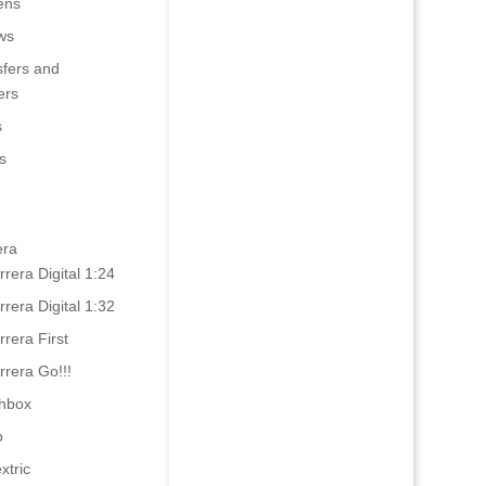
ens
ws
sfers and
ers
s
s
era
rrera Digital 1:24
rrera Digital 1:32
rrera First
rrera Go!!!
hbox
o
xtric