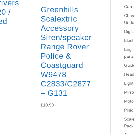
rivers
Carr
Greenhills
0 /
Chass
Scalextric
ed
Unde
Accessory
Digit
Siren/speaker
Elect
Range Rover
Engi
Police &
parts
Coastguard
Guid
W9478
Head
C2833/C2877
Light
– G131
Mirro
Moto
£
10.99
Pinio
Scale
Pack