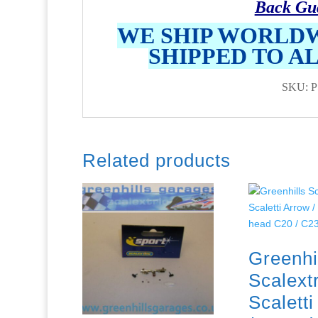
Back Gu
WE SHIP WORLDW
SHIPPED TO A
SKU: P
Related products
Greenhi
Scalextr
Scalett