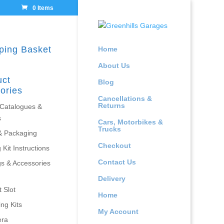
0 Items
ping Basket
Home
About Us
uct
Blog
ories
Cancellations &
Returns
 Catalogues &
s
Cars, Motorbikes &
Trucks
& Packaging
Checkout
 Kit Instructions
Contact Us
gs & Accessories
Delivery
 Slot
Home
ing Kits
My Account
era