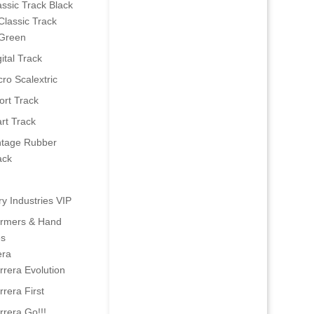
assic Track Black
Classic Track
Green
ital Track
cro Scalextric
ort Track
art Track
ntage Rubber
ack
ry Industries VIP
ormers & Hand
es
era
rrera Evolution
rrera First
rrera Go!!!