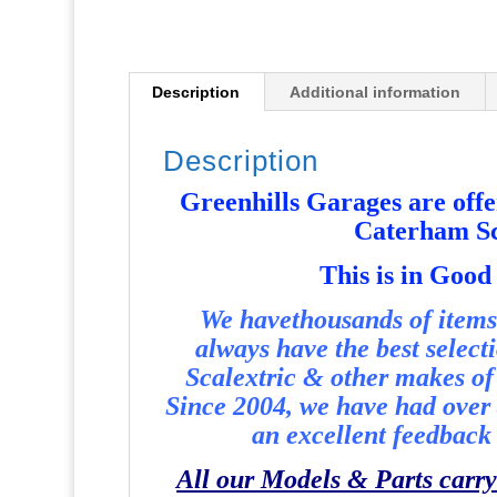
Description
Additional information
Description
Greenhills Garages are offer
Caterham Sc
T
his is in Good
We havethousands of items 
always have the best select
Scalextric & other makes of 
Since 2004, we have had over 
an excellent feedback 
All our Models & Parts carry