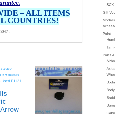
arantee.
SCX
IDE – ALL ITEMS
Gift Vo
LL COUNTRIES!
Modelli
Accesso
5047 J
Paint
Humb
Tami
Parts &
Airb
Axle
Whee
Bodi
Body
lls
Braid
ic
Bump
i Arrow
Cabin