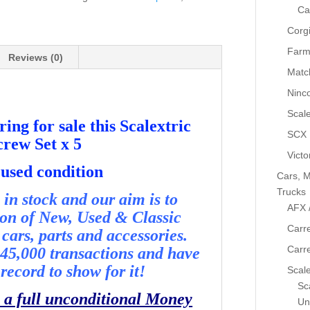
x
Ca
5
Corg
-
Farm
Used
Reviews (0)
Matc
-
P5047
Ninc
quantity
Scale
ing for sale this Scalextric
SCX
rew Set x 5
Victo
 used condition
Cars, M
Trucks
in stock and our aim is to
AFX 
ion of New, Used & Classic
Carre
cars, parts and accessories.
Carr
45,000 transactions and have
record to show for it!
Scale
Sca
 a full unconditional Money
Un