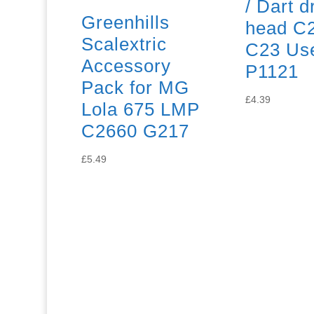
/ Dart d
Greenhills
head C2
Scalextric
C23 Us
Accessory
P1121
Pack for MG
£
4.39
Lola 675 LMP
C2660 G217
£
5.49