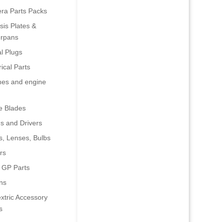
era Parts Packs
is Plates &
rpans
al Plugs
rical Parts
nes and engine
e Blades
s and Drivers
s, Lenses, Bulbs
rs
 GP Parts
ns
xtric Accessory
s