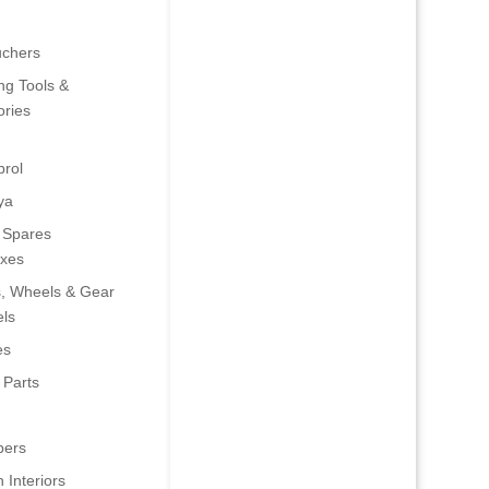
uchers
ng Tools &
ries
rol
ya
 Spares
oxes
s, Wheels & Gear
ls
es
 Parts
ers
 Interiors