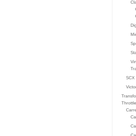
Cl
Dig
Mi
Sp
St
Vi
Tr
SCX
Victo
Transf
Throttl
Carr
Ca
Ca
Ca