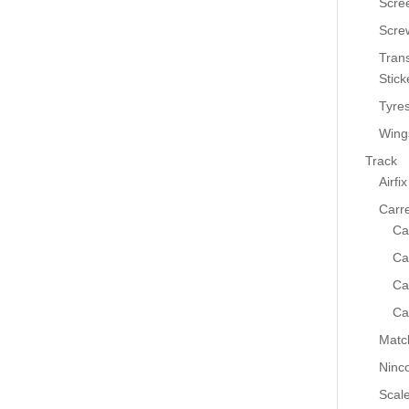
Scre
Scre
Tran
Stick
Tyre
Wing
Track
Airfix
Carr
Ca
Ca
Ca
Ca
Matc
Ninc
Scale