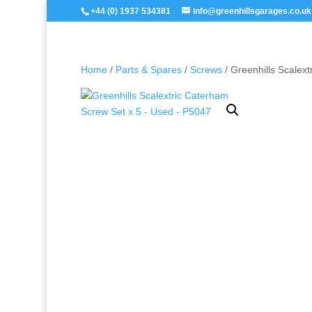
+44 (0) 1937 534381
info@greenhillsgarages.co.uk
Home
/
Parts & Spares
/
Screws
/ Greenhills Scalex