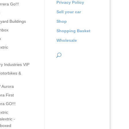
Privacy Policy
rrera Go!!!
Sell your car
i
yard Buildings
Shop
hbox
Shopping Basket
o
Wholesale
xtric
ry Industries VIP
otorbikes &
/ Aurora
ra First
era GO!!!
xtric
lextric -
boxed