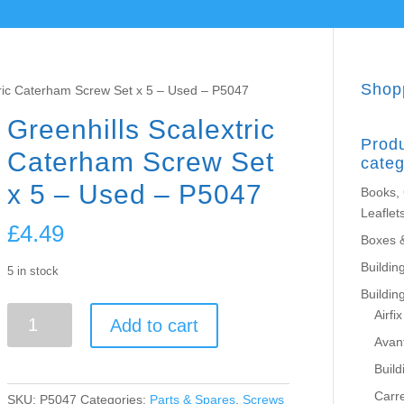
Shop
tric Caterham Screw Set x 5 – Used – P5047
Greenhills Scalextric
Prod
Caterham Screw Set
categ
x 5 – Used – P5047
Books,
Leaflet
£
4.49
Boxes 
Building
5 in stock
Buildin
Greenhills
Airfix
Add to cart
Scalextric
Avant
Caterham
Build
Screw
Set
Carr
SKU:
P5047
Categories:
Parts & Spares
,
Screws