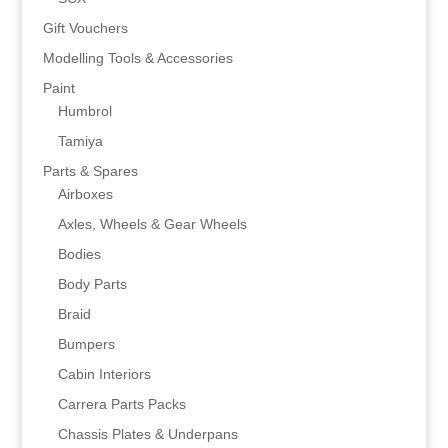
Gift Vouchers
Modelling Tools & Accessories
Paint
Humbrol
Tamiya
Parts & Spares
Airboxes
Axles, Wheels & Gear Wheels
Bodies
Body Parts
Braid
Bumpers
Cabin Interiors
Carrera Parts Packs
Chassis Plates & Underpans