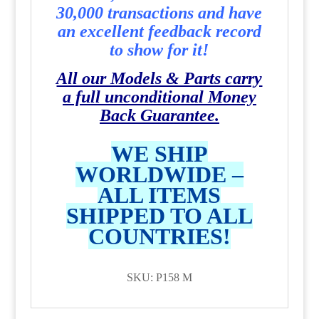
30,000 transactions and have
an excellent feedback record
to show for it!
All our Models & Parts carry
a full unconditional Money
Back Guarantee.
WE SHIP
WORLDWIDE –
ALL ITEMS
SHIPPED TO ALL
COUNTRIES!
SKU: P158 M