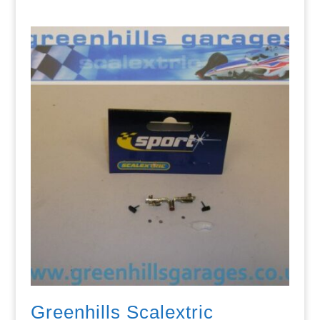
Greenhills Scalextric