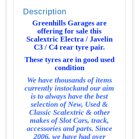
Description
Greenhills Garages are
offering for sale this
Scalextric Electra / Javelin
C3 / C4 rear tyre pair
.
T
hese tyres are in good used
condition
We have thousands of items
currently instockand our aim
is to always have the best
selection of New, Used &
Classic Scalextric & other
makes of Slot Cars, track,
accessories and parts. Since
2006, we have had over