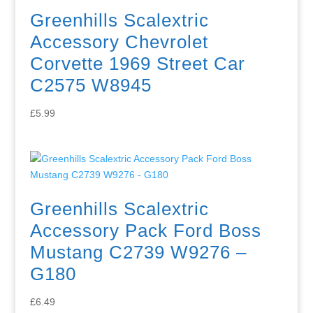
Greenhills Scalextric
Accessory Chevrolet
Corvette 1969 Street Car
C2575 W8945
£
5.99
Greenhills Scalextric
Accessory Pack Ford Boss
Mustang C2739 W9276 –
G180
£
6.49