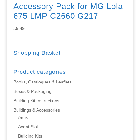
Accessory Pack for MG Lola
675 LMP C2660 G217
£
5.49
Shopping Basket
Product categories
Books, Catalogues & Leaflets
Boxes & Packaging
Building Kit Instructions
Buildings & Accessories
Airfix
Avant Slot
Building Kits