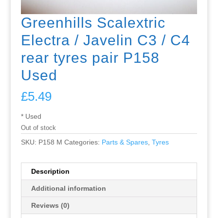
Greenhills Scalextric
Electra / Javelin C3 / C4
rear tyres pair P158
Used
£
5.49
* Used
Out of stock
SKU:
P158 M
Categories:
Parts & Spares
,
Tyres
Description
Additional information
Reviews (0)