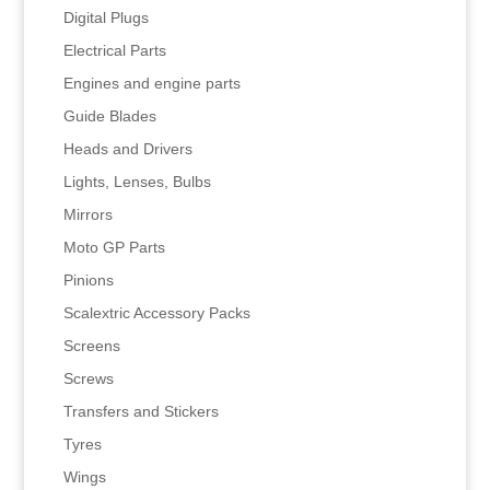
Digital Plugs
Electrical Parts
Engines and engine parts
Guide Blades
Heads and Drivers
Lights, Lenses, Bulbs
Mirrors
Moto GP Parts
Pinions
Scalextric Accessory Packs
Screens
Screws
Transfers and Stickers
Tyres
Wings