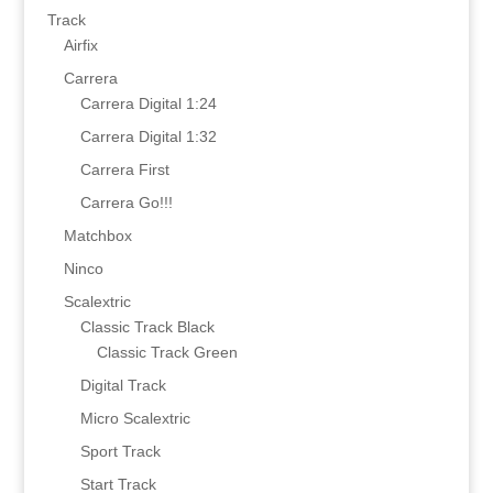
Track
Airfix
Carrera
Carrera Digital 1:24
Carrera Digital 1:32
Carrera First
Carrera Go!!!
Matchbox
Ninco
Scalextric
Classic Track Black
Classic Track Green
Digital Track
Micro Scalextric
Sport Track
Start Track