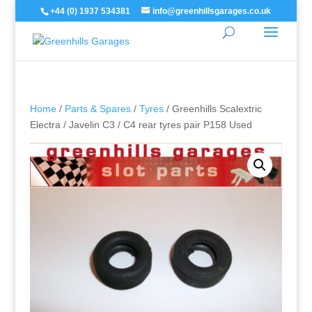
+44 (0) 1937 534381
info@greenhillsgarages.co.uk
Home
/
Parts & Spares
/
Tyres
/ Greenhills Scalextric
Electra / Javelin C3 / C4 rear tyres pair P158 Used