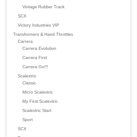
Vintage Rubber Track
SCX
Victory Industries VIP
Transformers & Hand Throttles
Carrera
Carrera Evolution
Carrera First
Carrera Go!!!
Scalextric
Classic
Micro Scalextric
My First Scalextric
Scalextric Start
Sport
SCX