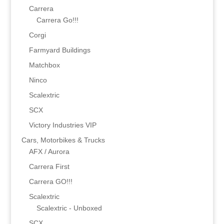
Carrera
Carrera Go!!!
Corgi
Farmyard Buildings
Matchbox
Ninco
Scalextric
SCX
Victory Industries VIP
Cars, Motorbikes & Trucks
AFX / Aurora
Carrera First
Carrera GO!!!
Scalextric
Scalextric - Unboxed
SCX