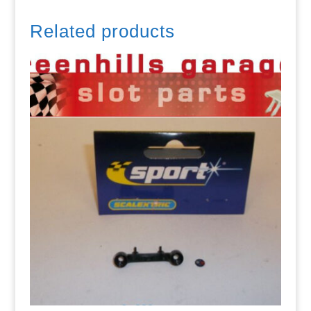
Related products