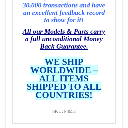
30,000 transactions and have
an excellent feedback record
to show for it!
All our Models & Parts carry
a full unconditional Money
Back Guarantee.
WE SHIP
WORLDWIDE –
ALL ITEMS
SHIPPED TO ALL
COUNTRIES!
SKU: P3652