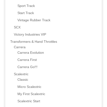
Sport Track
Start Track
Vintage Rubber Track
SCX
Victory Industries VIP
Transformers & Hand Throttles
Carrera
Carrera Evolution
Carrera First
Carrera Go!!!
Scalextric
Classic
Micro Scalextric
My First Scalextric
Scalextric Start