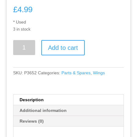
£
4.99
* Used
3 in stock
Greenhills
Add to cart
Scalextric
Ford
Sierra
Cosworth
SKU:
P3652
Categories:
Parts & Spares
,
Wings
Fina
No
5
lower
Description
rear
Additional information
wing
C423
Reviews (0)
-
Used