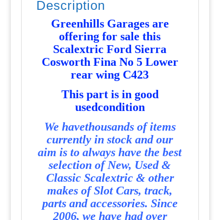
Description
-
P3652
Greenhills Garages are
quantity
offering for sale this
Scalextric Ford Sierra
Cosworth Fina No 5 Lower
rear wing C423
T
his part is in good
usedcondition
We havethousands of items
currently in stock and our
aim is to always have the best
selection of New, Used &
Classic Scalextric & other
makes of Slot Cars, track,
parts and accessories. Since
2006, we have had over