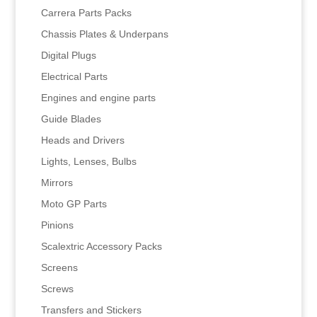
Carrera Parts Packs
Chassis Plates & Underpans
Digital Plugs
Electrical Parts
Engines and engine parts
Guide Blades
Heads and Drivers
Lights, Lenses, Bulbs
Mirrors
Moto GP Parts
Pinions
Scalextric Accessory Packs
Screens
Screws
Transfers and Stickers