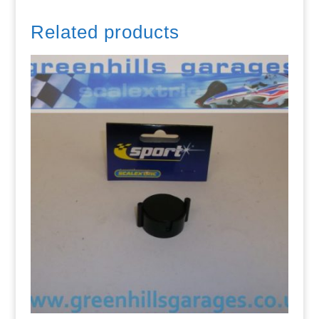
Related products