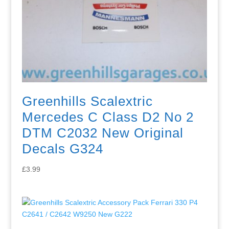
Greenhills Scalextric
Mercedes C Class D2 No 2
DTM C2032 New Original
Decals G324
£
3.99