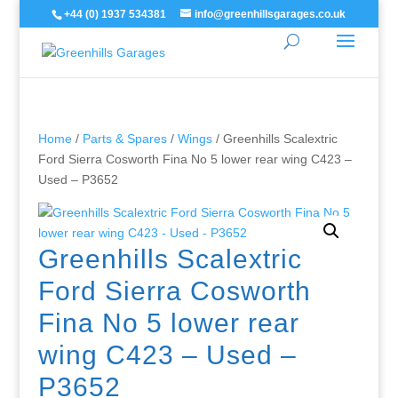
+44 (0) 1937 534381
info@greenhillsgarages.co.uk
Home
/
Parts & Spares
/
Wings
/ Greenhills Scalextric
Ford Sierra Cosworth Fina No 5 lower rear wing C423 –
Used – P3652
Greenhills Scalextric
Ford Sierra Cosworth
Fina No 5 lower rear
wing C423 – Used –
P3652