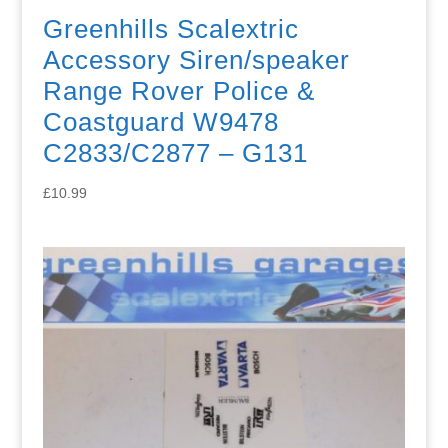
Greenhills Scalextric
Accessory Siren/speaker
Range Rover Police &
Coastguard W9478
C2833/C2877 – G131
£
10.99