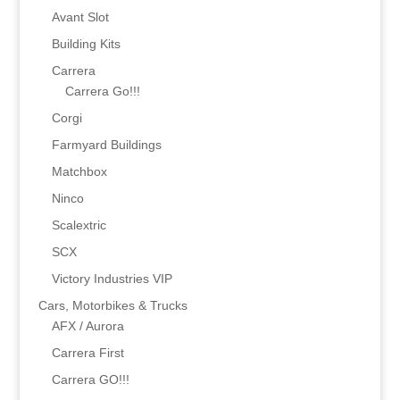
Avant Slot
Building Kits
Carrera
Carrera Go!!!
Corgi
Farmyard Buildings
Matchbox
Ninco
Scalextric
SCX
Victory Industries VIP
Cars, Motorbikes & Trucks
AFX / Aurora
Carrera First
Carrera GO!!!