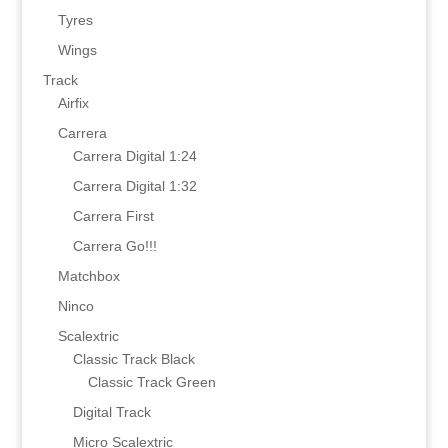
Tyres
Wings
Track
Airfix
Carrera
Carrera Digital 1:24
Carrera Digital 1:32
Carrera First
Carrera Go!!!
Matchbox
Ninco
Scalextric
Classic Track Black
Classic Track Green
Digital Track
Micro Scalextric