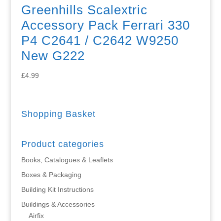
Greenhills Scalextric
Accessory Pack Ferrari 330
P4 C2641 / C2642 W9250
New G222
£
4.99
Shopping Basket
Product categories
Books, Catalogues & Leaflets
Boxes & Packaging
Building Kit Instructions
Buildings & Accessories
Airfix