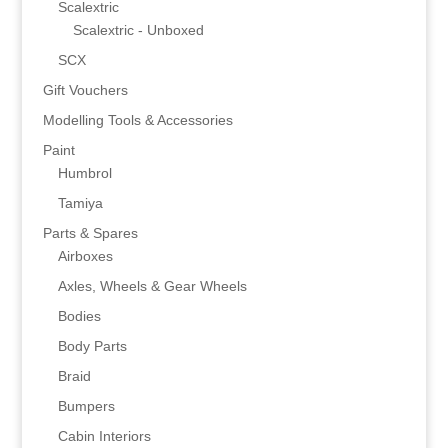
Scalextric
Scalextric - Unboxed
SCX
Gift Vouchers
Modelling Tools & Accessories
Paint
Humbrol
Tamiya
Parts & Spares
Airboxes
Axles, Wheels & Gear Wheels
Bodies
Body Parts
Braid
Bumpers
Cabin Interiors