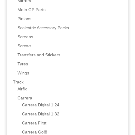
Mirrors
Moto GP Parts
Pinions
Scalextric Accessory Packs
Screens
Screws
Transfers and Stickers
Tyres
Wings
Track
Airfix
Carrera
Carrera Digital 1:24
Carrera Digital 1:32
Carrera First
Carrera Go!!!