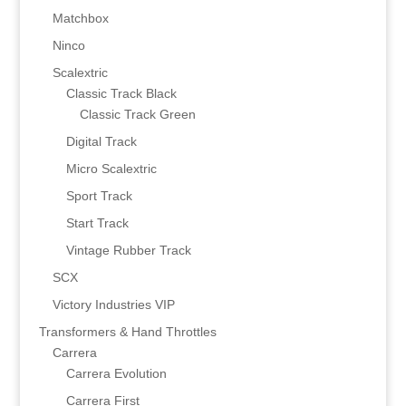
Matchbox
Ninco
Scalextric
Classic Track Black
Classic Track Green
Digital Track
Micro Scalextric
Sport Track
Start Track
Vintage Rubber Track
SCX
Victory Industries VIP
Transformers & Hand Throttles
Carrera
Carrera Evolution
Carrera First