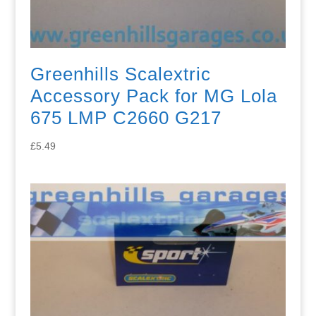
Greenhills Scalextric
Accessory Pack for MG Lola
675 LMP C2660 G217
£
5.49