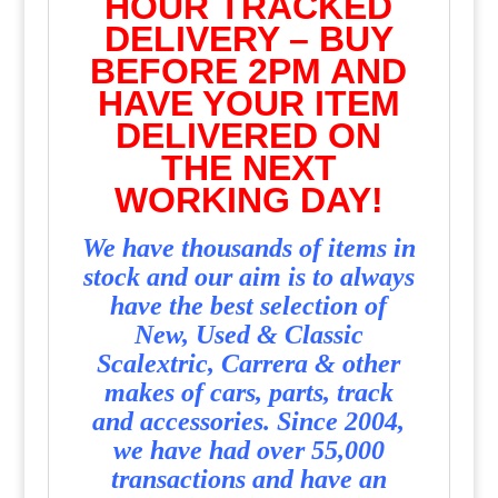
HOUR TRACKED
DELIVERY – BUY
BEFORE 2PM AND
HAVE YOUR ITEM
DELIVERED ON
THE NEXT
WORKING DAY!
We have thousands of items in
stock and our aim is to always
have the best selection of
New, Used & Classic
Scalextric, Carrera & other
makes of cars, parts, track
and accessories. Since 2004,
we have had over 55,000
transactions and have an