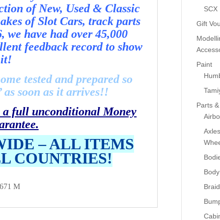
ection of New, Used & Classic
SCX
kes of Slot Cars, track parts
Gift Vo
6, we have had over 45,000
Modelli
llent feedback record to show
Accesso
it!
Paint
Humb
come tested and prepared so
as soon as it arrives!!
Tami
Parts &
 a full unconditional Money
Airb
arantee.
Axle
IDE – ALL ITEMS
Whee
LL COUNTRIES!
Bodi
Body
671 M
Braid
Bump
Cabin