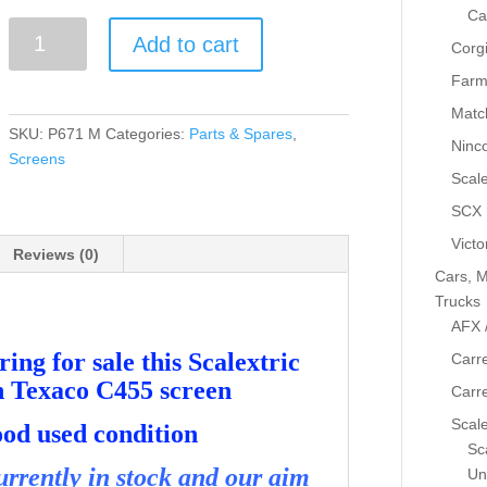
Ca
Greenhills
Add to cart
Corg
Scalextric
Ford
Farm
Sierra
Matc
Cosworth
SKU:
P671 M
Categories:
Parts & Spares
,
Ninc
Texaco
Screens
C455
Scale
Screen
SCX
USED
Victo
-
Reviews (0)
Cars, M
P671
Trucks
quantity
AFX 
ing for sale this Scalextric
Carre
h Texaco C455 screen
Carr
Scale
good used condition
Sca
rrently in stock and our aim
Un