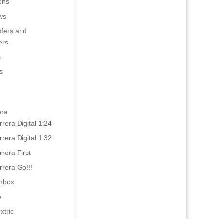
ens
ws
sfers and
ers
s
s
era
rrera Digital 1:24
rrera Digital 1:32
rrera First
rrera Go!!!
hbox
o
xtric