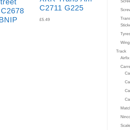
treet
Scre
C2711 G225
 C2678
Scre
BNIP
Tran
£
5.49
Stick
Tyre
Wing
Track
Airfix
Carr
Ca
Ca
Ca
Ca
Matc
Ninc
Scale