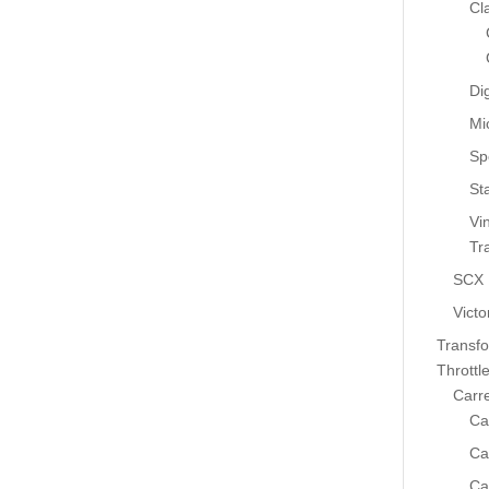
Cl
Dig
Mi
Sp
St
Vi
Tr
SCX
Victo
Transf
Throttl
Carr
Ca
Ca
Ca