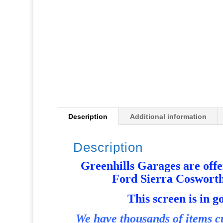
Description
Additional information
Description
Greenhills Garages are offer
Ford Sierra Coswort
T
his screen is in 
We have thousands of items cu