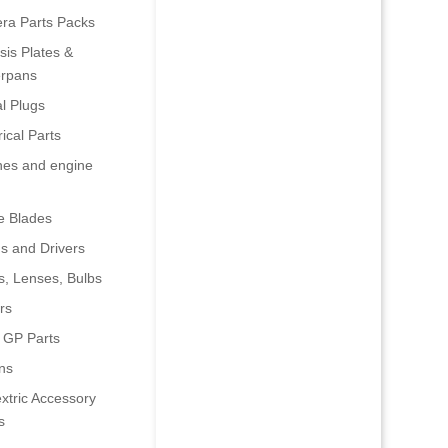
era Parts Packs
is Plates &
rpans
al Plugs
rical Parts
nes and engine
e Blades
s and Drivers
s, Lenses, Bulbs
rs
 GP Parts
ns
xtric Accessory
s