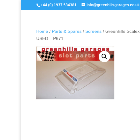
+44 (0) 1937 534381
info@greenhillsgarages.co.uk
Home
/
Parts & Spares
/
Screens
/ Greenhills Scale
USED – P671