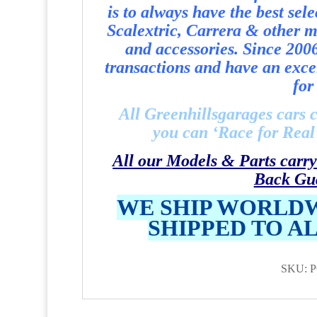
is to always have the best sel
Scalextric, Carrera & other ma
and accessories. Since 200
transactions and have an exce
for 
All Greenhillsgarages cars 
you can ‘Race for Real’ 
All our Models & Parts carry
Back Gu
WE SHIP WORLDW
SHIPPED TO A
SKU: P