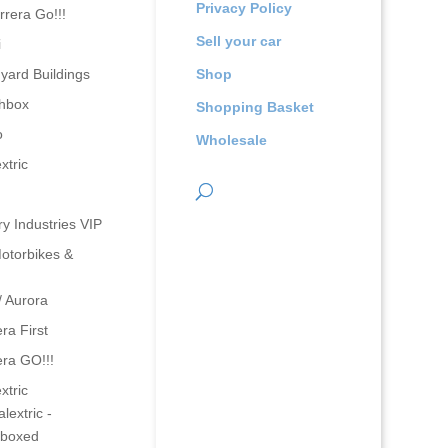
Privacy Policy
rrera Go!!!
Sell your car
i
yard Buildings
Shop
hbox
Shopping Basket
o
Wholesale
xtric
ry Industries VIP
otorbikes &
/ Aurora
ra First
era GO!!!
xtric
lextric -
boxed