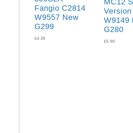
MC12 S
Fangio C2814
Version
W9557 New
W9149 
G299
G280
£
4.39
£
5.99