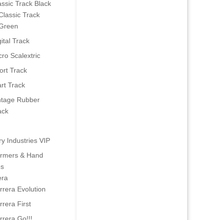
assic Track Black
Classic Track
Green
ital Track
cro Scalextric
ort Track
art Track
ntage Rubber
ack
ry Industries VIP
ormers & Hand
es
era
rrera Evolution
rrera First
rrera Go!!!