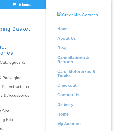
0 Items
ping Basket
Home
About Us
uct
Blog
ories
Cancellations &
Returns
 Catalogues &
s
Cars, Motorbikes &
Trucks
& Packaging
Checkout
 Kit Instructions
Contact Us
gs & Accessories
Delivery
 Slot
Home
ing Kits
My Account
era