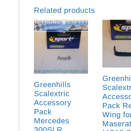
Related products
Greenhi
Greenhills
Scalextr
Scalextric
Access
Accessory
Pack R
Pack
Wing fo
Mercedes
Maserat
300SLR