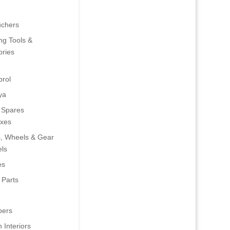
uchers
ng Tools &
ries
rol
ya
 Spares
oxes
s, Wheels & Gear
ls
es
 Parts
ers
 Interiors