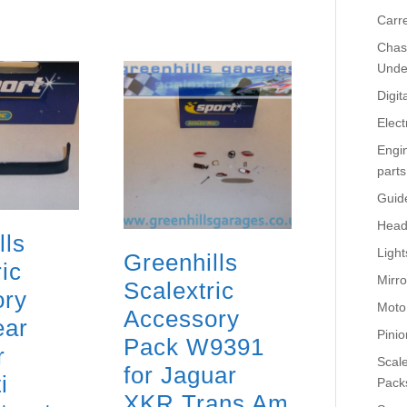
Carr
Chass
Unde
Digit
Elect
Engi
parts
Guid
Head
lls
Light
Greenhills
ic
Mirro
Scalextric
ory
Moto
Accessory
ear
Pinio
Pack W9391
r
Scale
for Jaguar
i
Pack
XKR Trans Am