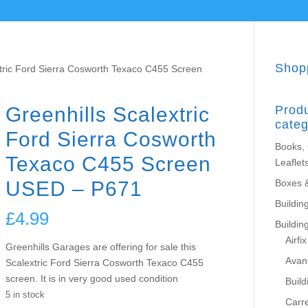
Shop
xtric Ford Sierra Cosworth Texaco C455 Screen
Greenhills Scalextric
Prod
categ
Ford Sierra Cosworth
Books,
Texaco C455 Screen
Leaflet
USED – P671
Boxes 
Building
£
4.99
Buildin
Airfix
Greenhills Garages are offering for sale this
Avant
Scalextric Ford Sierra Cosworth Texaco C455
screen. It is in very good used condition
Build
5 in stock
Carr