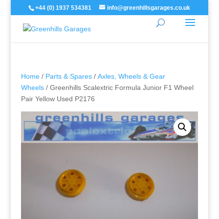
+44 (0) 1937 534381
info@greenhillsgarages.co.uk
Home
/
Parts & Spares
/
Axles, Wheels & Gear
Wheels
/ Greenhills Scalextric Formula Junior F1 Wheel
Pair Yellow Used P2176