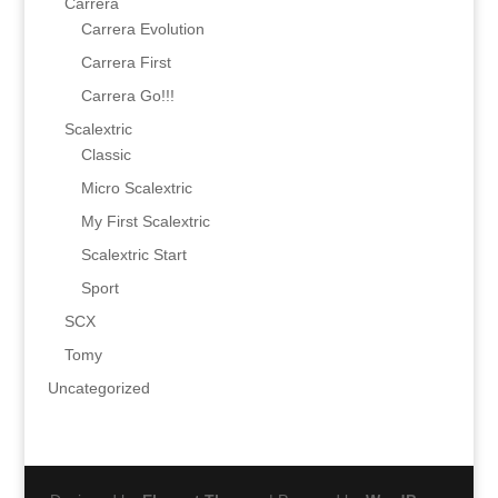
Carrera
Carrera Evolution
Carrera First
Carrera Go!!!
Scalextric
Classic
Micro Scalextric
My First Scalextric
Scalextric Start
Sport
SCX
Tomy
Uncategorized