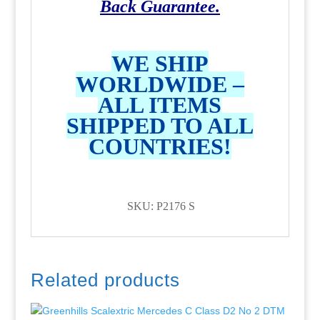
Back Guarantee.
WE SHIP
WORLDWIDE –
ALL ITEMS
SHIPPED TO ALL
COUNTRIES!
SKU: P2176 S
Related products