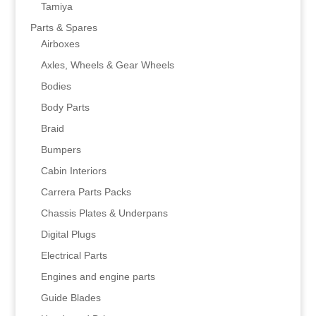
Tamiya
Parts & Spares
Airboxes
Axles, Wheels & Gear Wheels
Bodies
Body Parts
Braid
Bumpers
Cabin Interiors
Carrera Parts Packs
Chassis Plates & Underpans
Digital Plugs
Electrical Parts
Engines and engine parts
Guide Blades