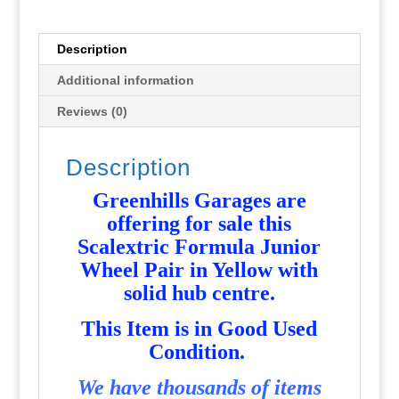
Yellow
Used
P2176
Description
quantity
Additional information
Reviews (0)
Description
Greenhills Garages are
offering for sale this
Scalextric Formula Junior
Wheel Pair in Yellow with
solid hub centre
.
T
his Item is in Good Used
Condition.
We have thousands of items