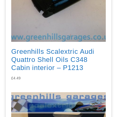
Greenhills Scalextric Audi
Quattro Shell Oils C348
Cabin interior – P1213
£
4.49