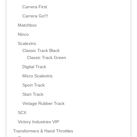
Carrera First
Carrera Go!!!
Matchbox
Ninco
Scalextric
Classic Track Black
Classic Track Green
Digital Track
Micro Scalextric
Sport Track
Start Track
Vintage Rubber Track
SCX
Victory Industries VIP
Transformers & Hand Throttles