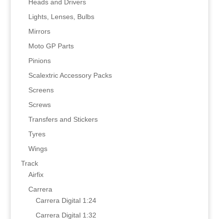
Heads and Drivers
Lights, Lenses, Bulbs
Mirrors
Moto GP Parts
Pinions
Scalextric Accessory Packs
Screens
Screws
Transfers and Stickers
Tyres
Wings
Track
Airfix
Carrera
Carrera Digital 1:24
Carrera Digital 1:32