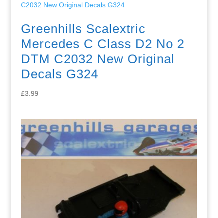
Greenhills Scalextric
Mercedes C Class D2 No 2
DTM C2032 New Original
Decals G324
£
3.99