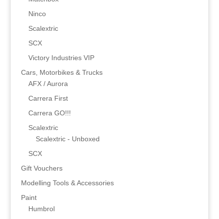
Ninco
Scalextric
SCX
Victory Industries VIP
Cars, Motorbikes & Trucks
AFX / Aurora
Carrera First
Carrera GO!!!
Scalextric
Scalextric - Unboxed
SCX
Gift Vouchers
Modelling Tools & Accessories
Paint
Humbrol