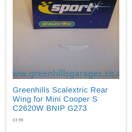
Greenhills Scalextric Rear
Wing for Mini Cooper S
C2620W BNIP G273
£
3.99