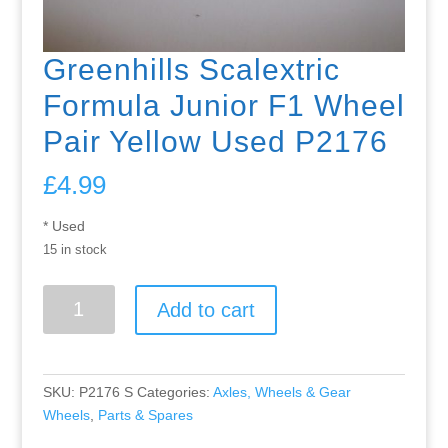
Greenhills Scalextric
Formula Junior F1 Wheel
Pair Yellow Used P2176
£
4.99
* Used
15 in stock
Greenhills
Add to cart
Scalextric
Formula
Junior
F1
SKU:
P2176 S
Categories:
Axles, Wheels & Gear
Wheel
Wheels
,
Parts & Spares
Pair