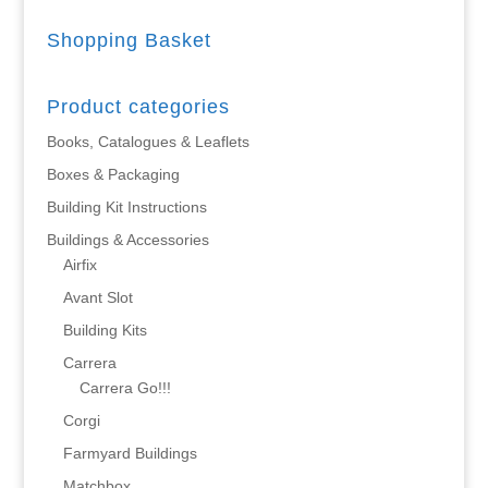
Shopping Basket
Product categories
Books, Catalogues & Leaflets
Boxes & Packaging
Building Kit Instructions
Buildings & Accessories
Airfix
Avant Slot
Building Kits
Carrera
Carrera Go!!!
Corgi
Farmyard Buildings
Matchbox