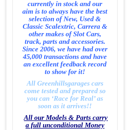
currently in stock and our
aim is to always have the best
selection of New, Used &
Classic Scalextric, Carrera &
other makes of Slot Cars,
track, parts and accessories.
Since 2006, we have had over
45,000 transactions and have
an excellent feedback record
to show for it!
All Greenhillsgarages cars
come tested and prepared so
you can ‘Race for Real’ as
soon as it arrives!!
All our Models & Parts carry
a full unconditional Money