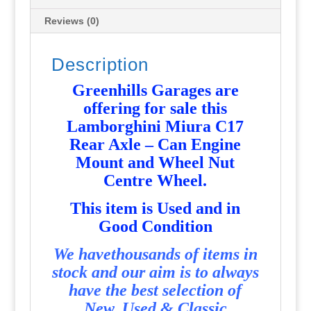
and
Wheel
Reviews (0)
Nut
Centre
Description
Wheel
-
Greenhills Garages are
Used
offering for sale this
-
Lamborghini Miura C17
P6508
Rear Axle – Can Engine
quantity
Mount and Wheel Nut
Centre Wheel.
T
his item is Used and in
Good Condition
We havethousands of items in
stock and our aim is to always
have the best selection of
New, Used & Classic