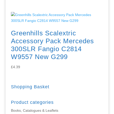
Greenhills Scalextric
Accessory Pack Mercedes
300SLR Fangio C2814
W9557 New G299
£
4.39
Shopping Basket
Product categories
Books, Catalogues & Leaflets