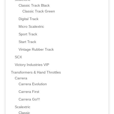
Classic Track Black
Classic Track Green
Digital Track
Micro Scalextric
Sport Track
Start Track
Vintage Rubber Track
SCX
Victory Industries VIP
Transformers & Hand Throttles
Carrera
Carrera Evolution
Carrera First
Carrera Go!!!
Scalextric
Classic