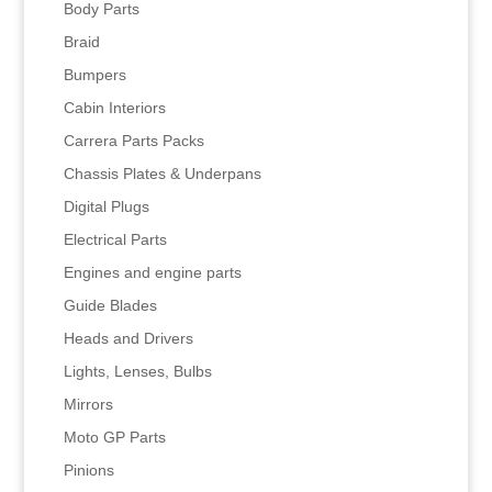
Body Parts
Braid
Bumpers
Cabin Interiors
Carrera Parts Packs
Chassis Plates & Underpans
Digital Plugs
Electrical Parts
Engines and engine parts
Guide Blades
Heads and Drivers
Lights, Lenses, Bulbs
Mirrors
Moto GP Parts
Pinions