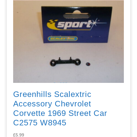
Greenhills Scalextric
Accessory Chevrolet
Corvette 1969 Street Car
C2575 W8945
£
5.99