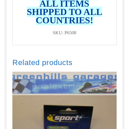
ALL ITEMS
SHIPPED TO ALL
COUNTRIES!
SKU: P6508
Related products