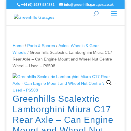
+44 (0) 1937 534381
info@greenhillsgarages.co.uk
Home
/
Parts & Spares
/
Axles, Wheels & Gear
Wheels
/ Greenhills Scalextric Lamborghini Miura C17
Rear Axle – Can Engine Mount and Wheel Nut Centre
Wheel – Used – P6508
Greenhills Scalextric
Lamborghini Miura C17
Rear Axle – Can Engine
Mount and Wheel Nut