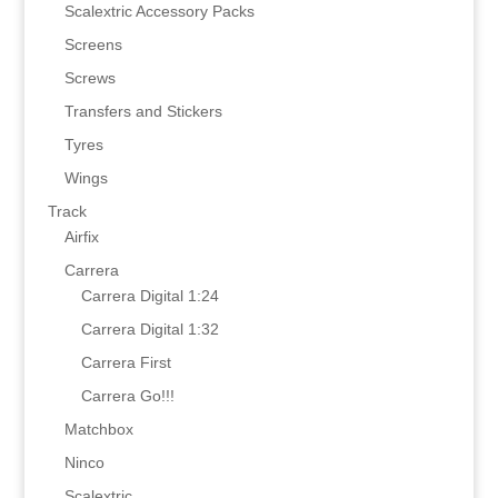
Scalextric Accessory Packs
Screens
Screws
Transfers and Stickers
Tyres
Wings
Track
Airfix
Carrera
Carrera Digital 1:24
Carrera Digital 1:32
Carrera First
Carrera Go!!!
Matchbox
Ninco
Scalextric