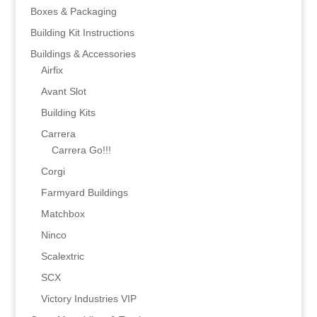
Boxes & Packaging
Building Kit Instructions
Buildings & Accessories
Airfix
Avant Slot
Building Kits
Carrera
Carrera Go!!!
Corgi
Farmyard Buildings
Matchbox
Ninco
Scalextric
SCX
Victory Industries VIP