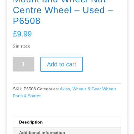
Centre Wheel – Used –
P6508
£
9.99
5 in stock
Greenhills
Add to cart
Scalextric
Lamborghini
Miura
C17
SKU:
P6508
Categories:
Axles, Wheels & Gear Wheels
,
Rear
Parts & Spares
Axle
-
Can
Engine
Description
Mount
Additional information