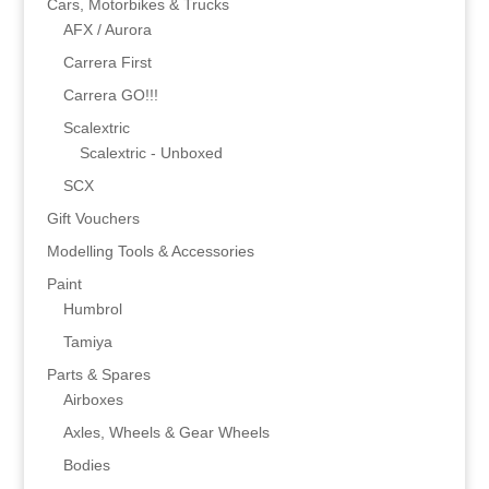
Cars, Motorbikes & Trucks
AFX / Aurora
Carrera First
Carrera GO!!!
Scalextric
Scalextric - Unboxed
SCX
Gift Vouchers
Modelling Tools & Accessories
Paint
Humbrol
Tamiya
Parts & Spares
Airboxes
Axles, Wheels & Gear Wheels
Bodies