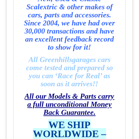
Scalextric & other makes of
cars, parts and accessories.
Since 2004, we have had over
30,000 transactions and have
an excellent feedback record
to show for it!
All Greenhillsgarages cars
come tested and prepared so
you can ‘Race for Real’ as
soon as it arrives!!
All our Models & Parts carry
a full unconditional Money
Back Guarantee.
WE SHIP
WORLDWIDE –