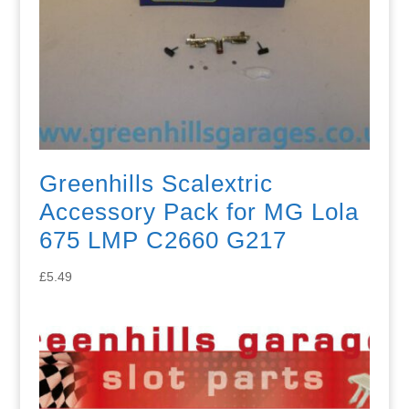
Greenhills Scalextric
Accessory Pack for MG Lola
675 LMP C2660 G217
£
5.49