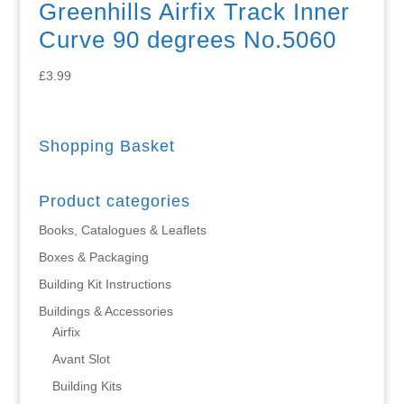
Greenhills Airfix Track Inner
Curve 90 degrees No.5060
£
3.99
Shopping Basket
Product categories
Books, Catalogues & Leaflets
Boxes & Packaging
Building Kit Instructions
Buildings & Accessories
Airfix
Avant Slot
Building Kits