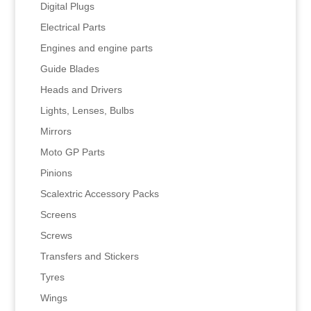
Digital Plugs
Electrical Parts
Engines and engine parts
Guide Blades
Heads and Drivers
Lights, Lenses, Bulbs
Mirrors
Moto GP Parts
Pinions
Scalextric Accessory Packs
Screens
Screws
Transfers and Stickers
Tyres
Wings