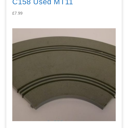
C158 Used MT11
£
7.99