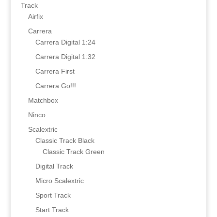
Track
Airfix
Carrera
Carrera Digital 1:24
Carrera Digital 1:32
Carrera First
Carrera Go!!!
Matchbox
Ninco
Scalextric
Classic Track Black
Classic Track Green
Digital Track
Micro Scalextric
Sport Track
Start Track