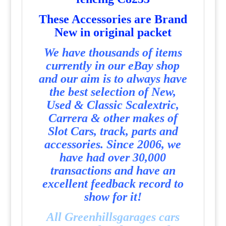
T
hese Accessories are Brand
New in original packet
We have thousands of items
currently in our eBay shop
and our aim is to always have
the best selection of New,
Used & Classic Scalextric,
Carrera & other makes of
Slot Cars, track, parts and
accessories. Since 2006, we
have had over 30,000
transactions and have an
excellent feedback record to
show for it!
All Greenhillsgarages cars