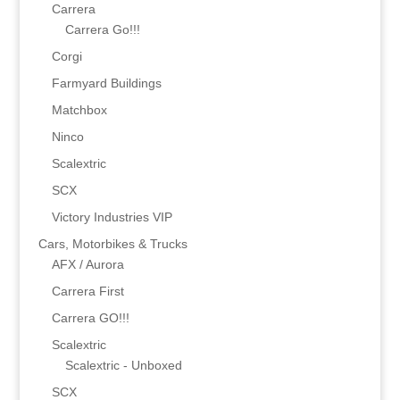
Carrera
Carrera Go!!!
Corgi
Farmyard Buildings
Matchbox
Ninco
Scalextric
SCX
Victory Industries VIP
Cars, Motorbikes & Trucks
AFX / Aurora
Carrera First
Carrera GO!!!
Scalextric
Scalextric - Unboxed
SCX