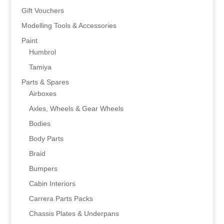
Gift Vouchers
Modelling Tools & Accessories
Paint
Humbrol
Tamiya
Parts & Spares
Airboxes
Axles, Wheels & Gear Wheels
Bodies
Body Parts
Braid
Bumpers
Cabin Interiors
Carrera Parts Packs
Chassis Plates & Underpans