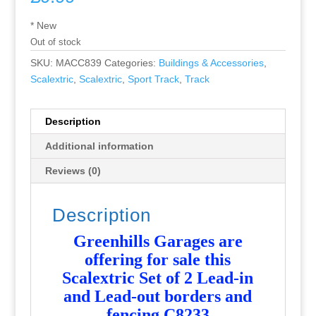
* New
Out of stock
SKU:
MACC839
Categories:
Buildings & Accessories
,
Scalextric
,
Scalextric
,
Sport Track
,
Track
Description
Additional information
Reviews (0)
Description
Greenhills Garages are
offering for sale this
Scalextric Set of 2 Lead-in
and Lead-out borders and
fencing C8233