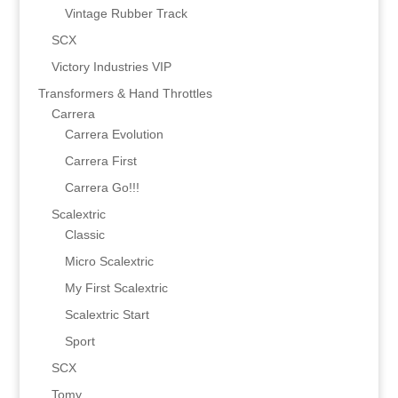
Vintage Rubber Track
SCX
Victory Industries VIP
Transformers & Hand Throttles
Carrera
Carrera Evolution
Carrera First
Carrera Go!!!
Scalextric
Classic
Micro Scalextric
My First Scalextric
Scalextric Start
Sport
SCX
Tomy