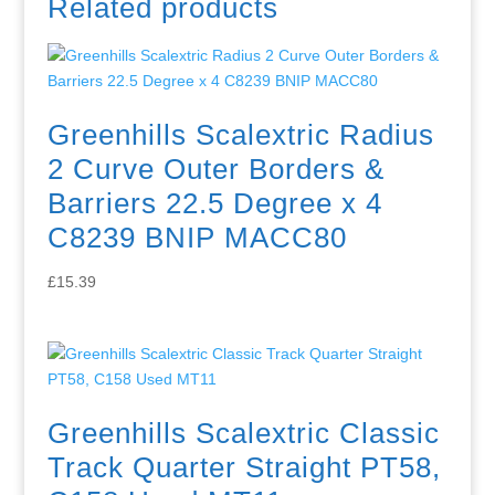
Related products
Greenhills Scalextric Radius
2 Curve Outer Borders &
Barriers 22.5 Degree x 4
C8239 BNIP MACC80
£
15.39
Greenhills Scalextric Classic
Track Quarter Straight PT58,