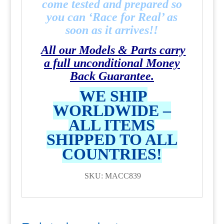
come tested and prepared so
you can ‘Race for Real’ as
soon as it arrives!!
All our Models & Parts carry
a full unconditional Money
Back Guarantee.
WE SHIP
WORLDWIDE –
ALL ITEMS
SHIPPED TO ALL
COUNTRIES!
SKU: MACC839