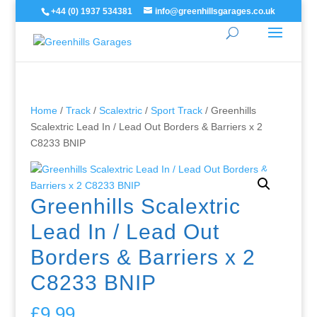
+44 (0) 1937 534381
info@greenhillsgarages.co.uk
Home
/
Track
/
Scalextric
/
Sport Track
/ Greenhills
Scalextric Lead In / Lead Out Borders & Barriers x 2
C8233 BNIP
Greenhills Scalextric
Lead In / Lead Out
Borders & Barriers x 2
C8233 BNIP
£
9.99