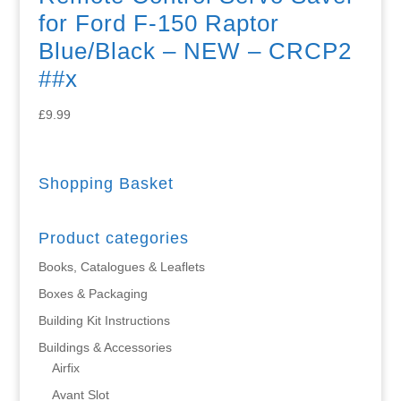
for Ford F-150 Raptor
Blue/Black – NEW – CRCP2
##x
£
9.99
Shopping Basket
Product categories
Books, Catalogues & Leaflets
Boxes & Packaging
Building Kit Instructions
Buildings & Accessories
Airfix
Avant Slot