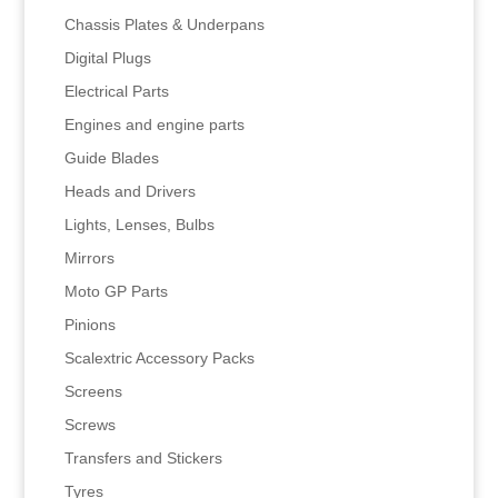
Chassis Plates & Underpans
Digital Plugs
Electrical Parts
Engines and engine parts
Guide Blades
Heads and Drivers
Lights, Lenses, Bulbs
Mirrors
Moto GP Parts
Pinions
Scalextric Accessory Packs
Screens
Screws
Transfers and Stickers
Tyres