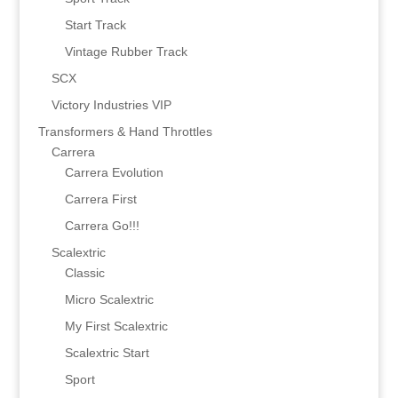
Start Track
Vintage Rubber Track
SCX
Victory Industries VIP
Transformers & Hand Throttles
Carrera
Carrera Evolution
Carrera First
Carrera Go!!!
Scalextric
Classic
Micro Scalextric
My First Scalextric
Scalextric Start
Sport