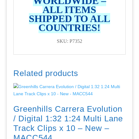
WORLDWIDE –
ALL ITEMS
SHIPPED TO ALL
COUNTRIES!
SKU: P7352
Related products
Greenhills Carrera Evolution
/ Digital 1:32 1:24 Multi Lane
Track Clips x 10 – New –
MACC544