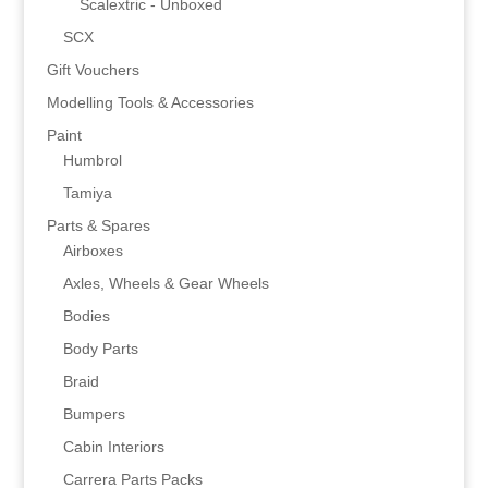
Scalextric - Unboxed
SCX
Gift Vouchers
Modelling Tools & Accessories
Paint
Humbrol
Tamiya
Parts & Spares
Airboxes
Axles, Wheels & Gear Wheels
Bodies
Body Parts
Braid
Bumpers
Cabin Interiors
Carrera Parts Packs