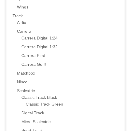
Wings
Track
Airfix
Carrera
Carrera Digital 1:24
Carrera Digital 1:32
Carrera First
Carrera Go!!!
Matchbox
Ninco
Scalextric
Classic Track Black
Classic Track Green
Digital Track
Micro Scalextric
Sport Track