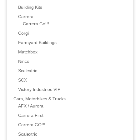
Building Kits
Carrera
Carrera Go!!!
Corgi
Farmyard Buildings
Matchbox
Ninco
Scalextric
SCX
Victory Industries VIP
Cars, Motorbikes & Trucks
AFX / Aurora
Carrera First
Carrera GO!!!
Scalextric