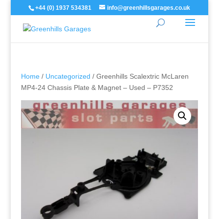
+44 (0) 1937 534381
info@greenhillsgarages.co.uk
Home
/
Uncategorized
/ Greenhills Scalextric McLaren
MP4-24 Chassis Plate & Magnet – Used – P7352