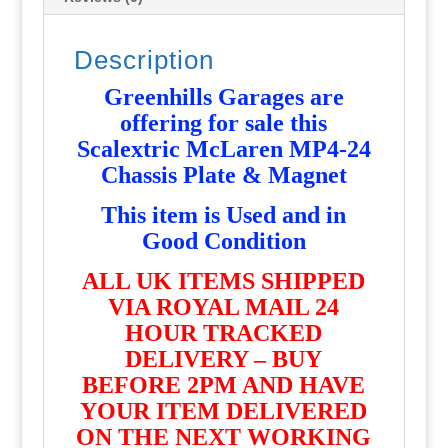
Description
Greenhills Garages are
offering for sale this
Scalextric McLaren MP4-24
Chassis Plate & Magnet
T
his item is Used and in
Good Condition
ALL UK ITEMS SHIPPED
VIA ROYAL MAIL 24
HOUR TRACKED
DELIVERY – BUY
BEFORE 2PM AND HAVE
YOUR ITEM DELIVERED
ON THE NEXT WORKING