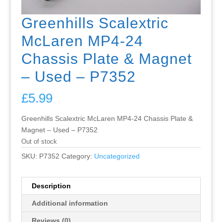
Greenhills Scalextric
McLaren MP4-24
Chassis Plate & Magnet
– Used – P7352
£
5.99
Greenhills Scalextric McLaren MP4-24 Chassis Plate &
Magnet – Used – P7352
Out of stock
SKU:
P7352
Category:
Uncategorized
Description
Additional information
Reviews (0)