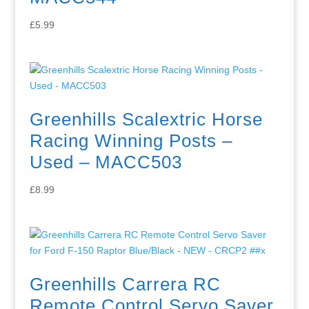
£
5.99
Greenhills Scalextric Horse
Racing Winning Posts –
Used – MACC503
£
8.99
Greenhills Carrera RC
Remote Control Servo Saver