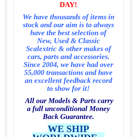
DAY!
We have thousands of items in
stock and our aim is to always
have the best selection of
New, Used & Classic
Scalextric & other makes of
cars, parts and accessories.
Since 2004, we have had over
55,000 transactions and have
an excellent feedback record
to show for it!
All our Models & Parts carry
a full unconditional Money
Back Guarantee.
WE SHIP