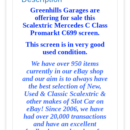
Greenhills Garages are
offering for sale this
Scalextric Mercedes C Class
Promarkt C699 screen
.
T
his screen is in very good
used condition.
We have over 950 items
currently in our eBay shop
and our aim is to always have
the best selection of New,
Used & Classic Scalextric &
other makes of Slot Car on
eBay! Since 2006, we have
had over 20,000 transactions
and have an excellent