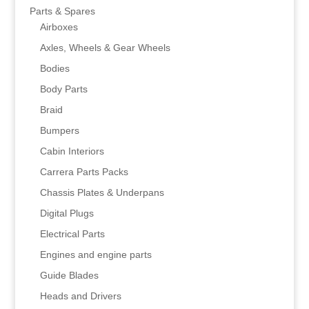
Parts & Spares
Airboxes
Axles, Wheels & Gear Wheels
Bodies
Body Parts
Braid
Bumpers
Cabin Interiors
Carrera Parts Packs
Chassis Plates & Underpans
Digital Plugs
Electrical Parts
Engines and engine parts
Guide Blades
Heads and Drivers