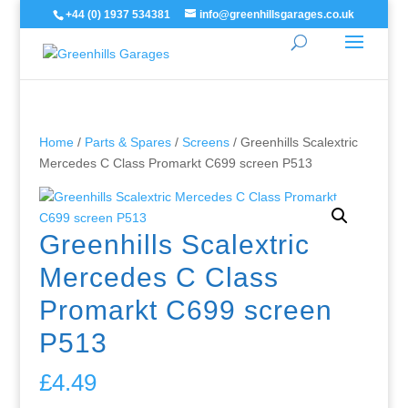
+44 (0) 1937 534381
info@greenhillsgarages.co.uk
Home
/
Parts & Spares
/
Screens
/ Greenhills Scalextric
Mercedes C Class Promarkt C699 screen P513
Greenhills Scalextric
Mercedes C Class
Promarkt C699 screen
P513
£
4.49