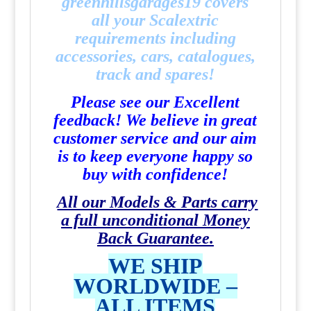
greenhillsgarages19
covers
all your Scalextric
requirements including
accessories, cars, catalogues,
track and spares!
Please see our Excellent
feedback! We believe in great
customer service and our aim
is to keep everyone happy so
buy with confidence!
All our Models & Parts carry
a full unconditional Money
Back Guarantee.
WE SHIP
WORLDWIDE –
ALL ITEMS