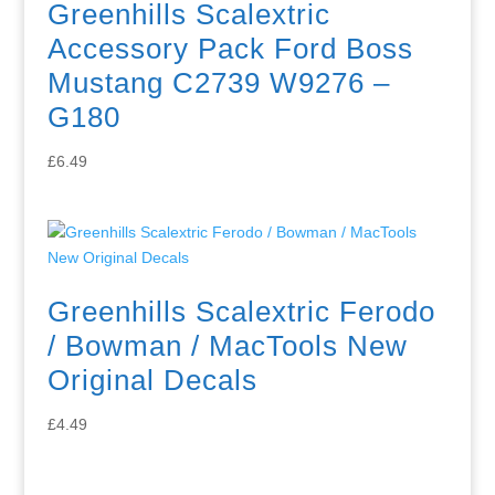
Greenhills Scalextric
Accessory Pack Ford Boss
Mustang C2739 W9276 –
G180
£
6.49
Greenhills Scalextric Ferodo
/ Bowman / MacTools New
Original Decals
£
4.49