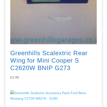
Greenhills Scalextric Rear
Wing for Mini Cooper S
C2620W BNIP G273
£
3.99