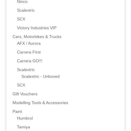
Ninco
Scalextric
SCX
Victory Industries VIP
Cars, Motorbikes & Trucks
AFX / Aurora
Carrera First
Carrera GO!!!
Scalextric
Scalextric - Unboxed
SCX
Gift Vouchers
Modelling Tools & Accessories
Paint
Humbrol
Tamiya