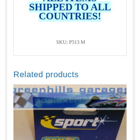
SHIPPED TO ALL
COUNTRIES!
SKU: P513 M
Related products