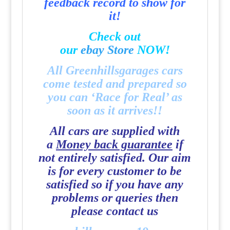
feedback record to show for
it!
Check out
our
e
b
a
y
Store
NOW!
All Greenhillsgarages cars
come tested and prepared so
you can ‘Race for Real’ as
soon as it arrives!!
All cars are supplied with
a
Money back guarantee
if
not entirely satisfied. Our aim
is for every customer to be
satisfied so if you have any
problems or queries then
please contact us