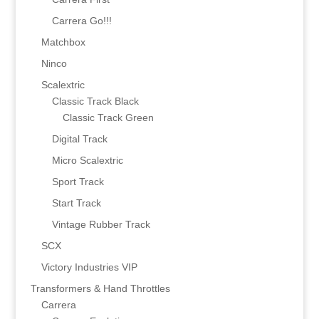
Carrera Go!!!
Matchbox
Ninco
Scalextric
Classic Track Black
Classic Track Green
Digital Track
Micro Scalextric
Sport Track
Start Track
Vintage Rubber Track
SCX
Victory Industries VIP
Transformers & Hand Throttles
Carrera