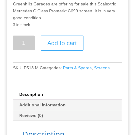
Greenhills Garages are offering for sale this Scalextric
Mercedes C Class Promarkt C699 screen. It is in very
good condition.
3 in stock
Greenhills
Add to cart
Scalextric
Mercedes
C
Class
SKU:
P513 M
Categories:
Parts & Spares
,
Screens
Promarkt
C699
screen
P513
Description
quantity
Additional information
Reviews (0)
Description