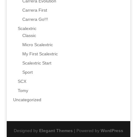
Carrera Evolution
Carrera First
Carrera Go!!!
Scalextric
Classic
Micro Scalextric
My First Scalextric
Scalextric Start
Sport
SCX
Tomy
Uncategorized
Designed by
Elegant Themes
| Powered by
WordPress