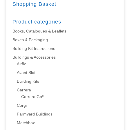
Shopping Basket
Product categories
Books, Catalogues & Leaflets
Boxes & Packaging
Building Kit Instructions
Buildings & Accessories
Airfix
Avant Slot
Building Kits
Carrera
Carrera Go!!!
Corgi
Farmyard Buildings
Matchbox