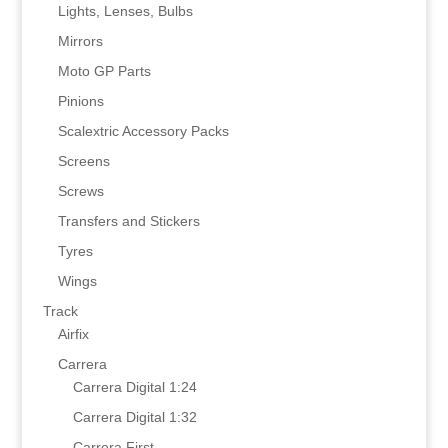
Lights, Lenses, Bulbs
Mirrors
Moto GP Parts
Pinions
Scalextric Accessory Packs
Screens
Screws
Transfers and Stickers
Tyres
Wings
Track
Airfix
Carrera
Carrera Digital 1:24
Carrera Digital 1:32
Carrera First