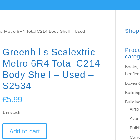
Shop
ric Metro 6R4 Total C214 Body Shell – Used –
Greenhills Scalextric
Prod
categ
Metro 6R4 Total C214
Books,
Body Shell – Used –
Leaflet
S2534
Boxes 
Building
£
5.99
Buildin
Airfix
1 in stock
Avant
Greenhills
Build
Add to cart
Scalextric
Carr