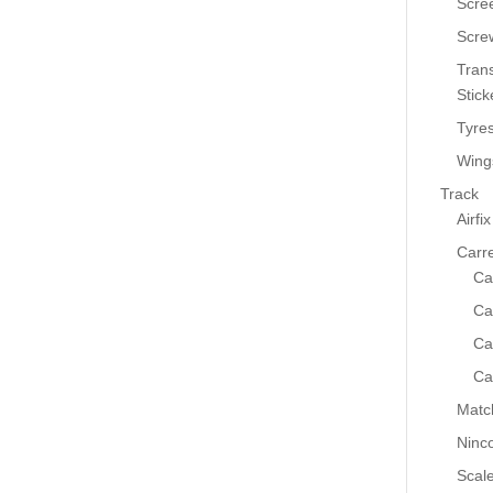
Scre
Scre
Tran
Stick
Tyre
Wing
Track
Airfix
Carr
Ca
Ca
Ca
Ca
Matc
Ninc
Scale