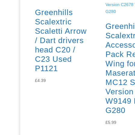
Greenhills
Scalextric
Greenhi
Scaletti Arrow
Scalextr
/ Dart drivers
Access
head C20 /
Pack R
C23 Used
Wing fo
P1121
Maserat
MC12 S
£
4.39
Version
W9149 
G280
£
5.99