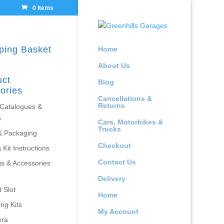
0 Items
ping Basket
Home
About Us
uct
Blog
ories
Cancellations &
Returns
 Catalogues &
s
Cars, Motorbikes &
Trucks
& Packaging
Checkout
 Kit Instructions
Contact Us
gs & Accessories
Delivery
 Slot
Home
ing Kits
My Account
era