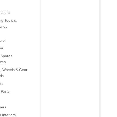
uchers
ng Tools &
ries
rol
ya
 Spares
oxes
s, Wheels & Gear
ls
es
 Parts
ers
 Interiors