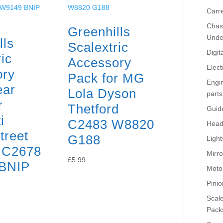
Carr
Chass
Greenhills
Unde
lls
Scalextric
Digit
ic
Accessory
Elect
ory
Pack for MG
Engi
ear
Lola Dyson
parts
r
Thetford
Guid
i
C2483 W8820
Head
treet
G188
Light
 C2678
Mirro
£
5.99
BNIP
Moto
Pinio
Scale
Pack