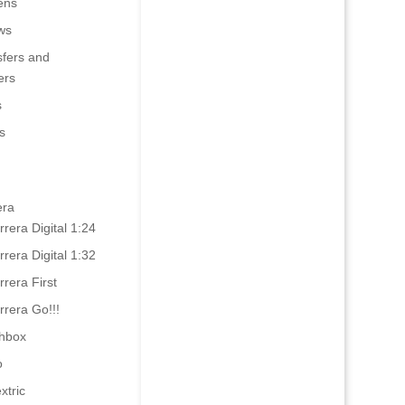
ens
ws
sfers and
ers
s
s
era
rrera Digital 1:24
rrera Digital 1:32
rrera First
rrera Go!!!
hbox
o
xtric