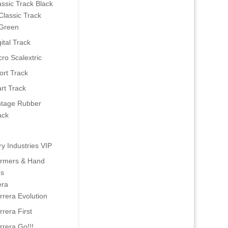
assic Track Black
Classic Track
Green
ital Track
cro Scalextric
ort Track
art Track
ntage Rubber
ack
ry Industries VIP
ormers & Hand
es
era
rrera Evolution
rrera First
rrera Go!!!