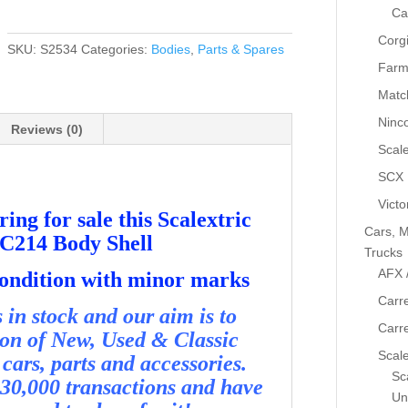
Metro
Ca
6R4
Corg
Total
SKU:
S2534
Categories:
Bodies
,
Parts & Spares
C214
Farm
Body
Matc
Shell
Ninc
-
Reviews (0)
Used
Scale
-
SCX
S2534
Victo
quantity
ing for sale this Scalextric
Cars, M
 C214 Body Shell
Trucks
AFX 
condition with minor marks
Carre
in stock and our aim is to
Carr
ion of New, Used & Classic
Scale
cars, parts and accessories.
Sca
30,000 transactions and have
Un