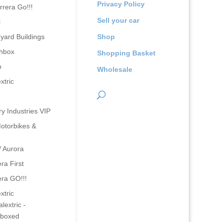
Privacy Policy
rrera Go!!!
Sell your car
i
yard Buildings
Shop
hbox
Shopping Basket
o
Wholesale
xtric
ry Industries VIP
otorbikes &
/ Aurora
ra First
era GO!!!
xtric
lextric -
boxed