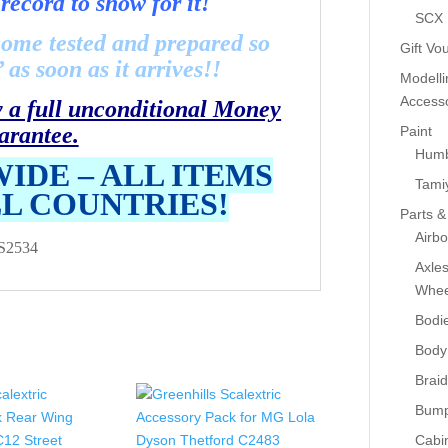
record to show for it!
SCX
come tested and prepared so
Gift Vo
as soon as it arrives!!
Modelli
Accesso
y a full unconditional Money
arantee.
Paint
Humb
IDE – ALL ITEMS
Tami
LL COUNTRIES!
Parts &
Airb
S2534
Axle
Whee
Bodi
Body
Braid
Bump
Cabin