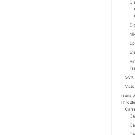
Cl
Dig
Mi
Sp
St
Vi
Tr
SCX
Victo
Transf
Throttl
Carr
Ca
Ca
Ca