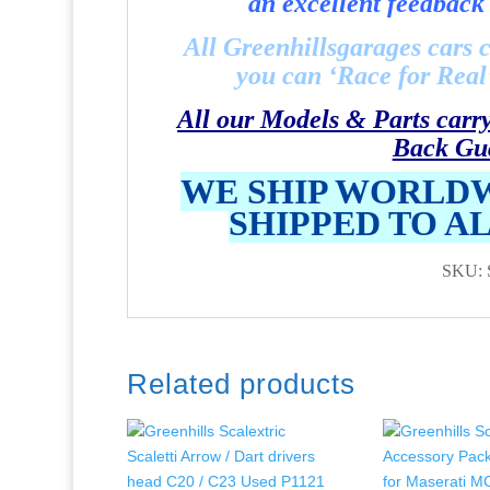
an excellent feedback 
All Greenhillsgarages cars 
you can ‘Race for Real’ 
All our Models & Parts carr
Back Gu
WE SHIP WORLDW
SHIPPED TO A
SKU: 
Related products