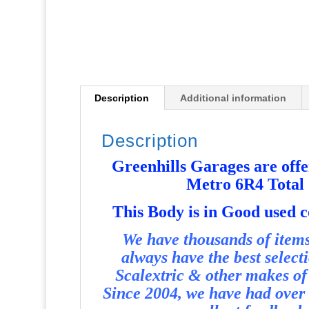
Description
Additional information
Description
Greenhills Garages are offer
Metro 6R4 Total
T
his Body is in Good used 
We have thousands of items 
always have the best select
Scalextric & other makes of 
Since 2004, we have had over 