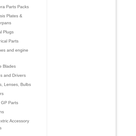
era Parts Packs
is Plates &
rpans
al Plugs
rical Parts
nes and engine
e Blades
s and Drivers
s, Lenses, Bulbs
rs
 GP Parts
ns
xtric Accessory
s