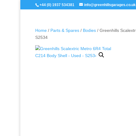
+44 (0) 1937 534381
info@greenhillsgarages.co.uk
Home
/
Parts & Spares
/
Bodies
/ Greenhills Scalext
S2534