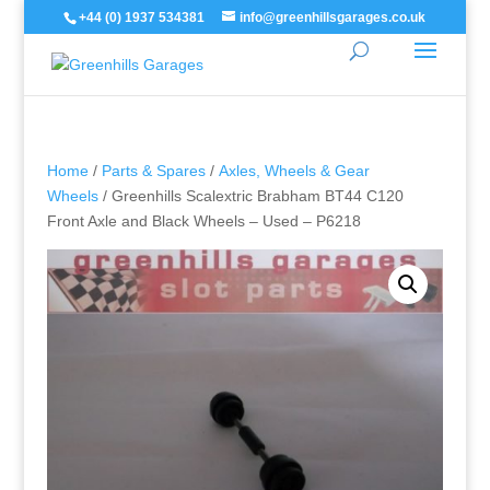
+44 (0) 1937 534381
info@greenhillsgarages.co.uk
Home
/
Parts & Spares
/
Axles, Wheels & Gear
Wheels
/ Greenhills Scalextric Brabham BT44 C120
Front Axle and Black Wheels – Used – P6218