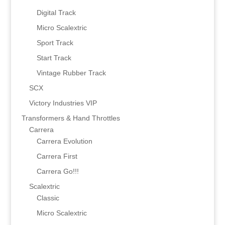
Digital Track
Micro Scalextric
Sport Track
Start Track
Vintage Rubber Track
SCX
Victory Industries VIP
Transformers & Hand Throttles
Carrera
Carrera Evolution
Carrera First
Carrera Go!!!
Scalextric
Classic
Micro Scalextric