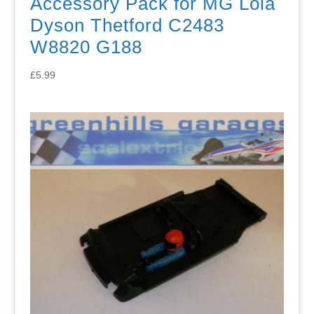
Accessory Pack for MG Lola
Dyson Thetford C2483
W8820 G188
£
5.99