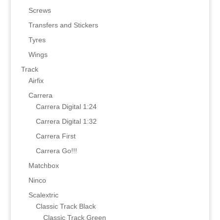
Screws
Transfers and Stickers
Tyres
Wings
Track
Airfix
Carrera
Carrera Digital 1:24
Carrera Digital 1:32
Carrera First
Carrera Go!!!
Matchbox
Ninco
Scalextric
Classic Track Black
Classic Track Green