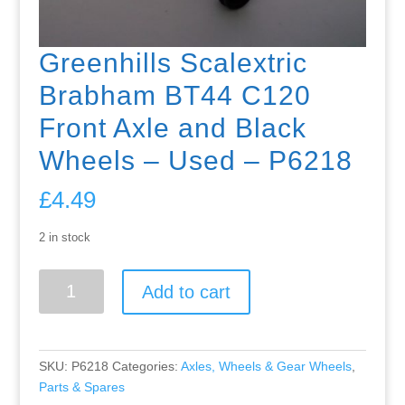
Greenhills Scalextric
Brabham BT44 C120
Front Axle and Black
Wheels – Used – P6218
£
4.49
2 in stock
Greenhills
Add to cart
Scalextric
Brabham
BT44
C120
SKU:
P6218
Categories:
Axles, Wheels & Gear Wheels
,
Front
Parts & Spares
Axle