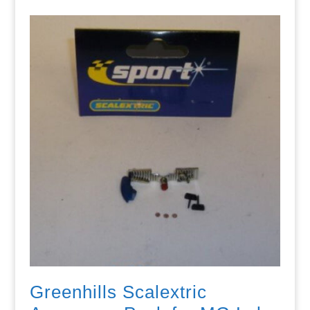
Greenhills Scalextric