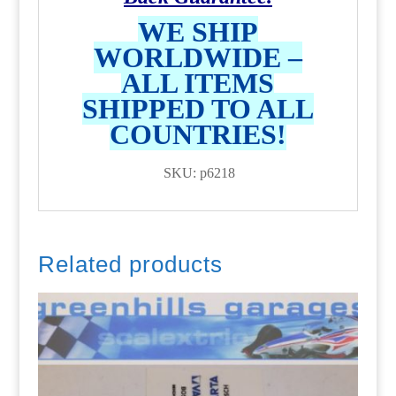
WE SHIP
WORLDWIDE –
ALL ITEMS
SHIPPED TO ALL
COUNTRIES!
SKU: p6218
Related products