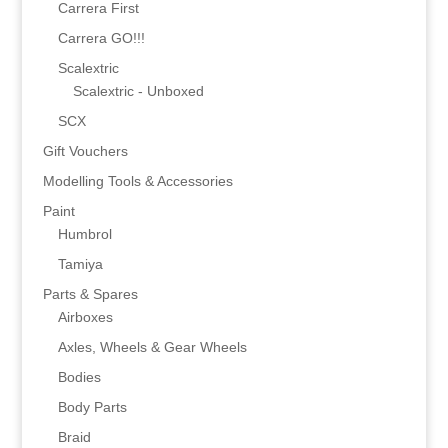
Carrera First
Carrera GO!!!
Scalextric
Scalextric - Unboxed
SCX
Gift Vouchers
Modelling Tools & Accessories
Paint
Humbrol
Tamiya
Parts & Spares
Airboxes
Axles, Wheels & Gear Wheels
Bodies
Body Parts
Braid