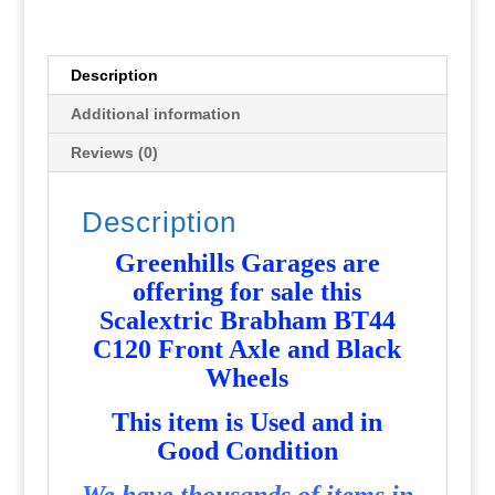
and
Black
Wheels
Description
-
Additional information
Used
-
Reviews (0)
P6218
quantity
Description
Greenhills Garages are
offering for sale this
Scalextric Brabham BT44
C120 Front Axle and Black
Wheels
T
his item is Used and in
Good Condition