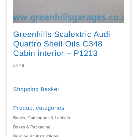
Greenhills Scalextric Audi
Quattro Shell Oils C348
Cabin interior – P1213
£
4.49
Shopping Basket
Product categories
Books, Catalogues & Leaflets
Boxes & Packaging
Building Kit Instructions