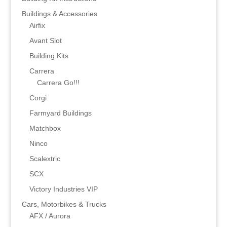
Buildings & Accessories
Airfix
Avant Slot
Building Kits
Carrera
Carrera Go!!!
Corgi
Farmyard Buildings
Matchbox
Ninco
Scalextric
SCX
Victory Industries VIP
Cars, Motorbikes & Trucks
AFX / Aurora