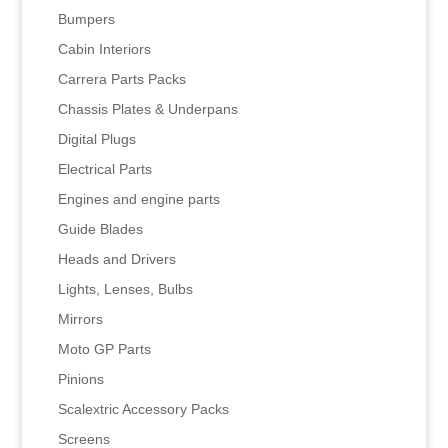
Bumpers
Cabin Interiors
Carrera Parts Packs
Chassis Plates & Underpans
Digital Plugs
Electrical Parts
Engines and engine parts
Guide Blades
Heads and Drivers
Lights, Lenses, Bulbs
Mirrors
Moto GP Parts
Pinions
Scalextric Accessory Packs
Screens