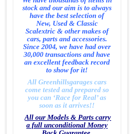
We have thousands of items in
stock and our aim is to always
have the best selection of
New, Used & Classic
Scalextric & other makes of
cars, parts and accessories.
Since 2004, we have had over
30,000 transactions and have
an excellent feedback record
to show for it!
All Greenhillsgarages cars
come tested and prepared so
you can ‘Race for Real’ as
soon as it arrives!!
All our Models & Parts carry
a full unconditional Money
Back Guarantee.