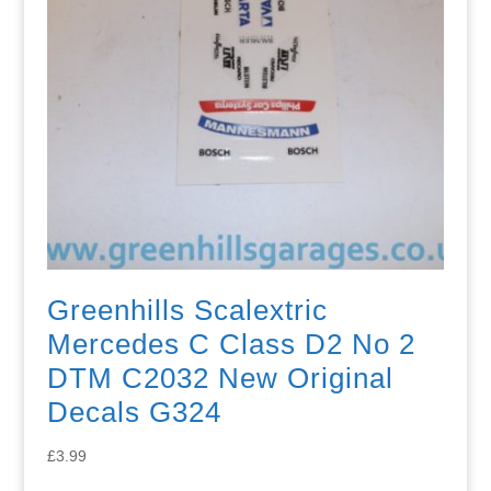
Greenhills Scalextric
Mercedes C Class D2 No 2
DTM C2032 New Original
Decals G324
£
3.99