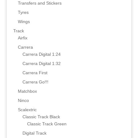
Transfers and Stickers
Tyres
Wings
Track
Airfix
Carrera
Carrera Digital 1:24
Carrera Digital 1:32
Carrera First
Carrera Go!!!
Matchbox
Ninco
Scalextric
Classic Track Black
Classic Track Green
Digital Track