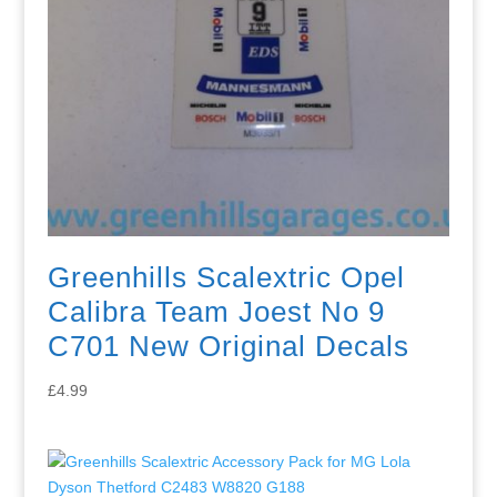
Greenhills Scalextric Opel
Calibra Team Joest No 9
C701 New Original Decals
£
4.99