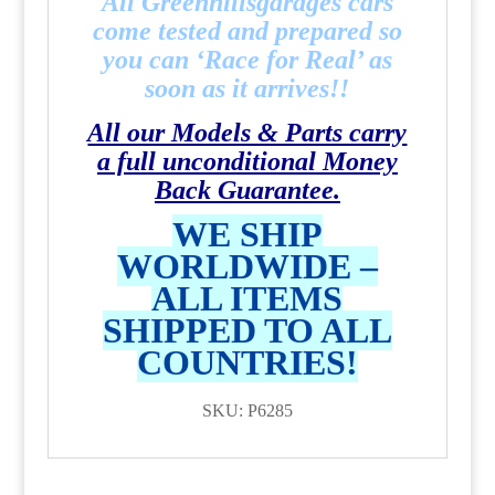
All Greenhillsgarages cars
come tested and prepared so
you can ‘Race for Real’ as
soon as it arrives!!
All our Models & Parts carry
a full unconditional Money
Back Guarantee.
WE SHIP
WORLDWIDE –
ALL ITEMS
SHIPPED TO ALL
COUNTRIES!
SKU: P6285