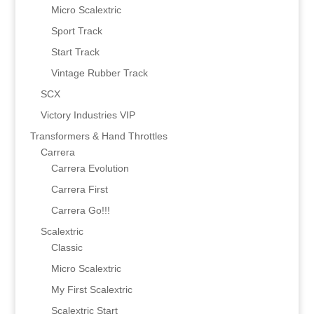
Micro Scalextric
Sport Track
Start Track
Vintage Rubber Track
SCX
Victory Industries VIP
Transformers & Hand Throttles
Carrera
Carrera Evolution
Carrera First
Carrera Go!!!
Scalextric
Classic
Micro Scalextric
My First Scalextric
Scalextric Start