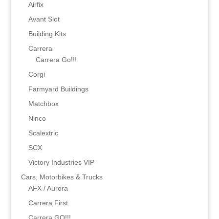
Airfix
Avant Slot
Building Kits
Carrera
Carrera Go!!!
Corgi
Farmyard Buildings
Matchbox
Ninco
Scalextric
SCX
Victory Industries VIP
Cars, Motorbikes & Trucks
AFX / Aurora
Carrera First
Carrera GO!!!