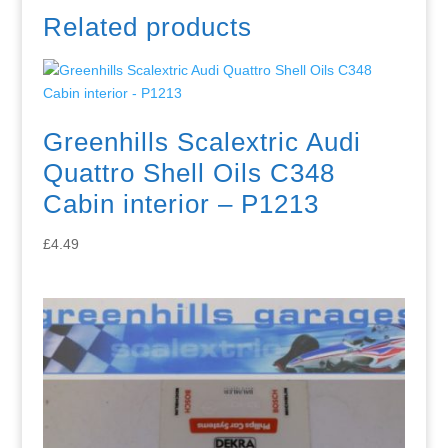
Related products
Greenhills Scalextric Audi
Quattro Shell Oils C348
Cabin interior – P1213
£
4.49