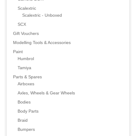
Scalextric
Scalextric - Unboxed
SCX
Gift Vouchers
Modelling Tools & Accessories
Paint
Humbrol
Tamiya
Parts & Spares
Airboxes
Axles, Wheels & Gear Wheels
Bodies
Body Parts
Braid
Bumpers