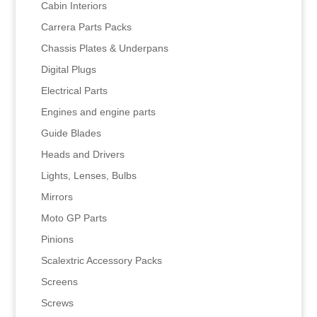
Cabin Interiors
Carrera Parts Packs
Chassis Plates & Underpans
Digital Plugs
Electrical Parts
Engines and engine parts
Guide Blades
Heads and Drivers
Lights, Lenses, Bulbs
Mirrors
Moto GP Parts
Pinions
Scalextric Accessory Packs
Screens
Screws