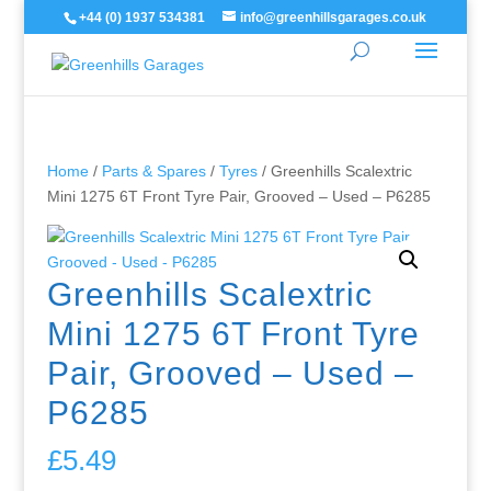
+44 (0) 1937 534381
info@greenhillsgarages.co.uk
Home
/
Parts & Spares
/
Tyres
/ Greenhills Scalextric
Mini 1275 6T Front Tyre Pair, Grooved – Used – P6285
Greenhills Scalextric
Mini 1275 6T Front Tyre
Pair, Grooved – Used –
P6285
£
5.49