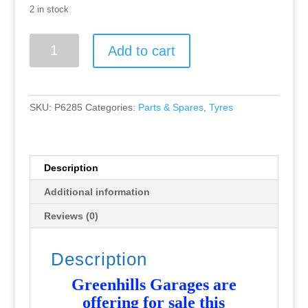
2 in stock
Greenhills
Add to cart
Scalextric
Mini
1275
6T
SKU:
P6285
Categories:
Parts & Spares
,
Tyres
Front
Tyre
Pair,
Grooved
Description
-
Additional information
Used
-
Reviews (0)
P6285
quantity
Description
Greenhills Garages are
offering for sale this