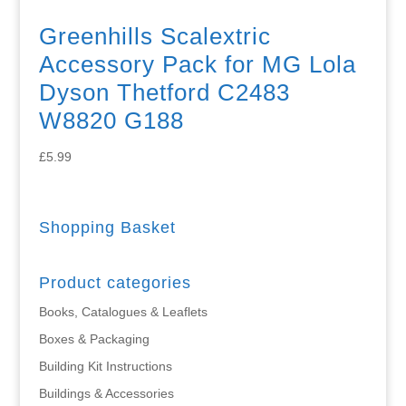
Greenhills Scalextric
Accessory Pack for MG Lola
Dyson Thetford C2483
W8820 G188
£
5.99
Shopping Basket
Product categories
Books, Catalogues & Leaflets
Boxes & Packaging
Building Kit Instructions
Buildings & Accessories