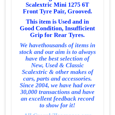
Scalextric Mini 1275 6T
Front Tyre Pair, Grooved.
T
his item is Used and in
Good Condition, Insufficient
Grip for Rear Tyres.
We havethousands of items in
stock and our aim is to always
have the best selection of
New, Used & Classic
Scalextric & other makes of
cars, parts and accessories.
Since 2004, we have had over
30,000 transactions and have
an excellent feedback record
to show for it!