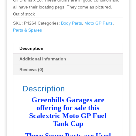
Oil Drums x 10. These drums are in good condition and
all have their locating pegs. They come as pictured.
Out of stock
SKU:
P4264
Categories:
Body Parts
,
Moto GP Parts
,
Parts & Spares
Description
Additional information
Reviews (0)
Description
Greenhills Garages are
offering for sale this
Scalextric Moto GP Fuel
Tank Cap
T
hese Spare Parts are Used