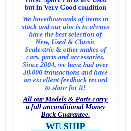
but in Very Good condition
We havethousands of items in
stock and our aim is to always
have the best selection of
New, Used & Classic
Scalextric & other makes of
cars, parts and accessories.
Since 2004, we have had over
30,000 transactions and have
an excellent feedback record
to show for it!
All our Models & Parts carry
a full unconditional Money
Back Guarantee.
WE SHIP