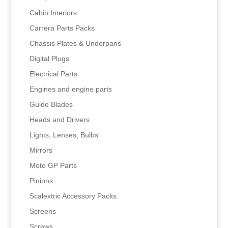
Cabin Interiors
Carrera Parts Packs
Chassis Plates & Underpans
Digital Plugs
Electrical Parts
Engines and engine parts
Guide Blades
Heads and Drivers
Lights, Lenses, Bulbs
Mirrors
Moto GP Parts
Pinions
Scalextric Accessory Packs
Screens
Screws