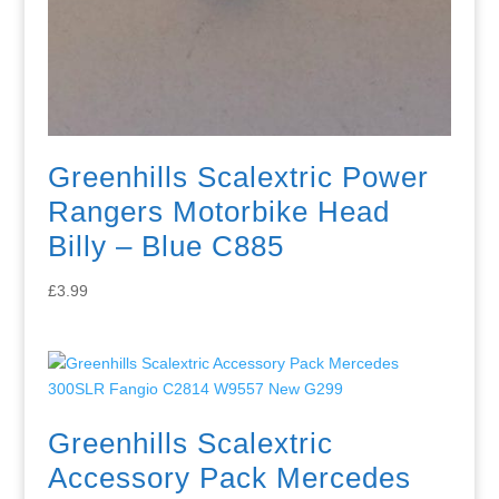
Greenhills Scalextric Power
Rangers Motorbike Head
Billy – Blue C885
£
3.99
Greenhills Scalextric
Accessory Pack Mercedes