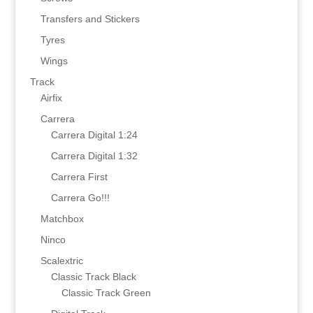
Transfers and Stickers
Tyres
Wings
Track
Airfix
Carrera
Carrera Digital 1:24
Carrera Digital 1:32
Carrera First
Carrera Go!!!
Matchbox
Ninco
Scalextric
Classic Track Black
Classic Track Green