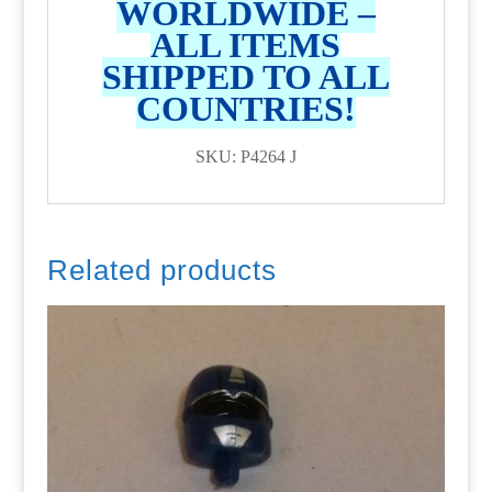
WORLDWIDE –
ALL ITEMS
SHIPPED TO ALL
COUNTRIES!
SKU: P4264 J
Related products