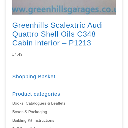
Greenhills Scalextric Audi
Quattro Shell Oils C348
Cabin interior – P1213
£
4.49
Shopping Basket
Product categories
Books, Catalogues & Leaflets
Boxes & Packaging
Building Kit Instructions