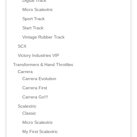
Digital Track
Micro Scalextric
Sport Track
Start Track
Vintage Rubber Track
SCX
Victory Industries VIP
Transformers & Hand Throttles
Carrera
Carrera Evolution
Carrera First
Carrera Go!!!
Scalextric
Classic
Micro Scalextric
My First Scalextric