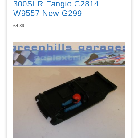
300SLR Fangio C2814
W9557 New G299
£
4.39