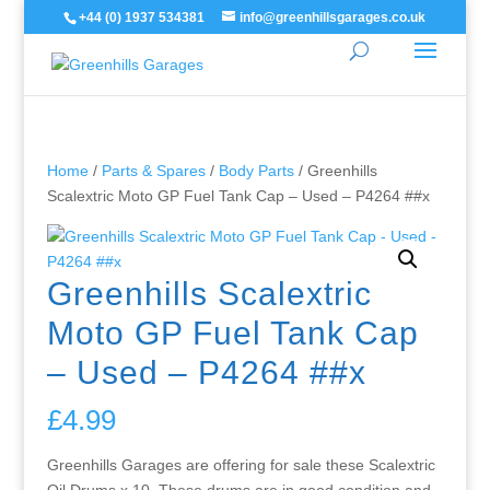
+44 (0) 1937 534381
info@greenhillsgarages.co.uk
Home
/
Parts & Spares
/
Body Parts
/ Greenhills
Scalextric Moto GP Fuel Tank Cap – Used – P4264 ##x
Greenhills Scalextric
Moto GP Fuel Tank Cap
– Used – P4264 ##x
£
4.99
Greenhills Garages are offering for sale these Scalextric