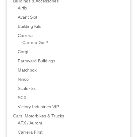
Buildings & Accessories
Airfix
Avant Slot
Building Kits
Carrera
Carrera Go!!!
Corgi
Farmyard Buildings
Matchbox
Ninco
Scalextric
SCX
Victory Industries VIP
Cars, Motorbikes & Trucks
AFX / Aurora
Carrera First