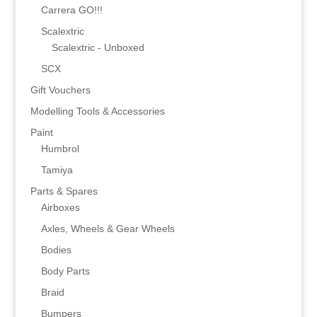
Carrera GO!!!
Scalextric
Scalextric - Unboxed
SCX
Gift Vouchers
Modelling Tools & Accessories
Paint
Humbrol
Tamiya
Parts & Spares
Airboxes
Axles, Wheels & Gear Wheels
Bodies
Body Parts
Braid
Bumpers