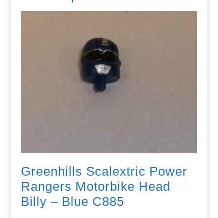
Greenhills Scalextric Power
Rangers Motorbike Head
Billy – Blue C885