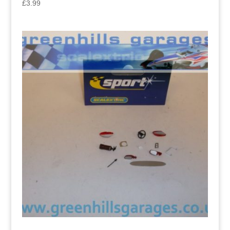
£
3.99