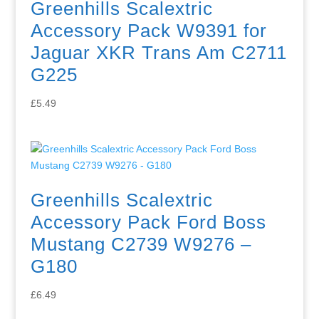
Greenhills Scalextric
Accessory Pack W9391 for
Jaguar XKR Trans Am C2711
G225
£
5.49
Greenhills Scalextric
Accessory Pack Ford Boss
Mustang C2739 W9276 –
G180
£
6.49