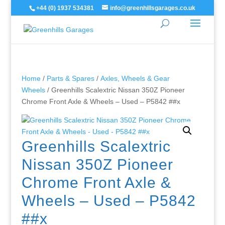
+44 (0) 1937 534381
info@greenhillsgarages.co.uk
Home
/
Parts & Spares
/
Axles, Wheels & Gear
Wheels
/ Greenhills Scalextric Nissan 350Z Pioneer
Chrome Front Axle & Wheels – Used – P5842 ##x
Greenhills Scalextric
Nissan 350Z Pioneer
Chrome Front Axle &
Wheels – Used – P5842
##x