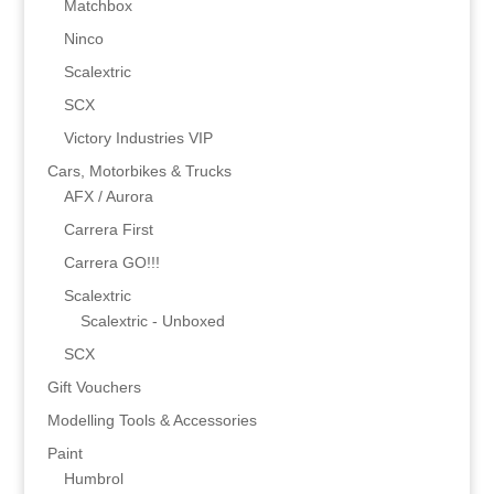
Matchbox
Ninco
Scalextric
SCX
Victory Industries VIP
Cars, Motorbikes & Trucks
AFX / Aurora
Carrera First
Carrera GO!!!
Scalextric
Scalextric - Unboxed
SCX
Gift Vouchers
Modelling Tools & Accessories
Paint
Humbrol