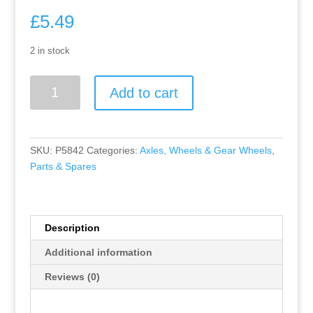
£
5.49
2 in stock
Greenhills
Add to cart
Scalextric
Nissan
350Z
Pioneer
SKU:
P5842
Categories:
Axles, Wheels & Gear Wheels
,
Chrome
Parts & Spares
Front
Axle
&
Wheels
Description
-
Additional information
Used
-
Reviews (0)
P5842
##x