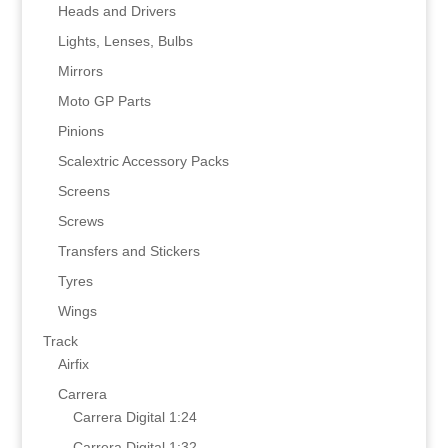
Heads and Drivers
Lights, Lenses, Bulbs
Mirrors
Moto GP Parts
Pinions
Scalextric Accessory Packs
Screens
Screws
Transfers and Stickers
Tyres
Wings
Track
Airfix
Carrera
Carrera Digital 1:24
Carrera Digital 1:32