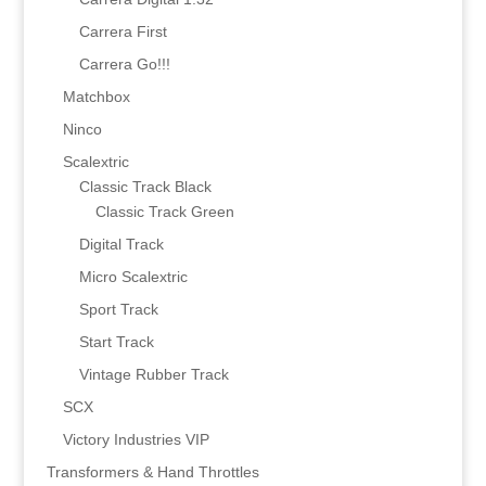
Carrera First
Carrera Go!!!
Matchbox
Ninco
Scalextric
Classic Track Black
Classic Track Green
Digital Track
Micro Scalextric
Sport Track
Start Track
Vintage Rubber Track
SCX
Victory Industries VIP
Transformers & Hand Throttles