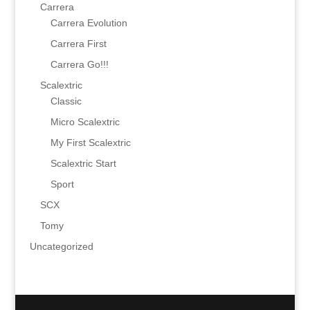
Carrera
Carrera Evolution
Carrera First
Carrera Go!!!
Scalextric
Classic
Micro Scalextric
My First Scalextric
Scalextric Start
Sport
SCX
Tomy
Uncategorized