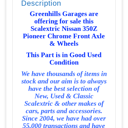
Description
quantity
Greenhills Garages are
offering for sale this
Scalextric Nissan 350Z
Pioneer Chrome Front Axle
& Wheels
T
his Part is in Good Used
Condition
We have thousands of items in
stock and our aim is to always
have the best selection of
New, Used & Classic
Scalextric & other makes of
cars, parts and accessories.
Since 2004, we have had over
55,000 transactions and have