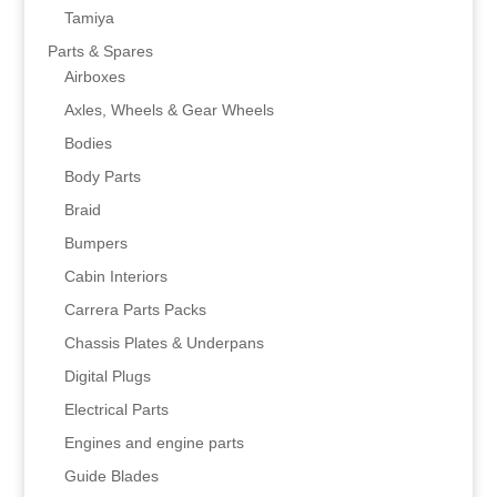
Tamiya
Parts & Spares
Airboxes
Axles, Wheels & Gear Wheels
Bodies
Body Parts
Braid
Bumpers
Cabin Interiors
Carrera Parts Packs
Chassis Plates & Underpans
Digital Plugs
Electrical Parts
Engines and engine parts
Guide Blades