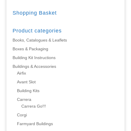
Shopping Basket
Product categories
Books, Catalogues & Leaflets
Boxes & Packaging
Building Kit Instructions
Buildings & Accessories
Airfix
Avant Slot
Building Kits
Carrera
Carrera Go!!!
Corgi
Farmyard Buildings