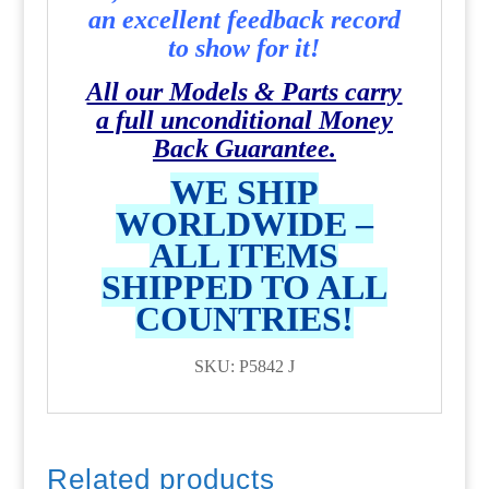
an excellent feedback record
to show for it!
All our Models & Parts carry
a full unconditional Money
Back Guarantee.
WE SHIP
WORLDWIDE –
ALL ITEMS
SHIPPED TO ALL
COUNTRIES!
SKU: P5842 J
Related products