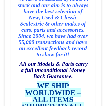
stock and our aim is to always
have the best selection of
New, Used & Classic
Scalextric & other makes of
cars, parts and accessories.
Since 2004, we have had over
55,000 transactions and have
an excellent feedback record
to show for it!
All our Models & Parts carry
a full unconditional Money
Back Guarantee.
WE SHIP
WORLDWIDE –
ALL ITEMS