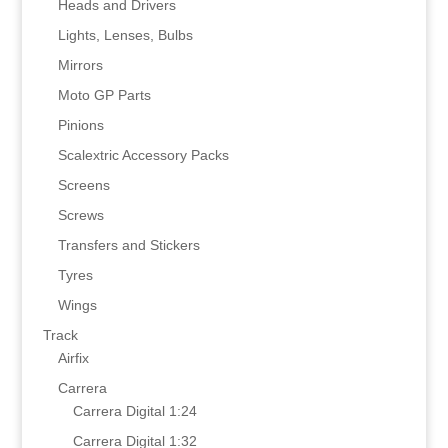
Heads and Drivers
Lights, Lenses, Bulbs
Mirrors
Moto GP Parts
Pinions
Scalextric Accessory Packs
Screens
Screws
Transfers and Stickers
Tyres
Wings
Track
Airfix
Carrera
Carrera Digital 1:24
Carrera Digital 1:32