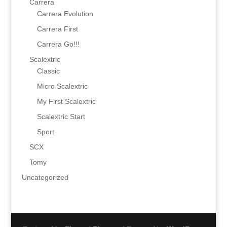
Carrera
Carrera Evolution
Carrera First
Carrera Go!!!
Scalextric
Classic
Micro Scalextric
My First Scalextric
Scalextric Start
Sport
SCX
Tomy
Uncategorized