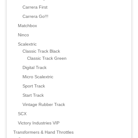
Carrera First
Carrera Go!!!
Matchbox
Ninco
Scalextric
Classic Track Black
Classic Track Green
Digital Track
Micro Scalextric
Sport Track
Start Track
Vintage Rubber Track
SCX
Victory Industries VIP
Transformers & Hand Throttles