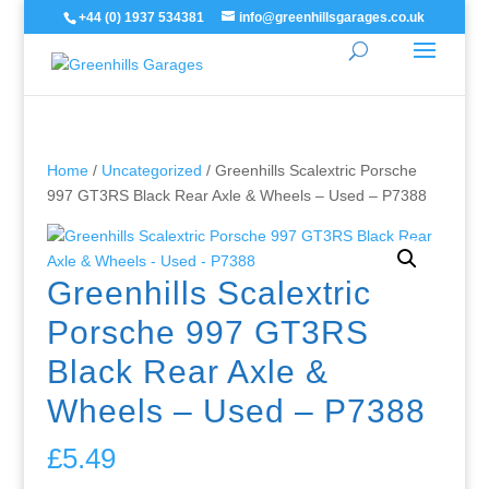
+44 (0) 1937 534381
info@greenhillsgarages.co.uk
Home
/
Uncategorized
/ Greenhills Scalextric Porsche
997 GT3RS Black Rear Axle & Wheels – Used – P7388
Greenhills Scalextric
Porsche 997 GT3RS
Black Rear Axle &
Wheels – Used – P7388
£
5.49