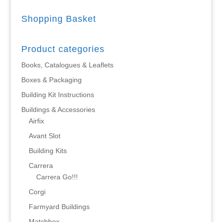
Shopping Basket
Product categories
Books, Catalogues & Leaflets
Boxes & Packaging
Building Kit Instructions
Buildings & Accessories
Airfix
Avant Slot
Building Kits
Carrera
Carrera Go!!!
Corgi
Farmyard Buildings
Matchbox