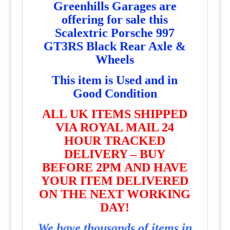
Greenhills Garages are
offering for sale this
Scalextric Porsche 997
GT3RS Black Rear Axle &
Wheels
T
his item is Used and in
Good Condition
ALL UK ITEMS SHIPPED
VIA ROYAL MAIL 24
HOUR TRACKED
DELIVERY – BUY
BEFORE 2PM AND HAVE
YOUR ITEM DELIVERED
ON THE NEXT WORKING
DAY!
We have thousands of items in