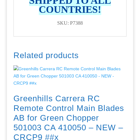
SHIPPED TO ALL
COUNTRIES!
SKU: P7388
Related products
Greenhills Carrera RC
Remote Control Main Blades
AB for Green Chopper
501003 CA 410050 – NEW –
CRCP9 ##x