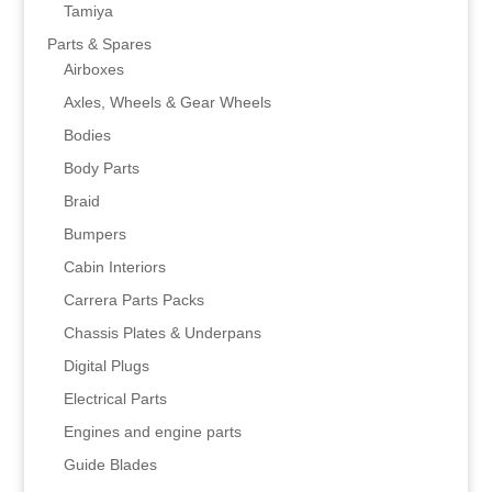
Tamiya
Parts & Spares
Airboxes
Axles, Wheels & Gear Wheels
Bodies
Body Parts
Braid
Bumpers
Cabin Interiors
Carrera Parts Packs
Chassis Plates & Underpans
Digital Plugs
Electrical Parts
Engines and engine parts
Guide Blades