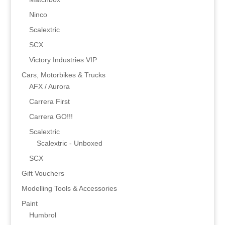
Ninco
Scalextric
SCX
Victory Industries VIP
Cars, Motorbikes & Trucks
AFX / Aurora
Carrera First
Carrera GO!!!
Scalextric
Scalextric - Unboxed
SCX
Gift Vouchers
Modelling Tools & Accessories
Paint
Humbrol