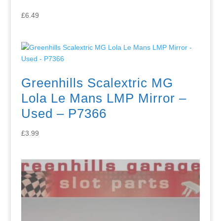
£
6.49
Greenhills Scalextric MG
Lola Le Mans LMP Mirror –
Used – P7366
£
3.99