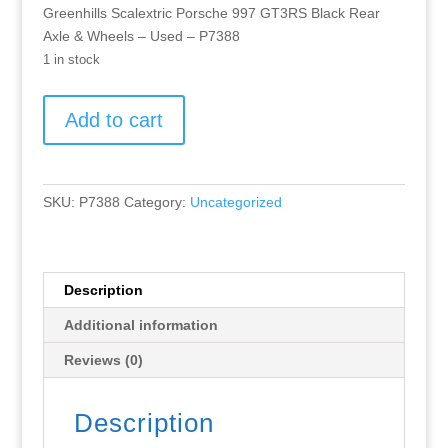
Greenhills Scalextric Porsche 997 GT3RS Black Rear
Axle & Wheels – Used – P7388
1 in stock
Greenhills
Add to cart
Scalextric
Porsche
997
GT3RS
SKU:
P7388
Category:
Uncategorized
Black
Rear
Axle
&
Description
Wheels
Additional information
-
Used
Reviews (0)
-
P7388
Description
quantity