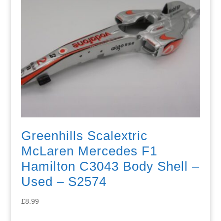
Greenhills Scalextric
McLaren Mercedes F1
Hamilton C3043 Body Shell –
Used – S2574
£
8.99