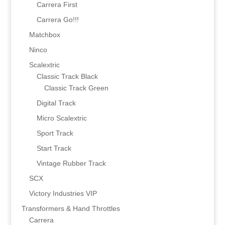
Carrera First
Carrera Go!!!
Matchbox
Ninco
Scalextric
Classic Track Black
Classic Track Green
Digital Track
Micro Scalextric
Sport Track
Start Track
Vintage Rubber Track
SCX
Victory Industries VIP
Transformers & Hand Throttles
Carrera