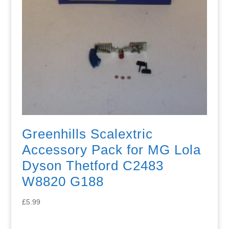
Greenhills Scalextric
Accessory Pack for MG Lola
Dyson Thetford C2483
W8820 G188
£
5.99