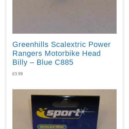
Greenhills Scalextric Power
Rangers Motorbike Head
Billy – Blue C885
£
3.99