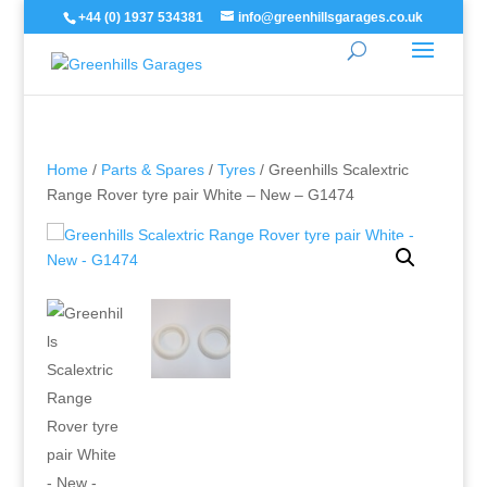
+44 (0) 1937 534381
info@greenhillsgarages.co.uk
Home
/
Parts & Spares
/
Tyres
/ Greenhills Scalextric
Range Rover tyre pair White – New – G1474