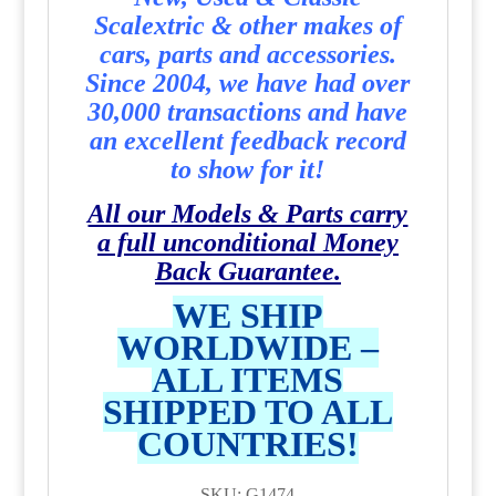
Scalextric & other makes of
cars, parts and accessories.
Since 2004, we have had over
30,000 transactions and have
an excellent feedback record
to show for it!
All our Models & Parts carry
a full unconditional Money
Back Guarantee.
WE SHIP
WORLDWIDE –
ALL ITEMS
SHIPPED TO ALL
COUNTRIES!
SKU: G1474