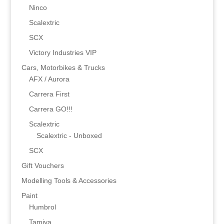
Ninco
Scalextric
SCX
Victory Industries VIP
Cars, Motorbikes & Trucks
AFX / Aurora
Carrera First
Carrera GO!!!
Scalextric
Scalextric - Unboxed
SCX
Gift Vouchers
Modelling Tools & Accessories
Paint
Humbrol
Tamiya