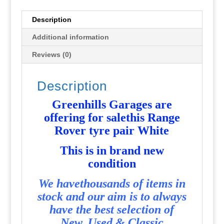
-
New
Description
-
Additional information
G1474
quantity
Reviews (0)
Description
Greenhills Garages are
offering for salethis Range
Rover tyre pair White
This is in brand new
condition
We havethousands of items in
stock and our aim is to always
have the best selection of
New, Used & Classic