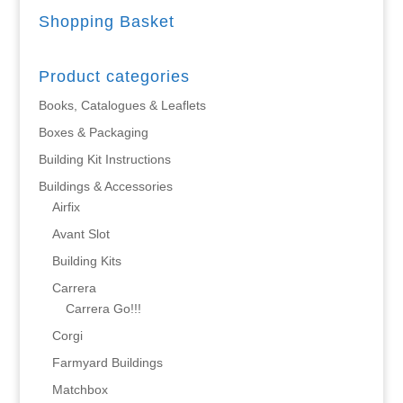
Shopping Basket
Product categories
Books, Catalogues & Leaflets
Boxes & Packaging
Building Kit Instructions
Buildings & Accessories
Airfix
Avant Slot
Building Kits
Carrera
Carrera Go!!!
Corgi
Farmyard Buildings
Matchbox