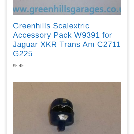
Greenhills Scalextric
Accessory Pack W9391 for
Jaguar XKR Trans Am C2711
G225
£
5.49