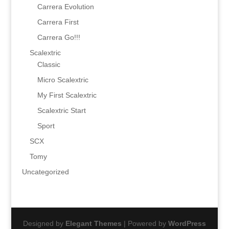
Carrera Evolution
Carrera First
Carrera Go!!!
Scalextric
Classic
Micro Scalextric
My First Scalextric
Scalextric Start
Sport
SCX
Tomy
Uncategorized
Designed by
Elegant Themes
| Powered by
WordPress