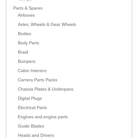
Parts & Spares
Airboxes
Axles, Wheels & Gear Wheels
Bodies
Body Parts
Braid
Bumpers
Cabin Interiors
Carrera Parts Packs
Chassis Plates & Underpans
Digital Plugs
Electrical Parts
Engines and engine parts
Guide Blades
Heads and Drivers