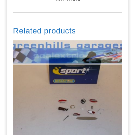
Related products