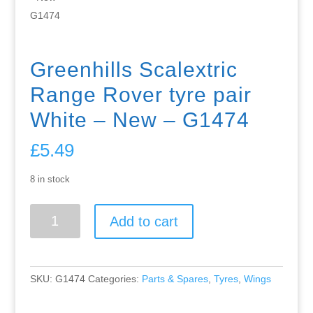
Greenhills Scalextric
Range Rover tyre pair
White – New – G1474
£
5.49
8 in stock
Greenhills
Add to cart
Scalextric
Range
Rover
tyre
SKU:
G1474
Categories:
Parts & Spares
,
Tyres
,
Wings
pair
White