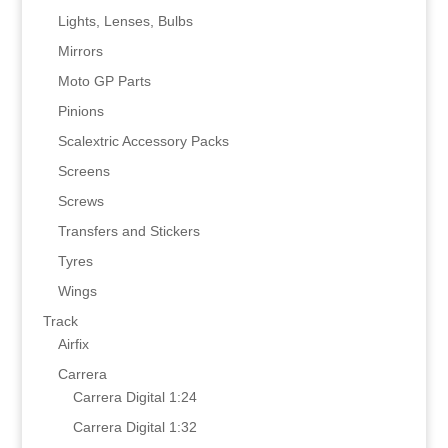
Lights, Lenses, Bulbs
Mirrors
Moto GP Parts
Pinions
Scalextric Accessory Packs
Screens
Screws
Transfers and Stickers
Tyres
Wings
Track
Airfix
Carrera
Carrera Digital 1:24
Carrera Digital 1:32