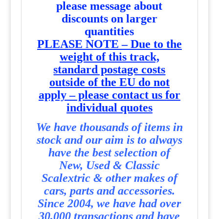
please message about
discounts on larger
quantities
PLEASE NOTE – Due to the
weight of this track,
standard postage costs
outside of the EU do not
apply – please contact us for
individual quotes
We have thousands of items in
stock and our aim is to always
have the best selection of
New, Used & Classic
Scalextric & other makes of
cars, parts and accessories.
Since 2004, we have had over
30,000 transactions and have