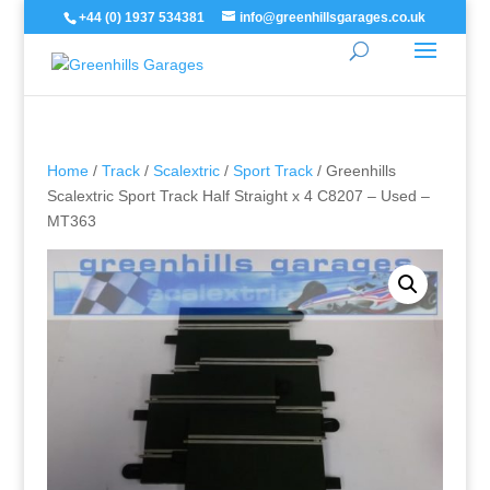
+44 (0) 1937 534381
info@greenhillsgarages.co.uk
Home
/
Track
/
Scalextric
/
Sport Track
/ Greenhills
Scalextric Sport Track Half Straight x 4 C8207 – Used –
MT363