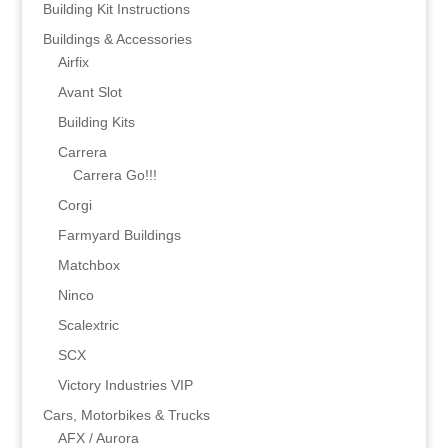
Building Kit Instructions
Buildings & Accessories
Airfix
Avant Slot
Building Kits
Carrera
Carrera Go!!!
Corgi
Farmyard Buildings
Matchbox
Ninco
Scalextric
SCX
Victory Industries VIP
Cars, Motorbikes & Trucks
AFX / Aurora