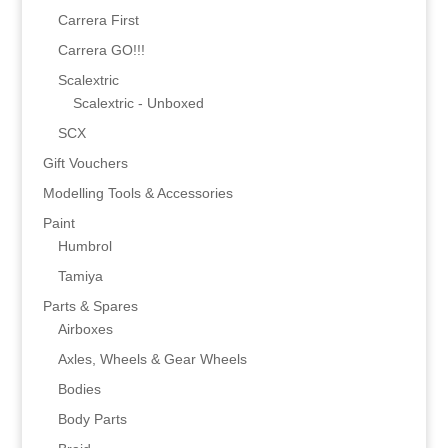
Carrera First
Carrera GO!!!
Scalextric
Scalextric - Unboxed
SCX
Gift Vouchers
Modelling Tools & Accessories
Paint
Humbrol
Tamiya
Parts & Spares
Airboxes
Axles, Wheels & Gear Wheels
Bodies
Body Parts