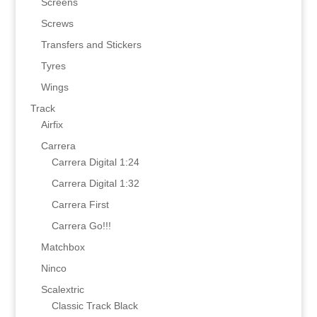
Screens
Screws
Transfers and Stickers
Tyres
Wings
Track
Airfix
Carrera
Carrera Digital 1:24
Carrera Digital 1:32
Carrera First
Carrera Go!!!
Matchbox
Ninco
Scalextric
Classic Track Black