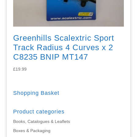
Greenhills Scalextric Sport
Track Radius 4 Curves x 2
C8235 BNIP MT147
£
19.99
Shopping Basket
Product categories
Books, Catalogues & Leaflets
Boxes & Packaging