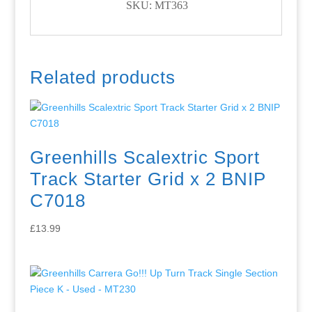
SKU: MT363
Related products
Greenhills Scalextric Sport
Track Starter Grid x 2 BNIP
C7018
£
13.99