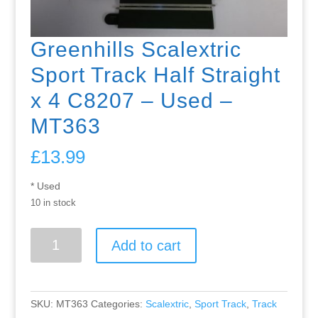
Greenhills Scalextric
Sport Track Half Straight
x 4 C8207 – Used –
MT363
£
13.99
* Used
10 in stock
Greenhills
Add to cart
Scalextric
Sport
Track
Half
SKU:
MT363
Categories:
Scalextric
,
Sport Track
,
Track
Straight