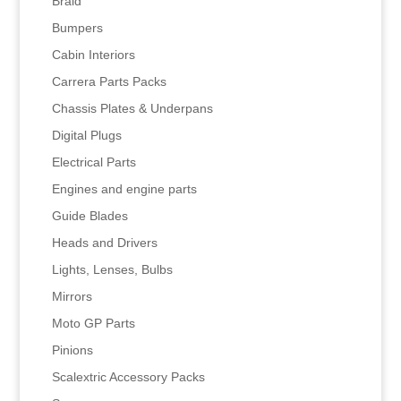
Braid
Bumpers
Cabin Interiors
Carrera Parts Packs
Chassis Plates & Underpans
Digital Plugs
Electrical Parts
Engines and engine parts
Guide Blades
Heads and Drivers
Lights, Lenses, Bulbs
Mirrors
Moto GP Parts
Pinions
Scalextric Accessory Packs