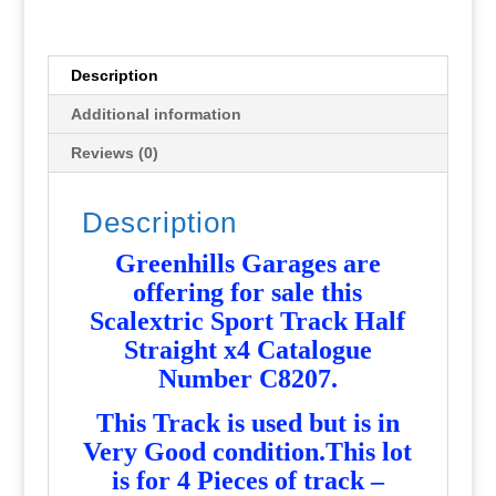
x
4
C8207
Description
-
Additional information
Used
-
Reviews (0)
MT363
quantity
Description
Greenhills Garages are
offering for sale this
Scalextric Sport Track Half
Straight x4 Catalogue
Number C8207.
T
his Track is used but is in
Very Good condition.This lot
is for 4 Pieces of track –