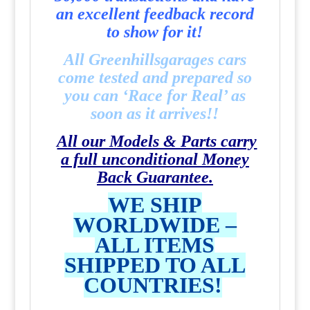
an excellent feedback record
to show for it!
All Greenhillsgarages cars
come tested and prepared so
you can ‘Race for Real’ as
soon as it arrives!!
All our Models & Parts carry
a full unconditional Money
Back Guarantee.
WE SHIP
WORLDWIDE –
ALL ITEMS
SHIPPED TO ALL
COUNTRIES!