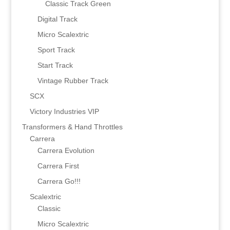
Classic Track Green
Digital Track
Micro Scalextric
Sport Track
Start Track
Vintage Rubber Track
SCX
Victory Industries VIP
Transformers & Hand Throttles
Carrera
Carrera Evolution
Carrera First
Carrera Go!!!
Scalextric
Classic
Micro Scalextric