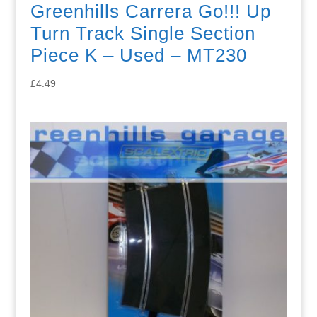
Greenhills Carrera Go!!! Up
Turn Track Single Section
Piece K – Used – MT230
£
4.49