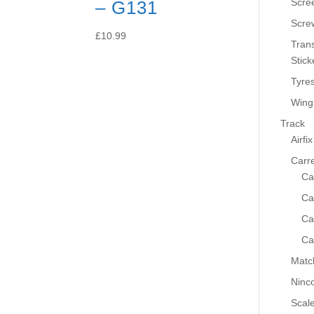
Scre
– G131
Scre
£
10.99
Tran
Stick
Tyre
Wing
Track
Airfix
Carr
Ca
Ca
Ca
Ca
Matc
Ninc
Scale