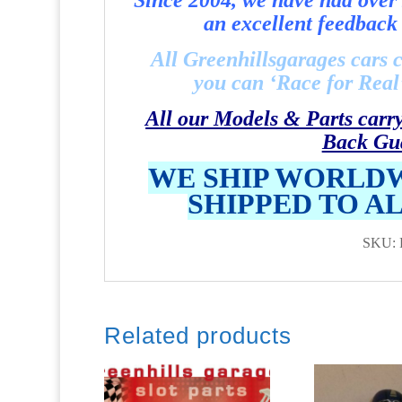
Since 2004, we have had over 
an excellent feedback 
All Greenhillsgarages cars 
you can ‘Race for Real’ 
All our Models & Parts carr
Back Gu
WE SHIP WORLDW
SHIPPED TO A
SKU: 
Related products