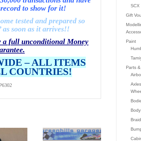
30,000 transactions and have
SCX
record to show for it!
Gift Vo
come tested and prepared so
Modelli
as soon as it arrives!!
Accesso
y a full unconditional Money
Paint
arantee.
Humb
Tami
IDE – ALL ITEMS
Parts &
LL COUNTRIES!
Airb
Axle
P6302
Whee
Bodi
Body
Braid
Bump
Cabin