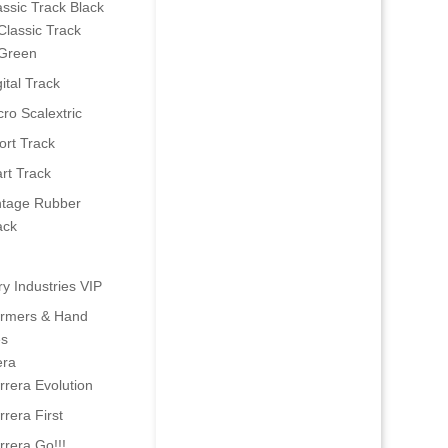
assic Track Black
Classic Track
Green
ital Track
cro Scalextric
ort Track
art Track
ntage Rubber
ack
ry Industries VIP
ormers & Hand
es
era
rrera Evolution
rrera First
rrera Go!!!