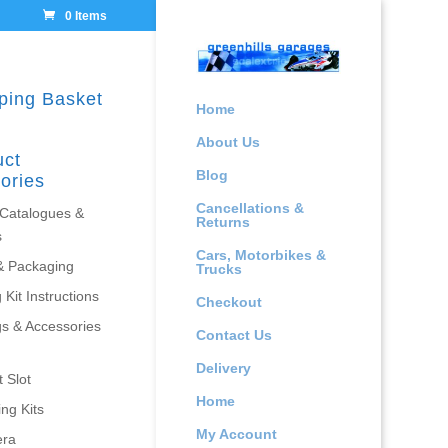
0 Items
ping Basket
Home
About Us
uct
Blog
ories
Cancellations &
 Catalogues &
Returns
s
Cars, Motorbikes &
& Packaging
Trucks
 Kit Instructions
Checkout
gs & Accessories
Contact Us
Delivery
 Slot
Home
ing Kits
My Account
era