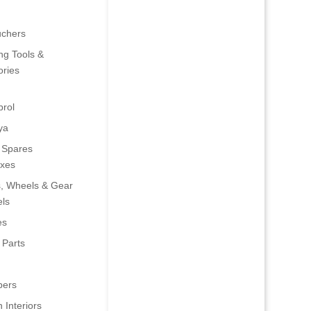
uchers
ng Tools &
ries
rol
ya
 Spares
oxes
s, Wheels & Gear
ls
es
 Parts
ers
 Interiors