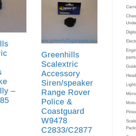
Carr
Chass
Unde
Digit
Elect
lls
Engi
ic
Greenhills
parts
Scalextric
Guid
s
Accessory
Head
ke
Siren/speaker
Light
lly –
Range Rover
Mirro
885
Police &
Moto
Coastguard
Pinio
W9478
Scale
C2833/C2877
Pack