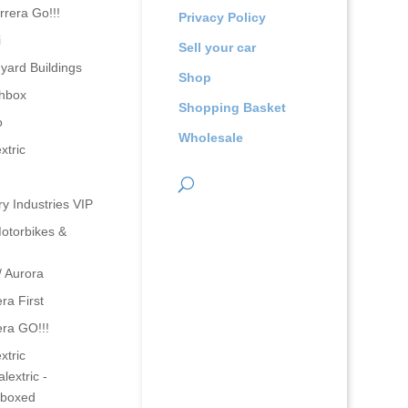
rrera Go!!!
Privacy Policy
i
Sell your car
yard Buildings
Shop
hbox
Shopping Basket
o
Wholesale
xtric
ry Industries VIP
otorbikes &
/ Aurora
ra First
era GO!!!
xtric
lextric -
boxed