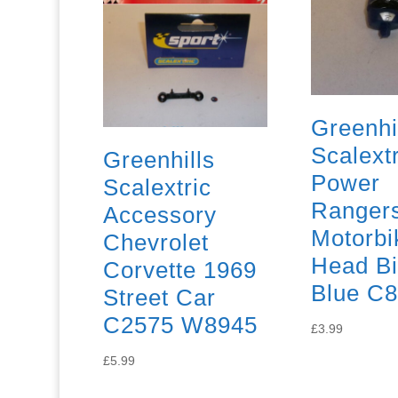
Greenhi
Scalextr
Greenhills
Power
Scalextric
Ranger
Accessory
Motorbi
Chevrolet
Head Bi
Corvette 1969
Blue C
Street Car
C2575 W8945
£
3.99
£
5.99