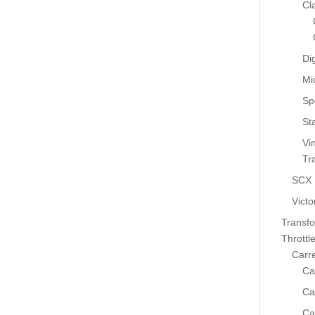
Cl
Dig
Mi
Sp
St
Vi
Tr
SCX
Victo
Transf
Throttl
Carr
Ca
Ca
Ca