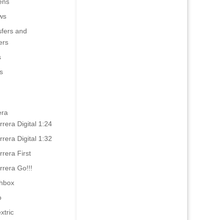
ens
ws
sfers and
ers
s
s
era
rrera Digital 1:24
rrera Digital 1:32
rrera First
rrera Go!!!
hbox
o
xtric