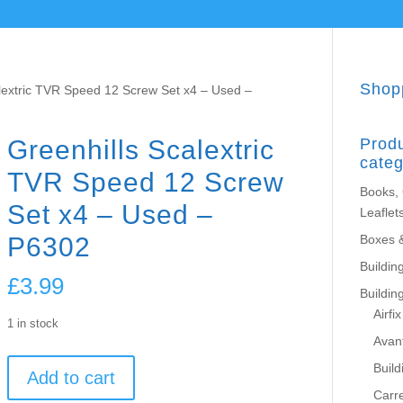
Shop
alextric TVR Speed 12 Screw Set x4 – Used –
Greenhills Scalextric
Prod
categ
TVR Speed 12 Screw
Books,
Set x4 – Used –
Leaflet
P6302
Boxes 
Building
£
3.99
Buildin
Airfix
1 in stock
Avant
Greenhills
Build
Add to cart
Scalextric
Carr