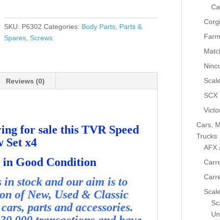
TVR
Ca
Speed
Corg
12
SKU:
P6302
Categories:
Body Parts
,
Parts &
Screw
Farm
Spares
,
Screws
Set
Matc
x4
Ninc
-
Used
Scale
Reviews (0)
-
SCX
P6302
Victo
quantity
Cars, M
ing for sale this TVR Speed
Trucks
w Set x4
AFX 
nd in Good Condition
Carre
Carr
in stock and our aim is to
Scale
ion of New, Used & Classic
Sca
cars, parts and accessories.
Un