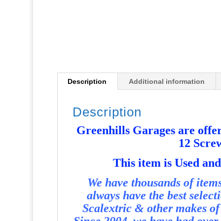
Description
Additional information
Description
Greenhills Garages are offer
12 Scre
T
his item is Used a
We have thousands of items 
always have the best select
Scalextric & other makes of 