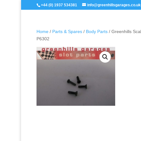
+44 (0) 1937 534381
info@greenhillsgarages.co.uk
Home
/
Parts & Spares
/
Body Parts
/ Greenhills Sc
P6302