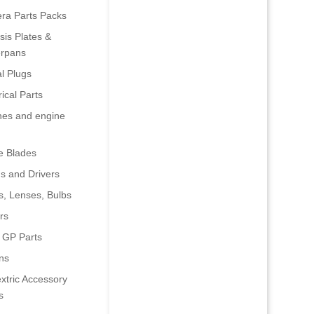
era Parts Packs
is Plates &
rpans
al Plugs
rical Parts
nes and engine
e Blades
s and Drivers
s, Lenses, Bulbs
rs
 GP Parts
ns
xtric Accessory
s