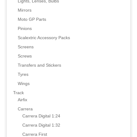
Lights, Lenses, Bulbs
Mirrors
Moto GP Parts
Pinions
Scalextric Accessory Packs
Screens
Screws
Transfers and Stickers
Tyres
Wings
Track
Airfix
Carrera
Carrera Digital 1:24
Carrera Digital 1:32
Carrera First