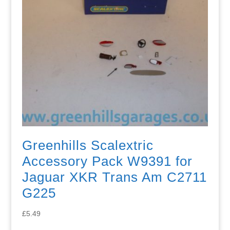
Greenhills Scalextric
Accessory Pack W9391 for
Jaguar XKR Trans Am C2711
G225
£
5.49