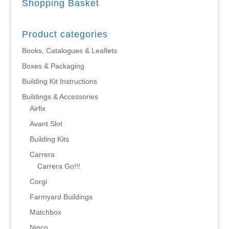
Shopping Basket
Product categories
Books, Catalogues & Leaflets
Boxes & Packaging
Building Kit Instructions
Buildings & Accessories
Airfix
Avant Slot
Building Kits
Carrera
Carrera Go!!!
Corgi
Farmyard Buildings
Matchbox
Ninco