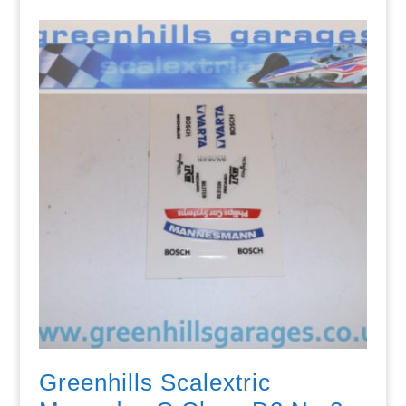
Greenhills Scalextric