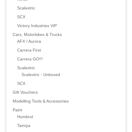
Scalextric
SCX
Victory Industries VIP
Cars, Motorbikes & Trucks
AFX / Aurora
Carrera First
Carrera GO!!!
Scalextric
Scalextric - Unboxed
SCX
Gift Vouchers
Modelling Tools & Accessories
Paint
Humbrol
Tamiya