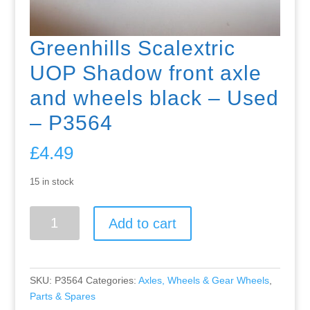
Greenhills Scalextric
UOP Shadow front axle
and wheels black – Used
– P3564
£
4.49
15 in stock
Greenhills
Add to cart
Scalextric
UOP
Shadow
front
SKU:
P3564
Categories:
Axles, Wheels & Gear Wheels
,
axle
Parts & Spares
and