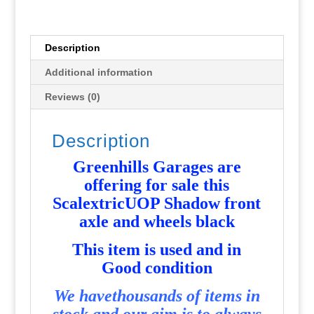
wheels
black
-
Description
Used
Additional information
-
P3564
Reviews (0)
quantity
Description
Greenhills Garages are
offering for sale this
ScalextricUOP Shadow front
axle and wheels black
T
his item is used and in
Good condition
We havethousands of items in