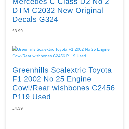
Mercedes C Class D2 No 2
DTM C2032 New Original
Decals G324
£
3.99
Greenhills Scalextric Toyota
F1 2002 No 25 Engine
Cowl/Rear wishbones C2456
P119 Used
£
4.39