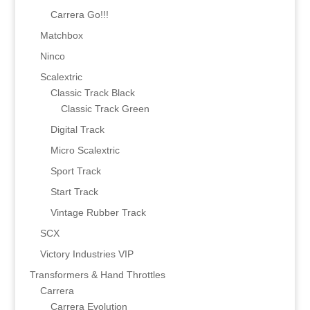
Carrera Go!!!
Matchbox
Ninco
Scalextric
Classic Track Black
Classic Track Green
Digital Track
Micro Scalextric
Sport Track
Start Track
Vintage Rubber Track
SCX
Victory Industries VIP
Transformers & Hand Throttles
Carrera
Carrera Evolution