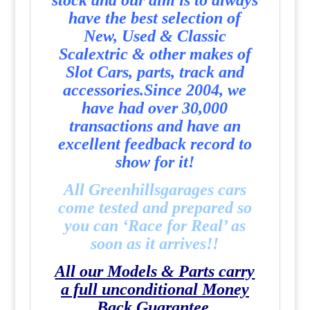
stock and our aim is to always
have the best selection of
New, Used & Classic
Scalextric & other makes of
Slot Cars, parts, track and
accessories.
Since 2004, we
have had over 30,000
transactions and have an
excellent feedback record to
show for it!
All Greenhillsgarages cars
come tested and prepared so
you can ‘Race for Real’ as
soon as it arrives!!
All our Models & Parts carry
a full unconditional Money
Back Guarantee.