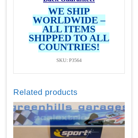
WE SHIP
WORLDWIDE –
ALL ITEMS
SHIPPED TO ALL
COUNTRIES!
SKU: P3564
Related products