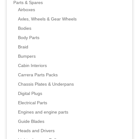
Parts & Spares
Airboxes
Axles, Wheels & Gear Wheels
Bodies
Body Parts
Braid
Bumpers
Cabin Interiors
Carrera Parts Packs
Chassis Plates & Underpans
Digital Plugs
Electrical Parts
Engines and engine parts
Guide Blades
Heads and Drivers