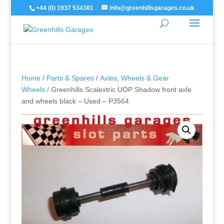
+44 (0) 1937 534381
info@greenhillsgarages.co.uk
Home
/
Parts & Spares
/
Axles, Wheels & Gear
Wheels
/ Greenhills Scalextric UOP Shadow front axle
and wheels black – Used – P3564