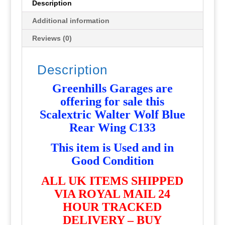
Description
Additional information
Reviews (0)
Description
Greenhills Garages are
offering for sale this
Scalextric Walter Wolf Blue
Rear Wing C133
T
his item is Used and in
Good Condition
ALL UK ITEMS SHIPPED
VIA ROYAL MAIL 24
HOUR TRACKED
DELIVERY – BUY