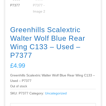
Greenhills Scalextric
Walter Wolf Blue Rear
Wing C133 – Used –
P7377
£
4.99
Greenhills Scalextric Walter Wolf Blue Rear Wing C133 –
Used – P7377
Out of stock
SKU:
P7377
Category:
Uncategorized