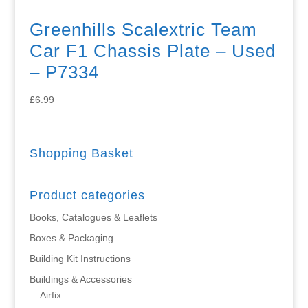
Greenhills Scalextric Team
Car F1 Chassis Plate – Used
– P7334
£
6.99
Shopping Basket
Product categories
Books, Catalogues & Leaflets
Boxes & Packaging
Building Kit Instructions
Buildings & Accessories
Airfix