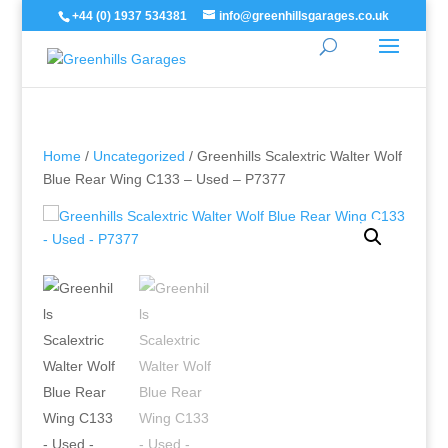
+44 (0) 1937 534381
info@greenhillsgarages.co.uk
Home
/
Uncategorized
/ Greenhills Scalextric Walter Wolf
Blue Rear Wing C133 – Used – P7377