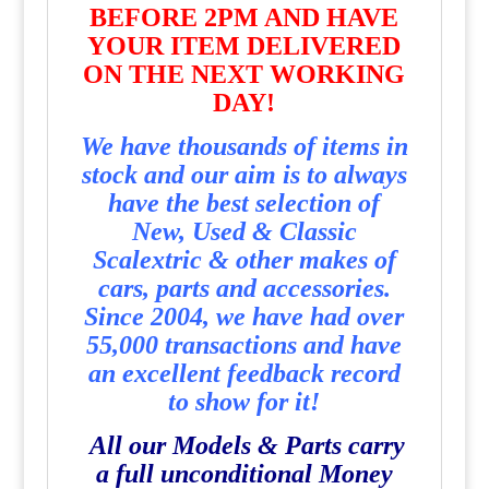
BEFORE 2PM AND HAVE
YOUR ITEM DELIVERED
ON THE NEXT WORKING
DAY!
We have thousands of items in
stock and our aim is to always
have the best selection of
New, Used & Classic
Scalextric & other makes of
cars, parts and accessories.
Since 2004, we have had over
55,000 transactions and have
an excellent feedback record
to show for it!
All our Models & Parts carry
a full unconditional Money