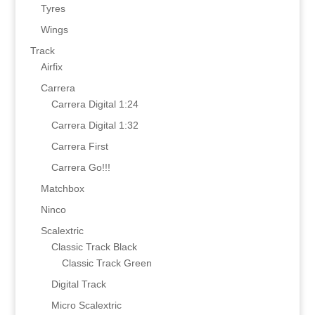
Tyres
Wings
Track
Airfix
Carrera
Carrera Digital 1:24
Carrera Digital 1:32
Carrera First
Carrera Go!!!
Matchbox
Ninco
Scalextric
Classic Track Black
Classic Track Green
Digital Track
Micro Scalextric