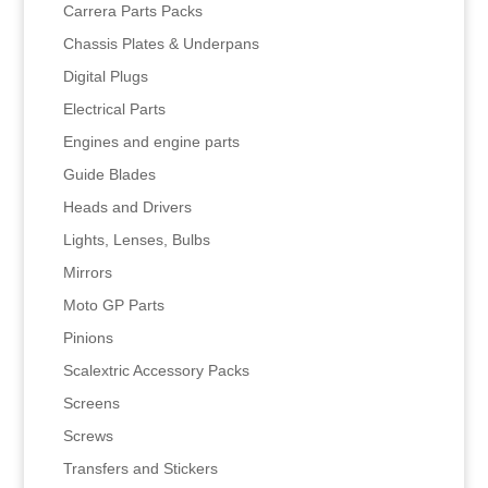
Carrera Parts Packs
Chassis Plates & Underpans
Digital Plugs
Electrical Parts
Engines and engine parts
Guide Blades
Heads and Drivers
Lights, Lenses, Bulbs
Mirrors
Moto GP Parts
Pinions
Scalextric Accessory Packs
Screens
Screws
Transfers and Stickers