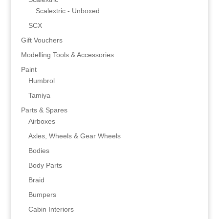
Scalextric - Unboxed
SCX
Gift Vouchers
Modelling Tools & Accessories
Paint
Humbrol
Tamiya
Parts & Spares
Airboxes
Axles, Wheels & Gear Wheels
Bodies
Body Parts
Braid
Bumpers
Cabin Interiors