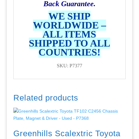
Back Guarantee.
WE SHIP
WORLDWIDE –
ALL ITEMS
SHIPPED TO ALL
COUNTRIES!
SKU: P7377
Related products
Greenhills Scalextric Toyota