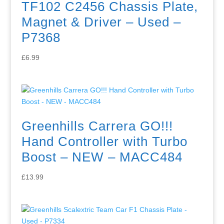
TF102 C2456 Chassis Plate,
Magnet & Driver – Used –
P7368
£
6.99
Greenhills Carrera GO!!!
Hand Controller with Turbo
Boost – NEW – MACC484
£
13.99