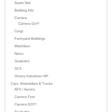
Avant Slot
Building Kits
Carrera
Carrera Go!!!
Corgi
Farmyard Buildings
Matchbox
Ninco
Scalextric
SCX
Victory Industries VIP
Cars, Motorbikes & Trucks
AFX / Aurora
Carrera First
Carrera GO!!!
Scalextric