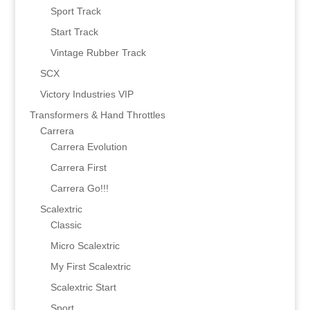
Sport Track
Start Track
Vintage Rubber Track
SCX
Victory Industries VIP
Transformers & Hand Throttles
Carrera
Carrera Evolution
Carrera First
Carrera Go!!!
Scalextric
Classic
Micro Scalextric
My First Scalextric
Scalextric Start
Sport